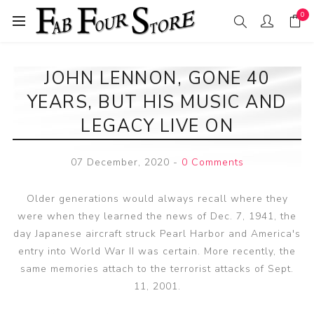
0
JOHN LENNON, GONE 40
YEARS, BUT HIS MUSIC AND
LEGACY LIVE ON
07 December, 2020
-
0 Comments
Older generations would always recall where they
were when they learned the news of Dec. 7, 1941, the
day Japanese aircraft struck Pearl Harbor and America's
entry into World War II was certain. More recently, the
same memories attach to the terrorist attacks of Sept.
11, 2001.