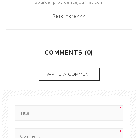
Source: providencejournal.com
Read More<<<
COMMENTS (0)
WRITE A COMMENT