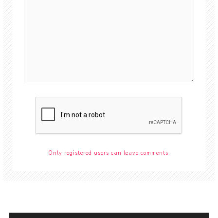
Only registered users can leave comments.