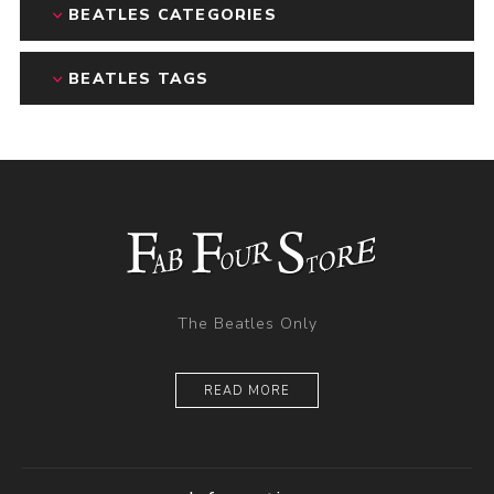
BEATLES CATEGORIES
BEATLES TAGS
The Beatles Only
READ MORE