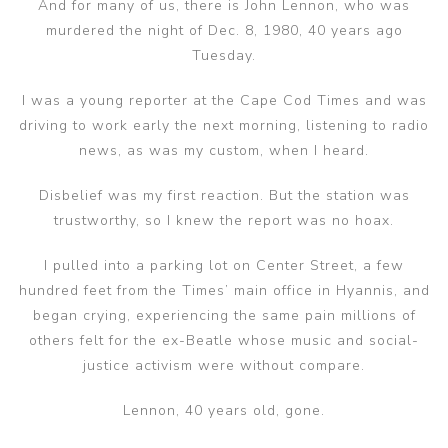
And for many of us, there is John Lennon, who was
murdered the night of Dec. 8, 1980, 40 years ago
Tuesday.
I was a young reporter at the Cape Cod Times and was
driving to work early the next morning, listening to radio
news, as was my custom, when I heard.
Disbelief was my first reaction. But the station was
trustworthy, so I knew the report was no hoax.
I pulled into a parking lot on Center Street, a few
hundred feet from the Times’ main office in Hyannis, and
began crying, experiencing the same pain millions of
others felt for the ex-Beatle whose music and social-
justice activism were without compare.
Lennon, 40 years old, gone.