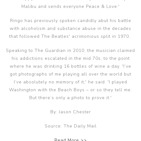
Malibu and sends everyone Peace & Love.'
Ringo has previously spoken candidly abut his battle
with alcoholism and substance abuse in the decades
that followed The Beatles' acrimonious split in 1970.
Speaking to The Guardian in 2010, the musician claimed
his addictions escalated in the mid 70s, to the point
where he was drinking 16 bottles of wine a day. 'I’ve
got photographs of me playing all over the world but
I’ve absolutely no memory of it,' he said. 'I played
Washington with the Beach Boys – or so they tell me.
But there’s only a photo to prove it.'
By: Jason Chester
Source: The Daily Mail
Read More >>