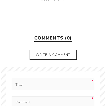
COMMENTS (0)
WRITE A COMMENT