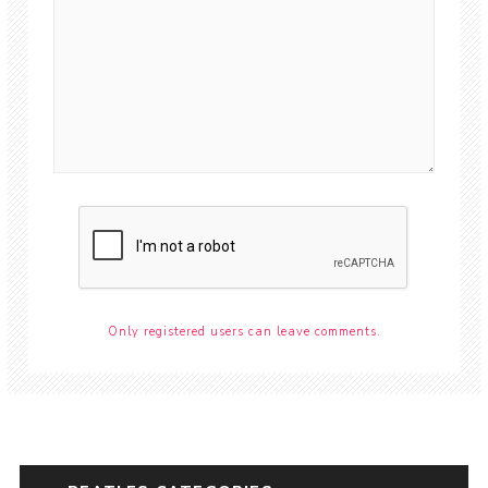
Only registered users can leave comments.