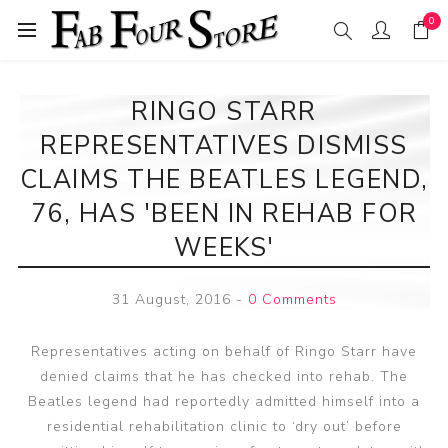
0
RINGO STARR
REPRESENTATIVES DISMISS
CLAIMS THE BEATLES LEGEND,
76, HAS 'BEEN IN REHAB FOR
WEEKS'
31 August, 2016
-
0 Comments
Representatives acting on behalf of Ringo Starr have
denied claims that he has checked into rehab. The
Beatles legend had reportedly admitted himself into a
residential rehabilitation clinic to ‘dry out’ before