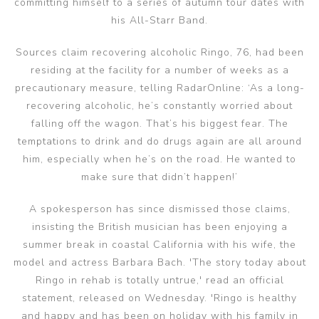
committing himself to a series of autumn tour dates with
his All-Starr Band.
Sources claim recovering alcoholic Ringo, 76, had been
residing at the facility for a number of weeks as a
precautionary measure, telling RadarOnline: ‘As a long-
recovering alcoholic, he’s constantly worried about
falling off the wagon. That’s his biggest fear. The
temptations to drink and do drugs again are all around
him, especially when he’s on the road. He wanted to
make sure that didn’t happen!’
A spokesperson has since dismissed those claims,
insisting the British musician has been enjoying a
summer break in coastal California with his wife, the
model and actress Barbara Bach. 'The story today about
Ringo in rehab is totally untrue,' read an official
statement, released on Wednesday. 'Ringo is healthy
and happy and has been on holiday with his family in