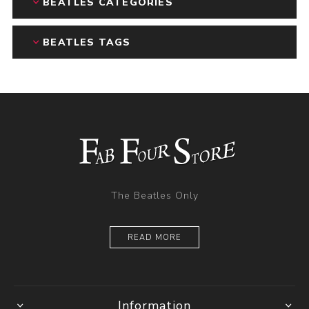
BEATLES CATEGORIES
BEATLES TAGS
The Beatles Only
READ MORE
Information