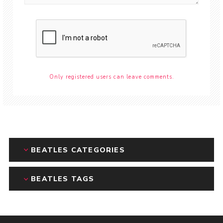
Only registered users can leave comments.
BEATLES CATEGORIES
BEATLES TAGS