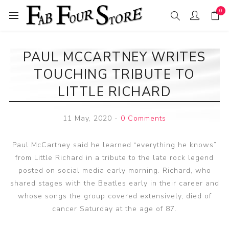
0
PAUL MCCARTNEY WRITES
TOUCHING TRIBUTE TO
LITTLE RICHARD
11 May, 2020
-
0 Comments
Paul McCartney said he learned “everything he knows”
from Little Richard in a tribute to the late rock legend
posted on social media early morning. Richard, who
shared stages with the Beatles early in their career and
whose songs the group covered extensively, died of
cancer Saturday at the age of 87.