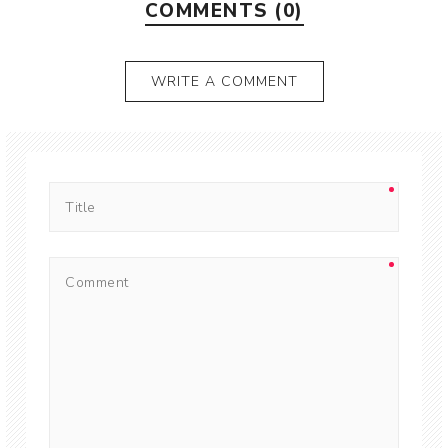
COMMENTS (0)
WRITE A COMMENT