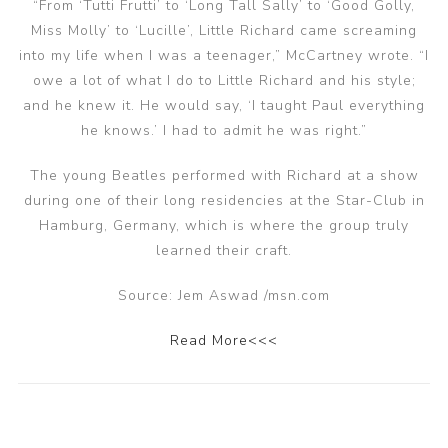
“From ‘Tutti Frutti’ to ‘Long Tall Sally’ to ‘Good Golly,
Miss Molly’ to ‘Lucille’, Little Richard came screaming
into my life when I was a teenager,” McCartney wrote. “I
owe a lot of what I do to Little Richard and his style;
and he knew it. He would say, ‘I taught Paul everything
he knows.’ I had to admit he was right.”
The young Beatles performed with Richard at a show
during one of their long residencies at the Star-Club in
Hamburg, Germany, which is where the group truly
learned their craft.
Source: Jem Aswad /msn.com
Read More<<<