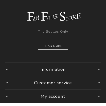
The Beatles Only
READ MORE
Information
Customer service
My account