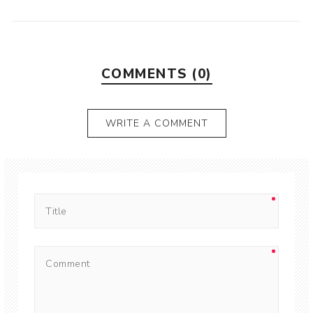
COMMENTS (0)
WRITE A COMMENT