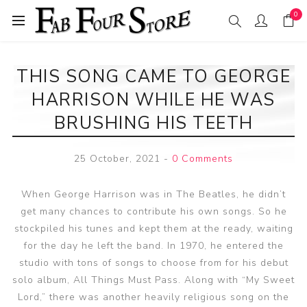
0
THIS SONG CAME TO GEORGE
HARRISON WHILE HE WAS
BRUSHING HIS TEETH
25 October, 2021
-
0 Comments
When George Harrison was in The Beatles, he didn’t
get many chances to contribute his own songs. So he
stockpiled his tunes and kept them at the ready, waiting
for the day he left the band. In 1970, he entered the
studio with tons of songs to choose from for his debut
solo album, All Things Must Pass. Along with “My Sweet
Lord,” there was another heavily religious song on the