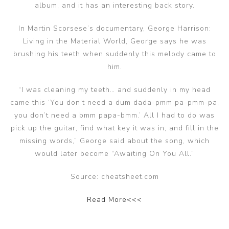
album, and it has an interesting back story.
In Martin Scorsese’s documentary, George Harrison:
Living in the Material World, George says he was
brushing his teeth when suddenly this melody came to
him.
“I was cleaning my teeth… and suddenly in my head
came this ‘You don’t need a dum dada-pmm pa-pmm-pa,
you don’t need a bmm papa-bmm.’ All I had to do was
pick up the guitar, find what key it was in, and fill in the
missing words,” George said about the song, which
would later become “Awaiting On You All.”
Source: cheatsheet.com
Read More<<<