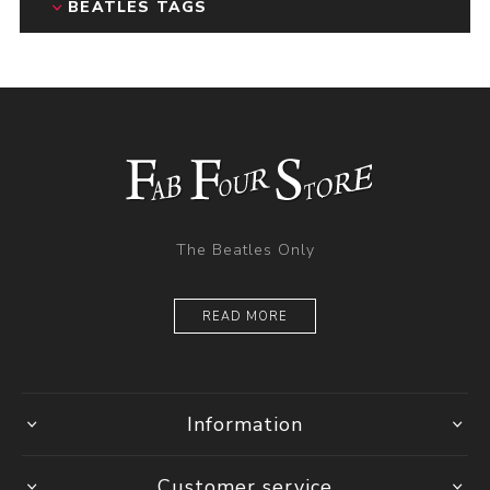
BEATLES TAGS
The Beatles Only
READ MORE
Information
Customer service