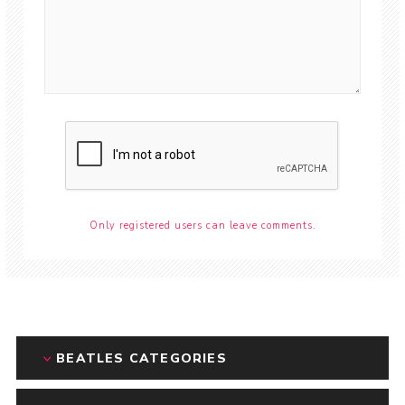
Only registered users can leave comments.
BEATLES CATEGORIES