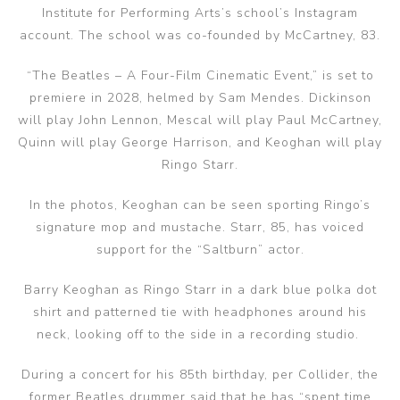
Institute for Performing Arts’s school’s Instagram
account. The school was co-founded by McCartney, 83.
“The Beatles – A Four-Film Cinematic Event,” is set to
premiere in 2028, helmed by Sam Mendes. Dickinson
will play John Lennon, Mescal will play Paul McCartney,
Quinn will play George Harrison, and Keoghan will play
Ringo Starr.
In the photos, Keoghan can be seen sporting Ringo’s
signature mop and mustache. Starr, 85, has voiced
support for the “Saltburn” actor.
Barry Keoghan as Ringo Starr in a dark blue polka dot
shirt and patterned tie with headphones around his
neck, looking off to the side in a recording studio.
During a concert for his 85th birthday, per Collider, the
former Beatles drummer said that he has “spent time