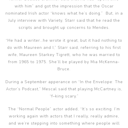
with him” and got the impression that the Oscar
nominated Irish actor “knows what he’s doing.” But, in a
July interview with Variety, Starr said that he read the
scripts and brought up concerns to Mendes.
“He had a writer…he wrote it great, but it had nothing to
do with Maureen and I,” Starr said, referring to his first
wife, Maureen Starkey Tigrett, who he was married to
from 1965 to 1975. She’ll be played by Mia McKenna-
Bruce.
During a September apperance on “In the Envelope: The
Actor’s Podcast,” Mescal said that playing McCartney is,
“f–king scary.”
The “Normal People” actor added, “It’s so exciting. I’m
working again with actors that I really, really admire,
and we’re stepping into something where people will