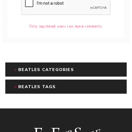
Only registered users can leave comments.
BEATLES CATEGORIES
BEATLES TAGS