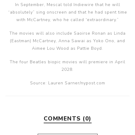
In September, Mescal told Indiewire that he will
“absolutely” sing onscreen and that he had spent time
with McCartney, who he called “extraordinary.”
The movies will also include Saoirse Ronan as Linda
(Eastman) McCartney, Anna Sawai as Yoko Ono, and
Aimee Lou Wood as Pattie Boyd.
The four Beatles biopic movies will premiere in April
2028.
Source: Lauren Sarner/nypost.com
COMMENTS (0)