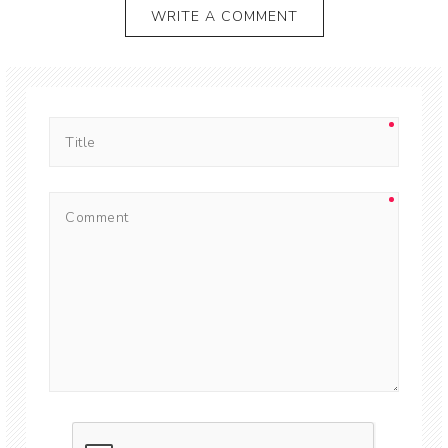
WRITE A COMMENT