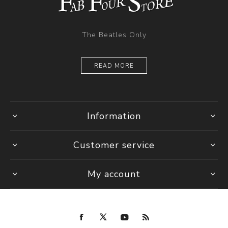
The Beatles Only
READ MORE
Information
Customer service
My account