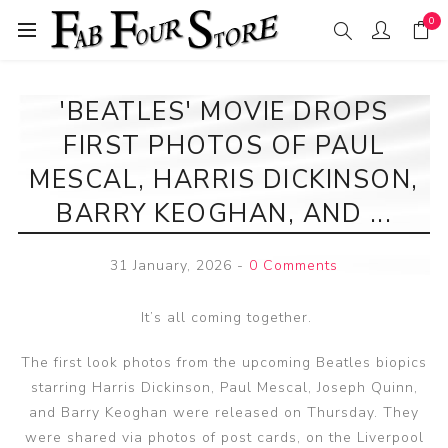
0
'BEATLES' MOVIE DROPS
FIRST PHOTOS OF PAUL
MESCAL, HARRIS DICKINSON,
BARRY KEOGHAN, AND ...
31 January, 2026
-
0 Comments
It’s all coming together.
The first look photos from the upcoming Beatles biopics
starring Harris Dickinson, Paul Mescal, Joseph Quinn,
and Barry Keoghan were released on Thursday. They
were shared via photos of post cards, on the Liverpool