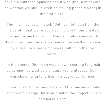
have such intense opinions about who [the Beatles] are,
or whether we should even be making [these movies] in
the first place.”
The “Hamnet” actor noted, “But I can tell you from the
inside of it that we’re approaching it with the greatest
love and respect and rigor. I’ve definitely rehearsed for
this longer than I’ve ever rehearsed for anything else in
my entire life already. So we’re putting in the hard
yards.”
In the photos, Dickinson was shown sporting long hair
as Lennon, as well as signature round glasses. Quinn
was shown with long hair in a beard, as Harrison.
In Feb. 2024, McCartney, Starr, and the families of John
Lennon and George Harrison granted the project full life
and music rights.