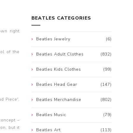
BEATLES CATEGORIES
own right
Beatles Jewelry
(6)
ol of the
Beatles Adult Clothes
(832)
Beatles Kids Clothes
(99)
Beatles Head Gear
(147)
d Piece',
Beatles Merchandise
(802)
Beatles Music
(79)
concept –
on, but it
Beatles Art
(113)