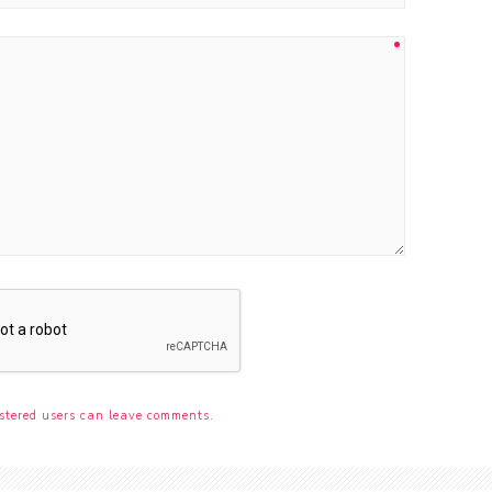
stered users can leave comments.