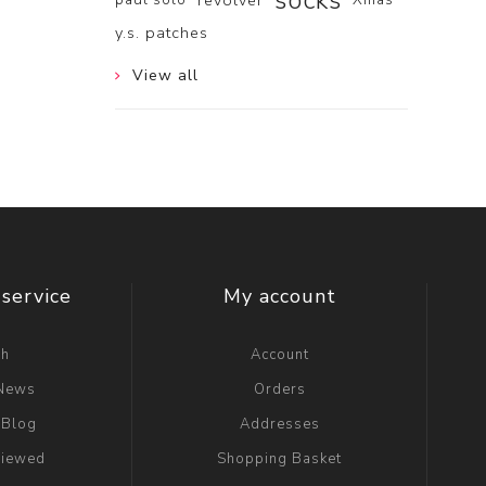
socks
revolver
y.s. patches
View all
service
My account
ch
Account
 News
Orders
 Blog
Addresses
viewed
Shopping Basket