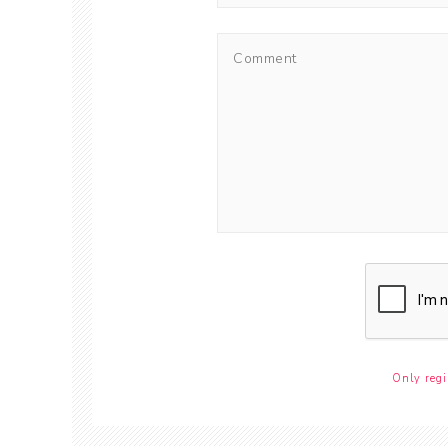
Only regi