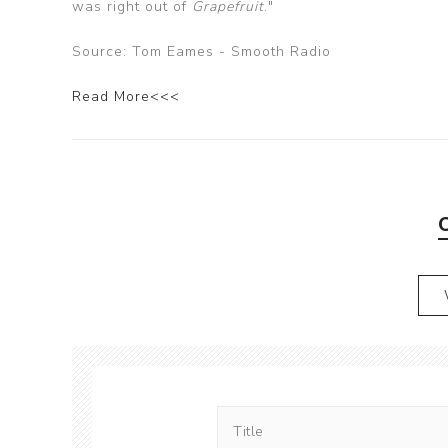
was right out of
Grapefruit
."
Source: Tom Eames - Smooth Radio
Read More<<<