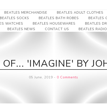
BEATLES MERCHANDISE
BEATLES ADULT CLOTHES
BEATLES SOCKS
BEATLES BATH ROBES
BEATLES G
ES WATCHES
BEATLES HOUSEWARES
BEATLES D
BEATLES NEWS
CONTACT US
BEATLES RADIO
Beatles Collectibles
Beatles Clearance
Beatles Premium
Apparel
Bookmarks
Beatles Umbrella
Beatles Polo Shirts
Beatles Bookmarks
Beatles Adult T-Shirts
Beatles Ornament
OF... 'IMAGINE' BY 
Beatles Ladies/JRs Tees
Beatles Money Clips
Beatles Hoodies -
Beatles Belt Buckles
Sweats
05 June, 2019
-
0 Comments
Beatles Clocks
Beatles Jackets
Beatles Patches
Beatles Caps & Beanies
Beatles Dress Shirts