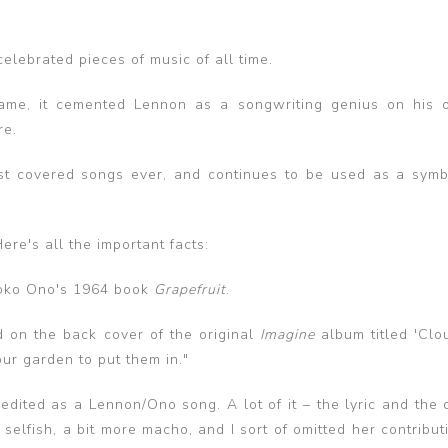
elebrated pieces of music of all time.
me, it cemented Lennon as a songwriting genius on his 
re.
most covered songs ever, and continues to be used as a symb
re's all the important facts:
Yoko Ono's 1964 book
Grapefruit
.
 on the back cover of the original
Imagine
album titled 'Clou
our garden to put them in."
edited as a Lennon/Ono song. A lot of it – the lyric and the 
elfish, a bit more macho, and I sort of omitted her contributi