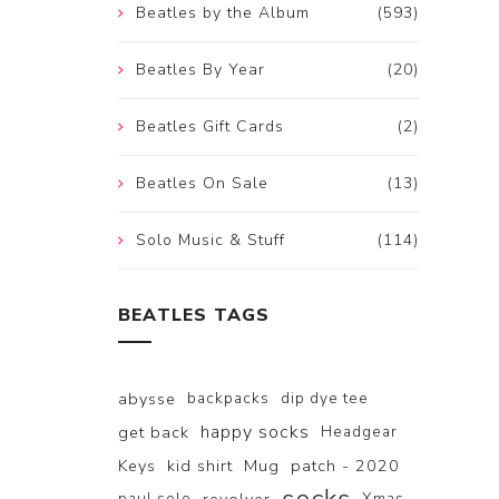
Beatles by the Album
(593)
Beatles By Year
(20)
Beatles Gift Cards
(2)
Beatles On Sale
(13)
Solo Music & Stuff
(114)
BEATLES TAGS
abysse
backpacks
dip dye tee
happy socks
get back
Headgear
Keys
kid shirt
Mug
patch - 2020
paul solo
Xmas