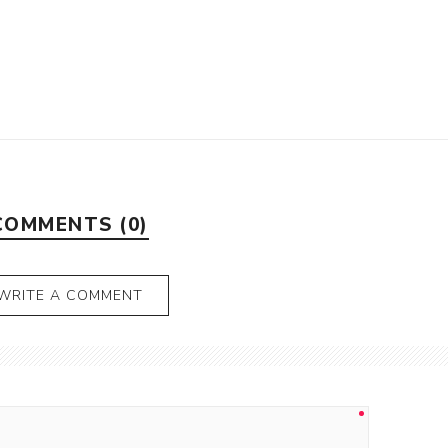
COMMENTS (0)
WRITE A COMMENT