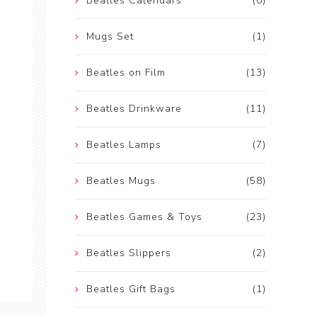
Beatles Calendars
(0)
Mugs Set
(1)
Beatles on Film
(13)
Beatles Drinkware
(11)
Beatles Lamps
(7)
Beatles Mugs
(58)
Beatles Games & Toys
(23)
Beatles Slippers
(2)
Beatles Gift Bags
(1)