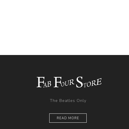
The Beatles Only
READ MORE