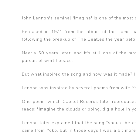
John Lennon's seminal 'Imagine' is one of the most c
Released in 1971 from the album of the same na
following the breakup of The Beatles the year befo
Nearly 50 years later, and it's still one of the 
pursuit of world peace.
But what inspired the song and how was it made? He
Lennon was inspired by several poems from wife 
One poem, which Capitol Records later reproduced
reads: "Imagine the clouds dripping, dig a hole in y
Lennon later explained that the song "should be cr
came from Yoko, but in those days I was a bit more s