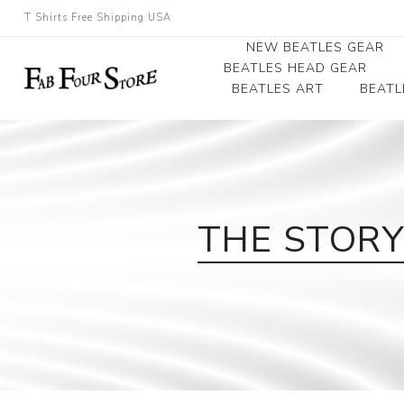
T Shirts Free Shipping USA
NEW BEATLES GEAR
BEATLES HEAD GEAR
BEATLES ART
BEATL
Beatles Beanies
Photographs
Beatles Caps
Framed Photo Art
Beatles Hats
Canvas Art
THE STORY 
Record Award