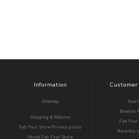
Information
Customer 
Sitemap
Sear
Beatles
Shipping & Returns
Fab Four
Fab Four Store Privacy policy
Recently 
About Fab Four Store