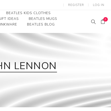
REGISTER
LOG IN
BEATLES KIDS CLOTHES
IFT IDEAS
BEATLES MUGS
0
RINKWARE
BEATLES BLOG
Beatles Youth
Beatles Toddler Tees
Beatles Baby/Infant
JOHN LENNON