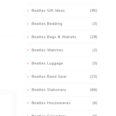
Beatles Gift Ideas
(95)
Beatles Bedding
(3)
Beatles Bags & Wallets
(28)
Beatles Watches
(2)
Beatles Luggage
(0)
Beatles Band Gear
(23)
Beatles Stationary
(66)
Beatles Housewares
(6)