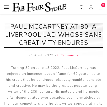
0
PAUL MCCARTNEY AT 80: A
LIVERPOOL LAD WHOSE SANE
CREATIVITY ENDURES
21 April, 2022
-
0 Comments
Turning 80 on June 18 2022, Paul McCartney has
enjoyed an immense level of fame for 60 years. It’s to
his credit that he continues relatively humble, sensible
and creative. He may be the greatest popular song-
writer of the 20th century. His melodic and harmonic
gifts, demonstrated over decades, seem unmatched by
his near-competitors and he still writes songs that invite