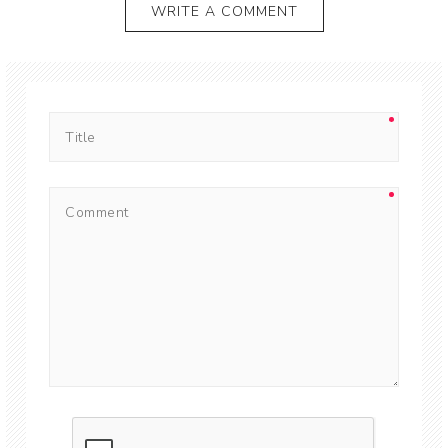
WRITE A COMMENT