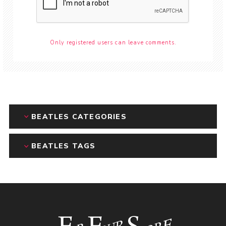
Only registered users can leave comments.
BEATLES CATEGORIES
BEATLES TAGS