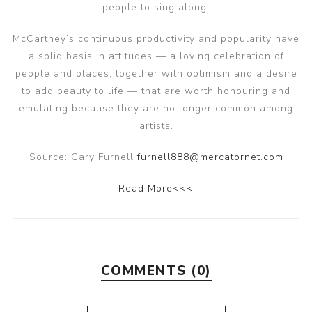
people to sing along.
McCartney’s continuous productivity and popularity have
a solid basis in attitudes — a loving celebration of
people and places, together with optimism and a desire
to add beauty to life — that are worth honouring and
emulating because they are no longer common among
artists.
Source: Gary Furnell
furnell888@mercatornet.com
Read More<<<
COMMENTS (0)