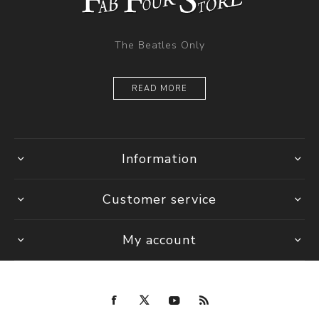
The Beatles Only
READ MORE
Information
Customer service
My account