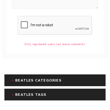
Only registered users can leave comments.
BEATLES CATEGORIES
BEATLES TAGS