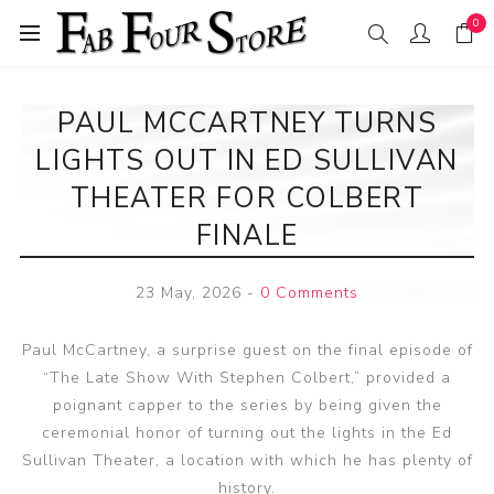
0
PAUL MCCARTNEY TURNS
LIGHTS OUT IN ED SULLIVAN
THEATER FOR COLBERT
FINALE
23 May, 2026
-
0 Comments
Paul McCartney, a surprise guest on the final episode of
“The Late Show With Stephen Colbert,” provided a
poignant capper to the series by being given the
ceremonial honor of turning out the lights in the Ed
Sullivan Theater, a location with which he has plenty of
history.