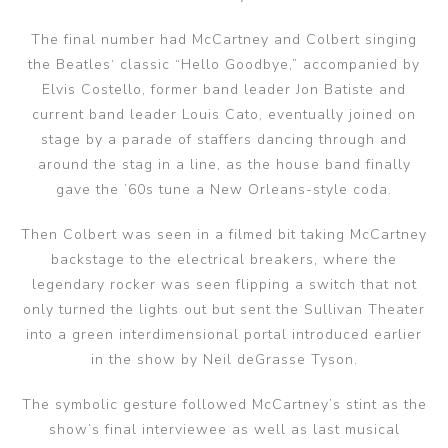
The final number had McCartney and Colbert singing
the Beatles‘ classic “Hello Goodbye,” accompanied by
Elvis Costello, former band leader Jon Batiste and
current band leader Louis Cato, eventually joined on
stage by a parade of staffers dancing through and
around the stag in a line, as the house band finally
gave the ’60s tune a New Orleans-style coda.
Then Colbert was seen in a filmed bit taking McCartney
backstage to the electrical breakers, where the
legendary rocker was seen flipping a switch that not
only turned the lights out but sent the Sullivan Theater
into a green interdimensional portal introduced earlier
in the show by Neil deGrasse Tyson.
The symbolic gesture followed McCartney’s stint as the
show’s final interviewee as well as last musical