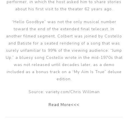
performer, in which the host asked him to share stories
about his first visit to the theater 62 years ago.
“Hello Goodbye” was not the only musical number
toward the end of the extended final telecast. In
another filmed segment, Colbert was joined by Costello
and Batiste for a seated rendering of a song that was
surely unfamiliar to 99% of the viewing audience: “Jump
Up,” a bluesy song Costello wrote in the mid-1970s that
was not released until decades later, as a demo
included as a bonus track on a “My Aim Is True” deluxe
edition.
Source: variety.com/Chris Willman
Read More<<<