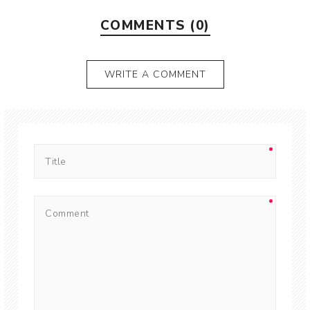
COMMENTS (0)
WRITE A COMMENT