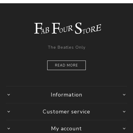
The Beatles Only
READ MORE
Information
Customer service
My account