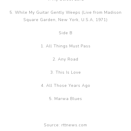
5. While My Guitar Gently Weeps (Live from Madison
Square Garden, New York, U.S.A, 1971)
Side B
1. All Things Must Pass
2. Any Road
3. This Is Love
4. All Those Years Ago
5. Marwa Blues
Source: rttnews.com