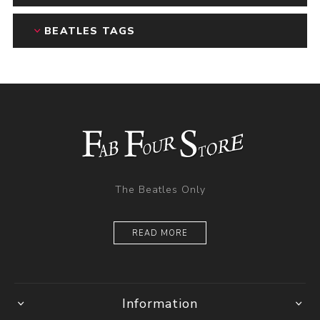
BEATLES TAGS
The Beatles Only
READ MORE
Information