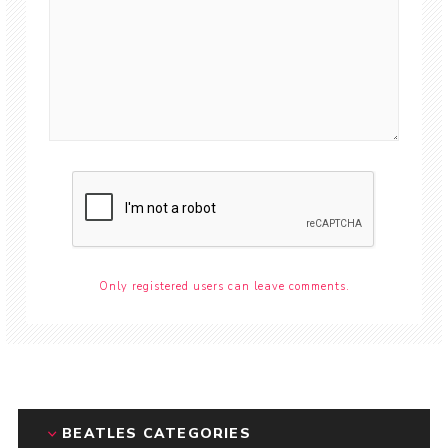
Only registered users can leave comments.
BEATLES CATEGORIES