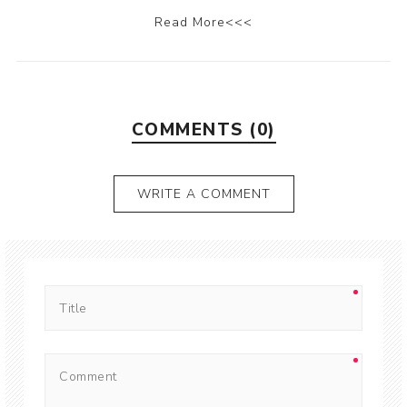
Read More<<<
COMMENTS (0)
WRITE A COMMENT