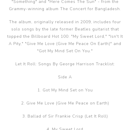
"Something" and "Here Comes The Sun" - from the
Grammy-winning album The Concert for Bangladesh.
The album, originally released in 2009, includes four
solo songs by the late former Beatles guitarist that
topped the Billboard Hot 100: "My Sweet Lord," "Isn't It
A Pity," "Give Me Love (Give Me Peace On Earth)" and
"Got My Mind Set On You."
Let It Roll: Songs By George Harrison Tracklist:
Side A
1. Got My Mind Set on You
2. Give Me Love (Give Me Peace on Earth)
3. Ballad of Sir Frankie Crisp (Let It Roll)
4. My Sweet Lord