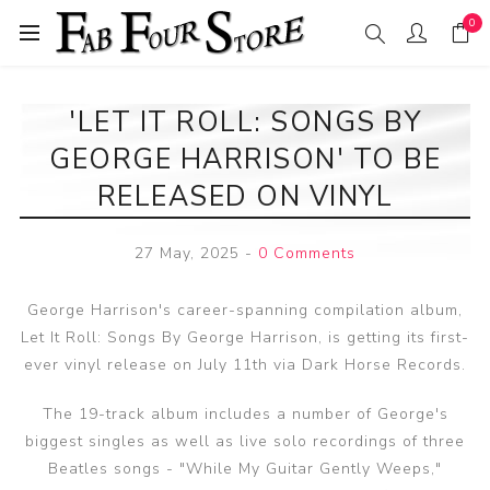
0
'LET IT ROLL: SONGS BY
GEORGE HARRISON' TO BE
RELEASED ON VINYL
27 May, 2025
-
0 Comments
George Harrison's career-spanning compilation album,
Let It Roll: Songs By George Harrison, is getting its first-
ever vinyl release on July 11th via Dark Horse Records.
The 19-track album includes a number of George's
biggest singles as well as live solo recordings of three
Beatles songs - "While My Guitar Gently Weeps,"