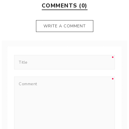
COMMENTS (0)
WRITE A COMMENT