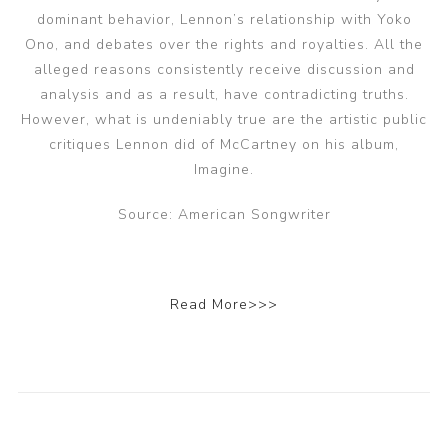
dominant behavior, Lennon’s relationship with Yoko
Ono, and debates over the rights and royalties. All the
alleged reasons consistently receive discussion and
analysis and as a result, have contradicting truths.
However, what is undeniably true are the artistic public
critiques Lennon did of McCartney on his album,
Imagine.
Source: American Songwriter
Read More>>>