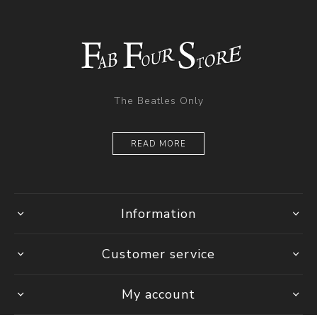
The Beatles Only
READ MORE
Information
Customer service
My account