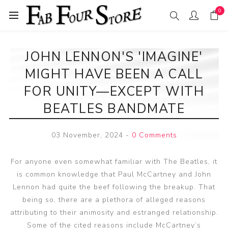
0
JOHN LENNON'S 'IMAGINE'
MIGHT HAVE BEEN A CALL
FOR UNITY—EXCEPT WITH
BEATLES BANDMATE
03 November, 2024
-
0 Comments
For anyone even somewhat familiar with The Beatles, it
is common knowledge that Paul McCartney and John
Lennon had quite the beef following the breakup. That
being so, there are a plethora of alleged reasons
attributing to their animosity and estranged relationship.
Some of the cited reasons include McCartney’s