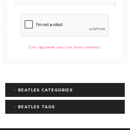
Only registered users can leave comments.
BEATLES CATEGORIES
BEATLES TAGS