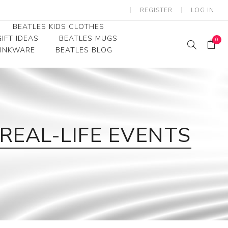
REGISTER
LOG IN
BEATLES KIDS CLOTHES
IFT IDEAS
BEATLES MUGS
0
RINKWARE
BEATLES BLOG
Beatles Youth
Beatles Toddler Tees
Beatles Baby/Infant
REAL-LIFE EVENTS