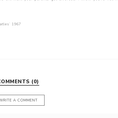
eatles’ 1967
COMMENTS (0)
WRITE A COMMENT