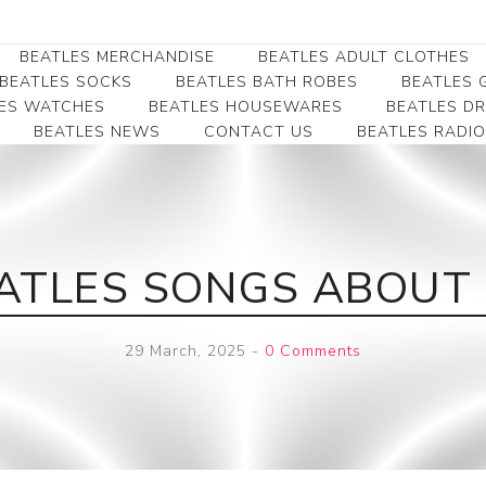
BEATLES MERCHANDISE
BEATLES ADULT CLOTHES
BEATLES SOCKS
BEATLES BATH ROBES
BEATLES G
ES WATCHES
BEATLES HOUSEWARES
BEATLES D
BEATLES NEWS
CONTACT US
BEATLES RADIO
Beatles Collectibles
Beatles Clearance
Beatles Premium
Apparel
Bookmarks
Beatles Umbrella
Beatles Polo Shirts
Beatles Bookmarks
Beatles Adult T-Shirts
Beatles Ornament
EATLES SONGS ABOUT 
Beatles Ladies/JRs Tees
Beatles Money Clips
Beatles Hoodies -
Beatles Belt Buckles
Sweats
29 March, 2025
-
0 Comments
Beatles Clocks
Beatles Jackets
Beatles Patches
Beatles Caps & Beanies
Beatles Dress Shirts