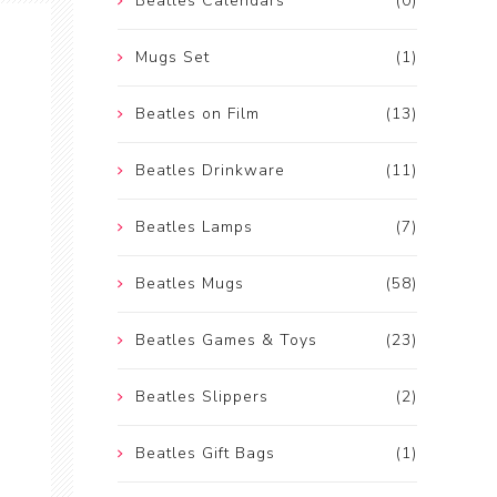
Beatles Calendars
(0)
Mugs Set
(1)
Beatles on Film
(13)
Beatles Drinkware
(11)
Beatles Lamps
(7)
Beatles Mugs
(58)
Beatles Games & Toys
(23)
Beatles Slippers
(2)
Beatles Gift Bags
(1)