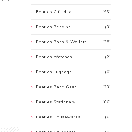
Beatles Gift Ideas
(95)
Beatles Bedding
(3)
Beatles Bags & Wallets
(28)
Beatles Watches
(2)
Beatles Luggage
(0)
Beatles Band Gear
(23)
Beatles Stationary
(66)
Beatles Housewares
(6)