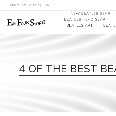
T Shirts Free Shipping USA
NEW BEATLES GEAR
BEATLES HEAD GEAR
BEATLES ART
BEATL
Beatles Beanies
Photographs
Beatles Caps
Framed Photo Art
Beatles Hats
Canvas Art
4 OF THE BEST B
Record Award