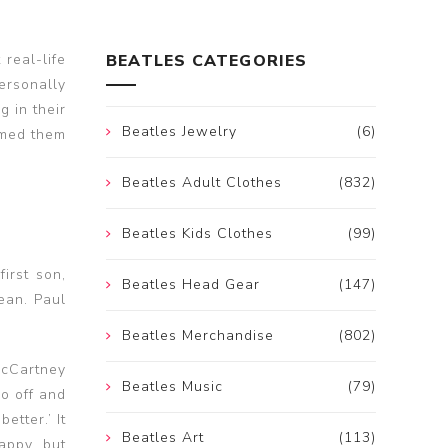
real-life
BEATLES CATEGORIES
ersonally
g in their
Beatles Jewelry
(6)
rmed them
Beatles Adult Clothes
(832)
Beatles Kids Clothes
(99)
irst son,
Beatles Head Gear
(147)
ean. Paul
Beatles Merchandise
(802)
 McCartney
Beatles Music
(79)
o off and
etter.’ It
Beatles Art
(113)
appy, but