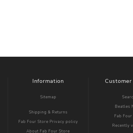
Information
Customer 
Sitemap
Sear
Beatles
Shipping & Returns
Fab Four
Fab Four Store Privacy policy
Recently 
About Fab Four Store