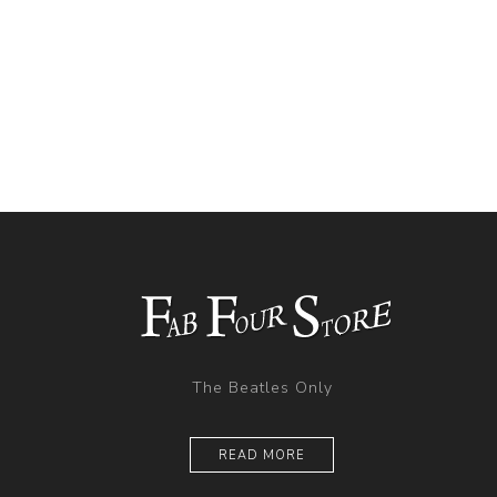
The Beatles Only
READ MORE