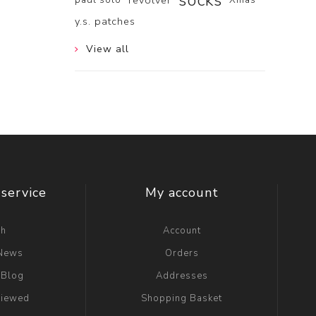
socks
revolver
y.s. patches
View all
service
My account
ch
Account
 News
Orders
 Blog
Addresses
viewed
Shopping Basket