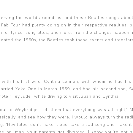
serving the world around us, and these Beatles songs about 
Fab Four had plenty going on in their respective realities, p
n for lyrics, song titles, and more. From the changes happenin
rmeated the 1960s, the Beatles took these events and transfo
with his first wife, Cynthia Lennon, with whom he had his f
 married Yoko Ono in March 1969, and had his second son, S
te “Hey Jude” while driving to visit Julian and Cynthia.
r out to Weybridge. Tell them that everything was all right,”
asically, and see how they were. I would always turn the radi
g: ‘Hey Jules, don’t make it bad, take a sad song and make it b
me on, man, your parents got divorced. I know you’re not h