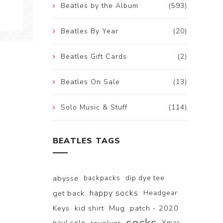
Beatles by the Album
(593)
Beatles By Year
(20)
Beatles Gift Cards
(2)
Beatles On Sale
(13)
Solo Music & Stuff
(114)
BEATLES TAGS
abysse
backpacks
dip dye tee
happy socks
get back
Headgear
Keys
kid shirt
Mug
patch - 2020
paul solo
Xmas