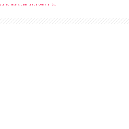
stered users can leave comments.