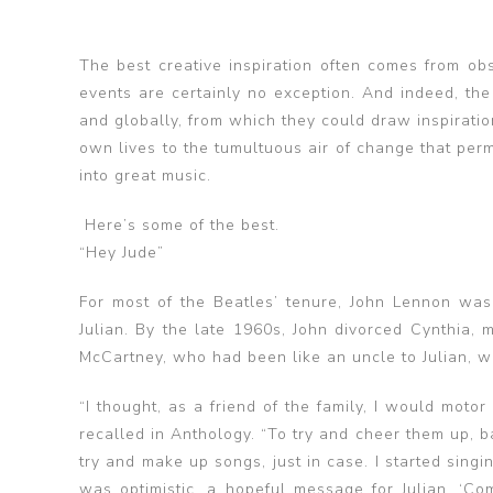
The best creative inspiration often comes from ob
events are certainly no exception. And indeed, the 
and globally, from which they could draw inspiratio
own lives to the tumultuous air of change that pe
into great music.
Here’s some of the best.
“Hey Jude”
For most of the Beatles’ tenure, John Lennon was 
Julian. By the late 1960s, John divorced Cynthia,
McCartney, who had been like an uncle to Julian, wro
“I thought, as a friend of the family, I would moto
recalled in Anthology. “To try and cheer them up, b
try and make up songs, just in case. I started singin
was optimistic, a hopeful message for Julian. ‘Co