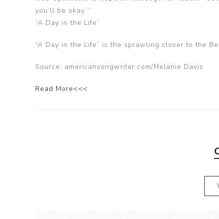
you’ll be okay.’”
“A Day in the Life”
“A Day in the Life” is the sprawling closer to the B
Source: americansongwriter.com/Melanie Davis
Read More<<<