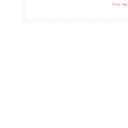
Only regi