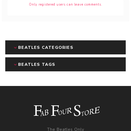
Only registered users can leave comments.
BEATLES CATEGORIES
BEATLES TAGS
The Beatles Only