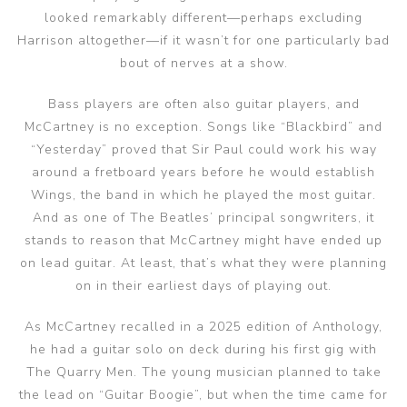
looked remarkably different—perhaps excluding
Harrison altogether—if it wasn’t for one particularly bad
bout of nerves at a show.
Bass players are often also guitar players, and
McCartney is no exception. Songs like “Blackbird” and
“Yesterday” proved that Sir Paul could work his way
around a fretboard years before he would establish
Wings, the band in which he played the most guitar.
And as one of The Beatles’ principal songwriters, it
stands to reason that McCartney might have ended up
on lead guitar. At least, that’s what they were planning
on in their earliest days of playing out.
As McCartney recalled in a 2025 edition of Anthology,
he had a guitar solo on deck during his first gig with
The Quarry Men. The young musician planned to take
the lead on “Guitar Boogie”, but when the time came for