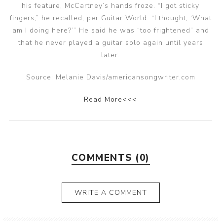
his feature, McCartney’s hands froze. “I got sticky
fingers,” he recalled, per Guitar World. “I thought, ‘What
am I doing here?’” He said he was “too frightened” and
that he never played a guitar solo again until years
later.
Source: Melanie Davis/americansongwriter.com
Read More<<<
COMMENTS (0)
WRITE A COMMENT