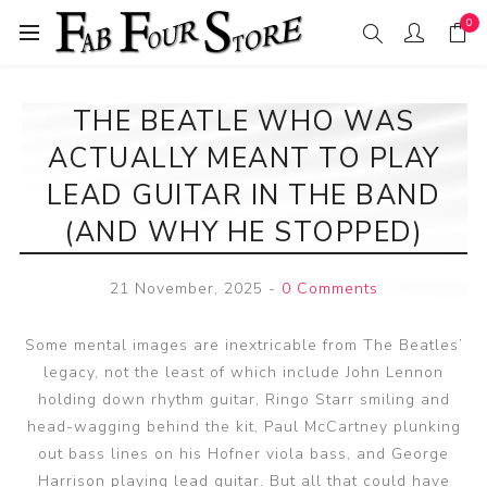
0
THE BEATLE WHO WAS
ACTUALLY MEANT TO PLAY
LEAD GUITAR IN THE BAND
(AND WHY HE STOPPED)
21 November, 2025
-
0 Comments
Some mental images are inextricable from The Beatles’
legacy, not the least of which include John Lennon
holding down rhythm guitar, Ringo Starr smiling and
head-wagging behind the kit, Paul McCartney plunking
out bass lines on his Hofner viola bass, and George
Harrison playing lead guitar. But all that could have