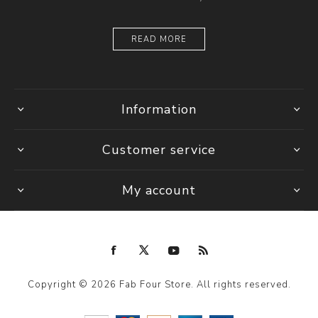
READ MORE
Information
Customer service
My account
Copyright © 2026 Fab Four Store. All rights reserved.