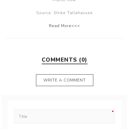
Source: Strike Tallahassee
Read More<<<
COMMENTS (0)
WRITE A COMMENT