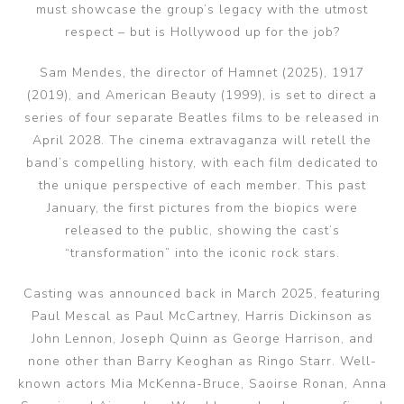
must showcase the group’s legacy with the utmost
respect – but is Hollywood up for the job?
Sam Mendes, the director of Hamnet (2025), 1917
(2019), and American Beauty (1999), is set to direct a
series of four separate Beatles films to be released in
April 2028. The cinema extravaganza will retell the
band’s compelling history, with each film dedicated to
the unique perspective of each member. This past
January, the first pictures from the biopics were
released to the public, showing the cast’s
“transformation” into the iconic rock stars.
Casting was announced back in March 2025, featuring
Paul Mescal as Paul McCartney, Harris Dickinson as
John Lennon, Joseph Quinn as George Harrison, and
none other than Barry Keoghan as Ringo Starr. Well-
known actors Mia McKenna-Bruce, Saoirse Ronan, Anna