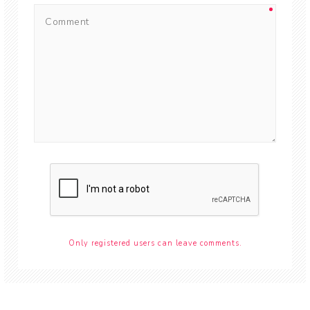
Only registered users can leave comments.