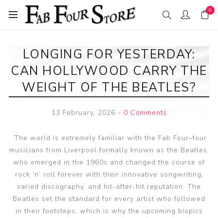
0
LONGING FOR YESTERDAY:
CAN HOLLYWOOD CARRY THE
WEIGHT OF THE BEATLES?
13 February, 2026
-
0 Comments
The world is extremely familiar with the Fab Four–four
musicians from Liverpool formally known as the Beatles,
who emerged in the 1960s and changed the course of
rock ‘n’ roll forever with their innovative songwriting,
varied discography, and hit-after-hit reputation. The
Beatles set the standard for every artist who followed
in their footsteps, which is why the upcoming biopics