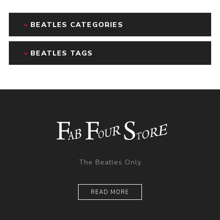
BEATLES CATEGORIES
BEATLES TAGS
The Beatles Only
READ MORE