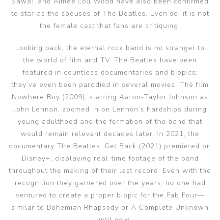
Sawai, and Aimee Lou Wood have also been confirmed
to star as the spouses of The Beatles. Even so, it is not
the female cast that fans are critiquing.
Looking back, the eternal rock band is no stranger to
the world of film and TV. The Beatles have been
featured in countless documentaries and biopics;
they’ve even been parodied in several movies. The film
Nowhere Boy (2009), starring Aaron-Taylor Johnson as
John Lennon, zoomed in on Lennon’s hardships during
young adulthood and the formation of the band that
would remain relevant decades later. In 2021, the
documentary The Beatles: Get Back (2021) premiered on
Disney+, displaying real-time footage of the band
throughout the making of their last record. Even with the
recognition they garnered over the years, no one had
ventured to create a proper biopic for the Fab Four—
similar to Bohemian Rhapsody or A Complete Unknown
—until now.