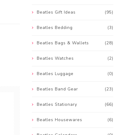
Beatles Gift Ideas
(95)
Beatles Bedding
(3)
Beatles Bags & Wallets
(28)
Beatles Watches
(2)
Beatles Luggage
(0)
Beatles Band Gear
(23)
Beatles Stationary
(66)
Beatles Housewares
(6)