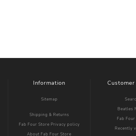
Information
Customer 
Sitemap
Sear
Beatles
Shipping & Returns
Fab Four
Fab Four Store Privacy policy
Recently 
About Fab Four Store