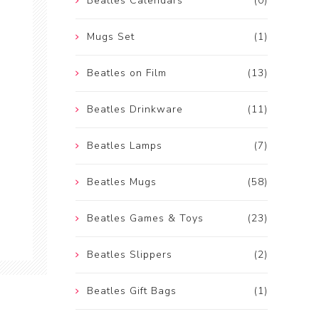
Beatles Calendars
(0)
Mugs Set
(1)
Beatles on Film
(13)
Beatles Drinkware
(11)
Beatles Lamps
(7)
Beatles Mugs
(58)
Beatles Games & Toys
(23)
Beatles Slippers
(2)
Beatles Gift Bags
(1)