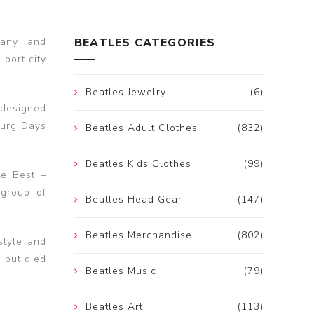
many and
BEATLES CATEGORIES
port city
Beatles Jewelry
(6)
 designed
burg Days
Beatles Adult Clothes
(832)
Beatles Kids Clothes
(99)
te Best –
 group of
Beatles Head Gear
(147)
Beatles Merchandise
(802)
style and
 but died
Beatles Music
(79)
Beatles Art
(113)