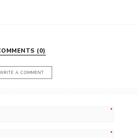
COMMENTS (0)
WRITE A COMMENT