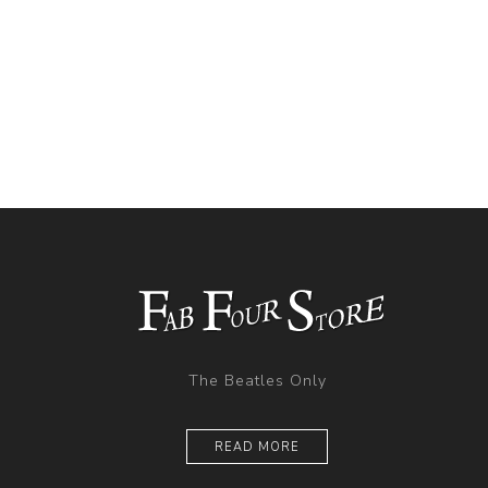
The Beatles Only
READ MORE