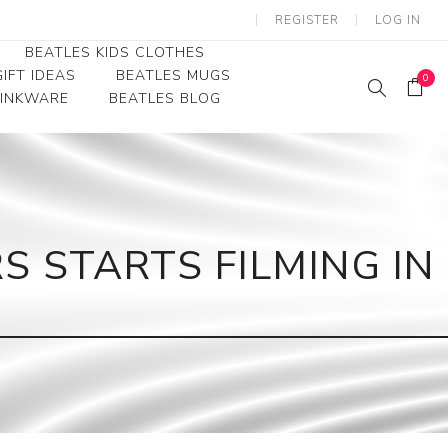
REGISTER
LOG IN
BEATLES KIDS CLOTHES
IFT IDEAS
BEATLES MUGS
0
RINKWARE
BEATLES BLOG
Beatles Youth
Beatles Toddler Tees
Beatles Baby/Infant
S STARTS FILMING IN