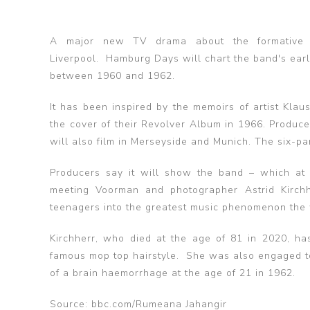
A major new TV drama about the formative 
Liverpool. Hamburg Days will chart the band's ear
between 1960 and 1962.
It has been inspired by the memoirs of artist Kl
the cover of their Revolver Album in 1966. Produ
will also film in Merseyside and Munich. The six-
Producers say it will show the band – which at 
meeting Voorman and photographer Astrid Kirchh
teenagers into the greatest music phenomenon the
Kirchherr, who died at the age of 81 in 2020, ha
famous mop top hairstyle. She was also engaged to 
of a brain haemorrhage at the age of 21 in 1962.
Source: bbc.com/Rumeana Jahangir