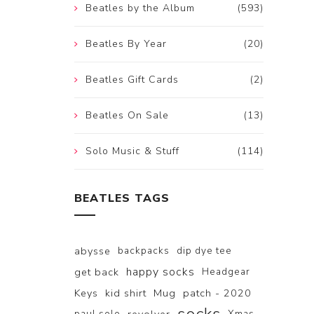
Beatles by the Album
(593)
Beatles By Year
(20)
Beatles Gift Cards
(2)
Beatles On Sale
(13)
Solo Music & Stuff
(114)
BEATLES TAGS
abysse
backpacks
dip dye tee
happy socks
get back
Headgear
Keys
kid shirt
Mug
patch - 2020
paul solo
Xmas