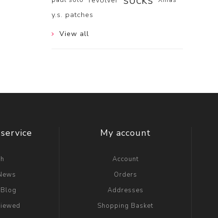
socks
revolver
y.s. patches
View all
service
My account
ch
Account
 News
Orders
 Blog
Addresses
viewed
Shopping Basket