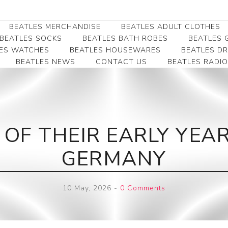
BEATLES MERCHANDISE
BEATLES ADULT CLOTHES
BEATLES SOCKS
BEATLES BATH ROBES
BEATLES G
ES WATCHES
BEATLES HOUSEWARES
BEATLES D
BEATLES NEWS
CONTACT US
BEATLES RADIO
Beatles Collectibles
Beatles Clearance
Beatles Premium
Apparel
Bookmarks
Beatles Umbrella
Beatles Polo Shirts
Beatles Bookmarks
Beatles Adult T-Shirts
Beatles Ornament
 OF THEIR EARLY YEAR
Beatles Ladies/JRs Tees
Beatles Money Clips
Beatles Hoodies -
GERMANY
Beatles Belt Buckles
Sweats
Beatles Clocks
Beatles Jackets
10 May, 2026
-
0 Comments
Beatles Patches
Beatles Caps & Beanies
Beatles Dress Shirts