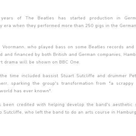
years of The Beatles has started production in Ger
ly era when they performed more than 250 gigs in the German 
aus Voormann, who played bass on some Beatles records and
ced and financed by both British and German companies, Ham
part drama will be shown on BBC One.
the time included bassist Stuart Sutcliffe and drummer Pe
err, sparking the group's transformation from "a scrappy
 world has ever known".
s been credited with helping develop the band's aesthetic 
Sutcliffe, who left the band to do an arts course in Hamburg