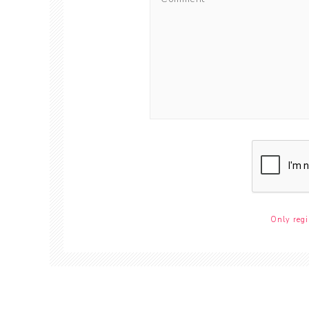
Only regi