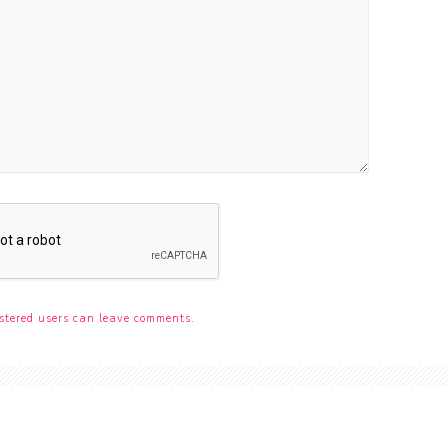
stered users can leave comments.