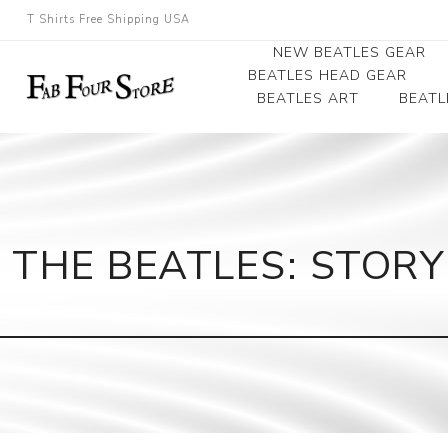
T Shirts Free Shipping USA
NEW BEATLES GEAR
BEATLES HEAD GEAR
BEATLES ART
BEATL
Beatles Beanies
Photographs
Beatles Caps
Framed Photo Art
Beatles Hats
Canvas Art
THE BEATLES: STORY
Record Award