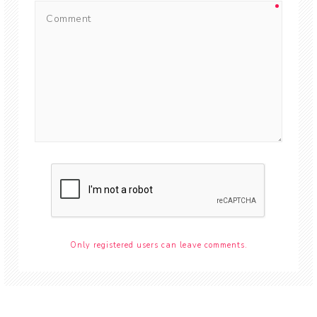
Only registered users can leave comments.