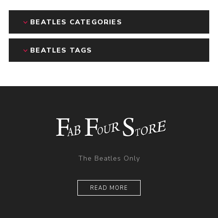
BEATLES CATEGORIES
BEATLES TAGS
The Beatles Only
READ MORE