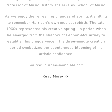
Professor of Music History at Berkeley School of Music.
As we enjoy the refreshing changes of spring, it’s fitting
to remember Harrison’s own musical rebirth. The late
1960s represented his creative spring – a period when
he emerged from the shadow of Lennon-McCartney to
establish his unique voice. This three-minute creation
period symbolizes the spontaneous blooming of his
artistic confidence.
Source: journee-mondiale.com
Read More<<<