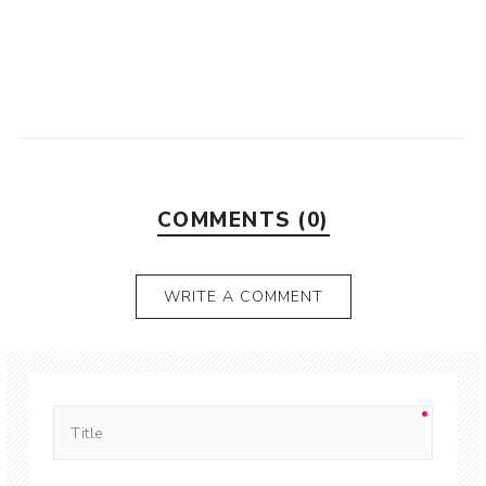
COMMENTS (0)
WRITE A COMMENT