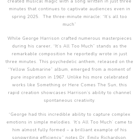
created musical magic with a song written in just three
minutes that continues to captivate audiences even in
spring 2025. The three-minute miracle: “It’s all too
much”
While George Harrison crafted numerous masterpieces
during his career, “It’s All Too Much” stands as the
remarkable composition he reportedly wrote in just
three minutes. This psychedelic anthem, released on the
“Yellow Submarine” album, emerged from a moment of
pure inspiration in 1967. Unlike his more celebrated
works like Something or Here Comes The Sun, this
rapid creation showcases Harrison’s ability to channel
spontaneous creativity.
“George had this incredible ability to capture complex
emotions in simple melodies. ‘It’s All Too Much’ came to
him almost fully formed – a brilliant example of his
songwriting efficiency,” notes Dr. Emily Richardson,