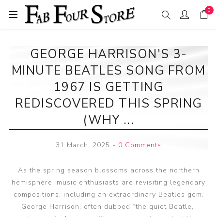
0
GEORGE HARRISON'S 3-
MINUTE BEATLES SONG FROM
1967 IS GETTING
REDISCOVERED THIS SPRING
(WHY ...
31 March, 2025
-
0 Comments
As the spring season blossoms across the northern
hemisphere, music enthusiasts are revisiting legendary
compositions, including an extraordinary Beatles gem.
George Harrison, often dubbed “the quiet Beatle,”