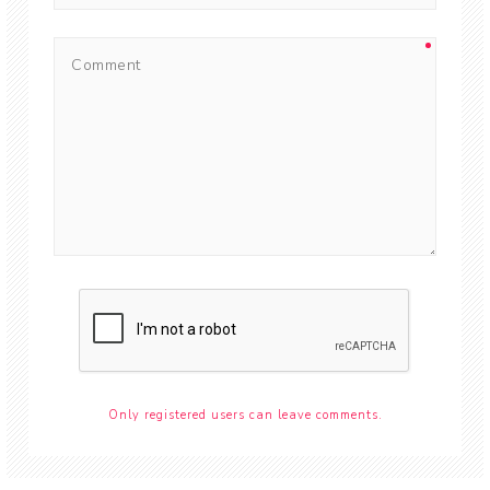
Only registered users can leave comments.