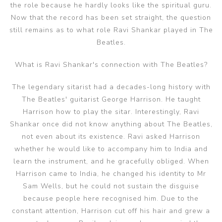
the role because he hardly looks like the spiritual guru.
Now that the record has been set straight, the question
still remains as to what role Ravi Shankar played in The
Beatles.
What is Ravi Shankar's connection with The Beatles?
The legendary sitarist had a decades-long history with
The Beatles' guitarist George Harrison. He taught
Harrison how to play the sitar. Interestingly, Ravi
Shankar once did not know anything about The Beatles,
not even about its existence. Ravi asked Harrison
whether he would like to accompany him to India and
learn the instrument, and he gracefully obliged. When
Harrison came to India, he changed his identity to Mr
Sam Wells, but he could not sustain the disguise
because people here recognised him. Due to the
constant attention, Harrison cut off his hair and grew a