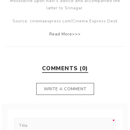
moustache upon Ravi's advice and accompanied the
latter to Srinagar.
Source: cinemaexpress.com/Cinema Express Desk
Read More>>>
COMMENTS (0)
WRITE A COMMENT