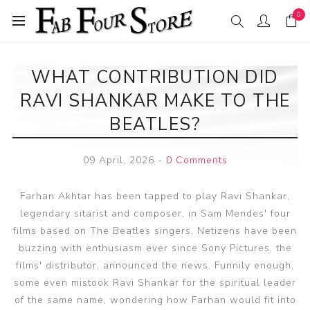
0
WHAT CONTRIBUTION DID
RAVI SHANKAR MAKE TO THE
BEATLES?
09 April, 2026
-
0 Comments
Farhan Akhtar has been tapped to play Ravi Shankar,
legendary sitarist and composer, in Sam Mendes' four
films based on The Beatles singers. Netizens have been
buzzing with enthusiasm ever since Sony Pictures, the
films' distributor, announced the news. Funnily enough,
some even mistook Ravi Shankar for the spiritual leader
of the same name, wondering how Farhan would fit into