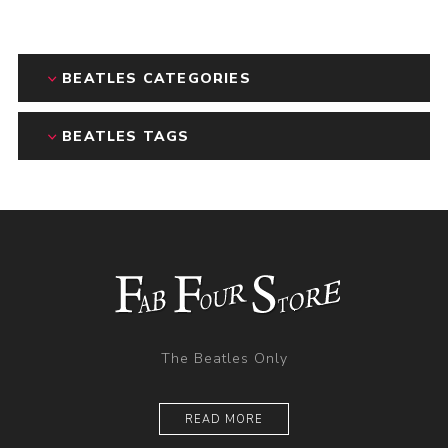
BEATLES CATEGORIES
BEATLES TAGS
The Beatles Only
READ MORE