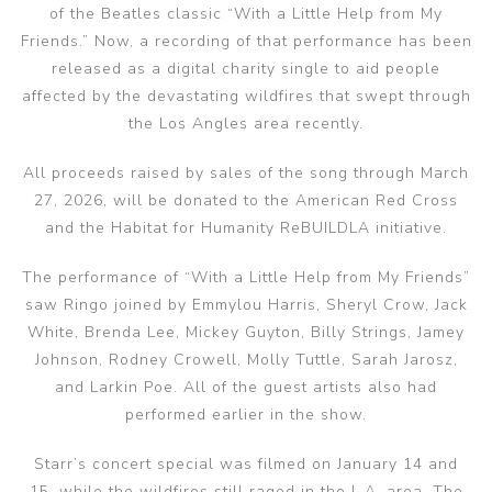
of the Beatles classic “With a Little Help from My
Friends.” Now, a recording of that performance has been
released as a digital charity single to aid people
affected by the devastating wildfires that swept through
the Los Angles area recently.
All proceeds raised by sales of the song through March
27, 2026, will be donated to the American Red Cross
and the Habitat for Humanity ReBUILDLA initiative.
The performance of “With a Little Help from My Friends”
saw Ringo joined by Emmylou Harris, Sheryl Crow, Jack
White, Brenda Lee, Mickey Guyton, Billy Strings, Jamey
Johnson, Rodney Crowell, Molly Tuttle, Sarah Jarosz,
and Larkin Poe. All of the guest artists also had
performed earlier in the show.
Starr’s concert special was filmed on January 14 and
15, while the wildfires still raged in the L.A. area. The