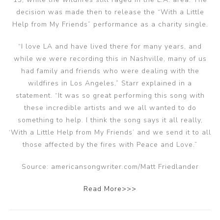
decision was made then to release the “With a Little
Help from My Friends” performance as a charity single.
“I love LA and have lived there for many years, and
while we were recording this in Nashville, many of us
had family and friends who were dealing with the
wildfires in Los Angeles,” Starr explained in a
statement. “It was so great performing this song with
these incredible artists and we all wanted to do
something to help. I think the song says it all really,
‘With a Little Help from My Friends’ and we send it to all
those affected by the fires with Peace and Love.”
Source: americansongwriter.com/Matt Friedlander
Read More>>>