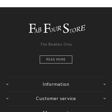
The Beatles Only
READ MORE
Information
Customer service