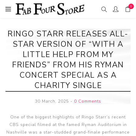
0
RINGO STARR RELEASES ALL-
STAR VERSION OF “WITH A
LITTLE HELP FROM MY
FRIENDS” FROM HIS RYMAN
CONCERT SPECIAL AS A
CHARITY SINGLE
30 March, 2025
-
0 Comments
One of the biggest highlights of Ringo Starr’s recent
CBS special filmed at the famed Ryman Auditorium in
Nashville was a star-studded grand-finale performance