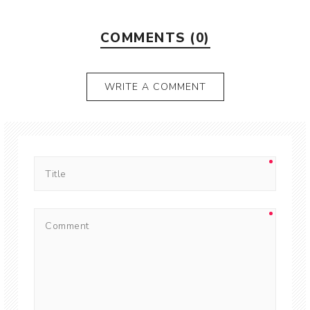
COMMENTS (0)
WRITE A COMMENT