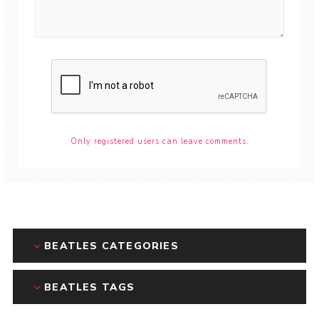
Only registered users can leave comments.
BEATLES CATEGORIES
BEATLES TAGS