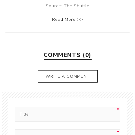
Source: The Shuttle
Read More >>
COMMENTS (0)
WRITE A COMMENT