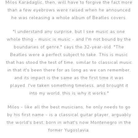
Milos Karadaglic, then, will have to forgive the fact more
than a few eyebrows were raised when he announced
he was releasing a whole album of Beatles covers.
"I understand any surprise, but I see music as one
whole thing - music is music - and I'm not bound by the
boundaries of genre," says the 32-year-old. "The
Beatles were a perfect subject to take. This is music
that has stood the test of time, similar to classical music
in that it's been there for as long as we can remember,
and its impact is the same as the first time it was
played. I've taken something timeless, and brought it
into my world, this is why it works."
Milos - like all the best musicians, he only needs to go
by his first name - is a classical guitar player, arguably
the world's best, born in what's now Montenegro in the
former Yugoslavia.