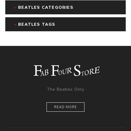
BEATLES CATEGORIES
BEATLES TAGS
The Beatles Only
READ MORE