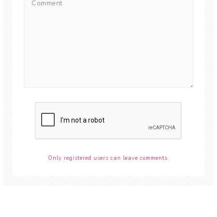
Only registered users can leave comments.