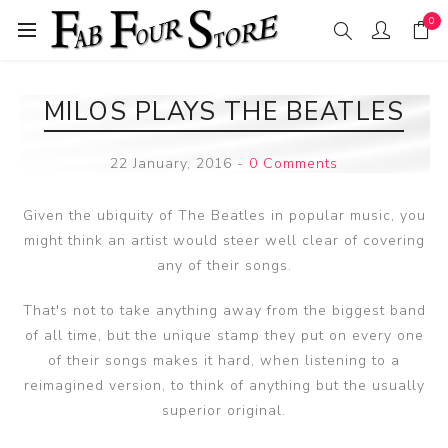
0
MILOS PLAYS THE BEATLES
22 January, 2016
-
0 Comments
Given the ubiquity of The Beatles in popular music, you
might think an artist would steer well clear of covering
any of their songs.
That's not to take anything away from the biggest band
of all time, but the unique stamp they put on every one
of their songs makes it hard, when listening to a
reimagined version, to think of anything but the usually
superior original.