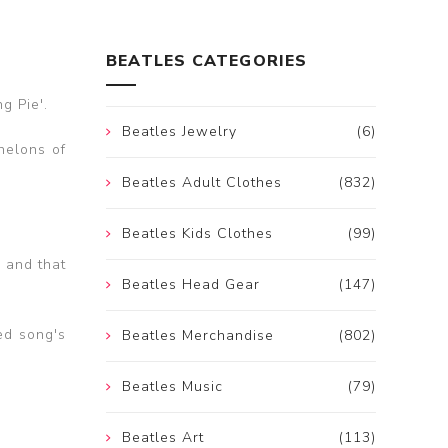
BEATLES CATEGORIES
g Pie'.
Beatles Jewelry
(6)
helons of
Beatles Adult Clothes
(832)
Beatles Kids Clothes
(99)
r and that
Beatles Head Gear
(147)
hed song's
Beatles Merchandise
(802)
Beatles Music
(79)
Beatles Art
(113)