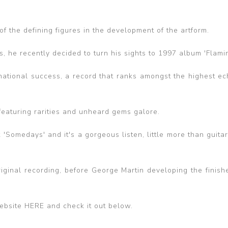
f the defining figures in the development of the artform.
, he recently decided to turn his sights to 1997 album 'Flamin
national success, a record that ranks amongst the highest ec
 featuring rarities and unheard gems galore.
 'Somedays' and it's a gorgeous listen, little more than guita
 original recording, before George Martin developing the finis
ebsite HERE and check it out below.