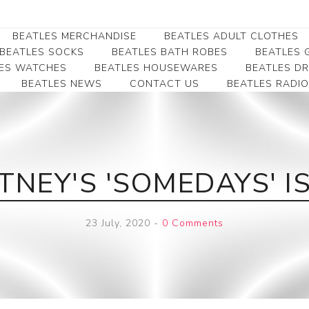
BEATLES MERCHANDISE
BEATLES ADULT CLOTHES
BEATLES SOCKS
BEATLES BATH ROBES
BEATLES G
ES WATCHES
BEATLES HOUSEWARES
BEATLES D
BEATLES NEWS
CONTACT US
BEATLES RADIO
Beatles Collectibles
Beatles Clearance
Beatles Premium
Apparel
Bookmarks
Beatles Umbrella
Beatles Polo Shirts
Beatles Bookmarks
Beatles Adult T-Shirts
Beatles Ornament
NEY'S 'SOMEDAYS' I
Beatles Ladies/JRs Tees
Beatles Money Clips
Beatles Hoodies -
Beatles Belt Buckles
Sweats
23 July, 2020
-
0 Comments
Beatles Clocks
Beatles Jackets
Beatles Patches
Beatles Caps & Beanies
Beatles Dress Shirts