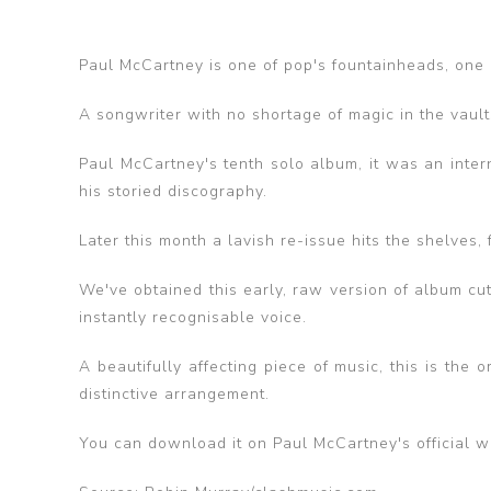
Paul McCartney is one of pop's fountainheads, one o
A songwriter with no shortage of magic in the vaults
Paul McCartney's tenth solo album, it was an inter
his storied discography.
Later this month a lavish re-issue hits the shelves,
We've obtained this early, raw version of album cut
instantly recognisable voice.
A beautifully affecting piece of music, this is the
distinctive arrangement.
You can download it on Paul McCartney's official w