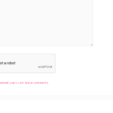
stered users can leave comments.