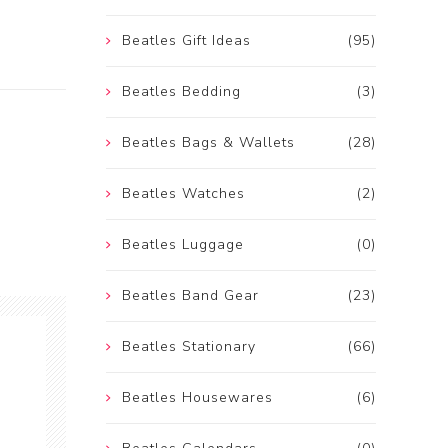
Beatles Gift Ideas
(95)
Beatles Bedding
(3)
Beatles Bags & Wallets
(28)
Beatles Watches
(2)
Beatles Luggage
(0)
Beatles Band Gear
(23)
Beatles Stationary
(66)
Beatles Housewares
(6)