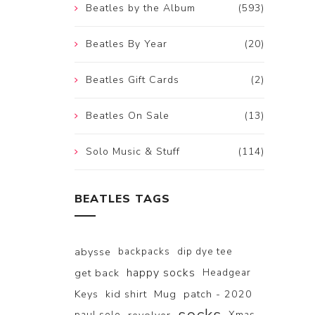
Beatles by the Album
(593)
Beatles By Year
(20)
Beatles Gift Cards
(2)
Beatles On Sale
(13)
Solo Music & Stuff
(114)
BEATLES TAGS
abysse
backpacks
dip dye tee
happy socks
get back
Headgear
Keys
kid shirt
Mug
patch - 2020
paul solo
Xmas