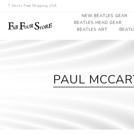
T Shirts Free Shipping USA
NEW BEATLES GEAR
BEATLES HEAD GEAR
BEATLES ART
BEATL
Beatles Beanies
Photographs
Beatles Caps
Framed Photo Art
Beatles Hats
Canvas Art
PAUL MCCART
Record Award