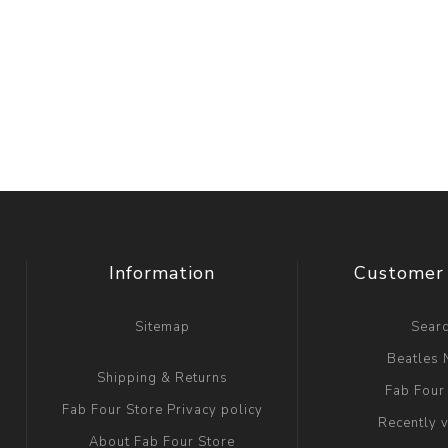
Information
Customer 
Sitemap
Sear
Beatles
Shipping & Returns
Fab Four
Fab Four Store Privacy policy
Recently 
About Fab Four Store