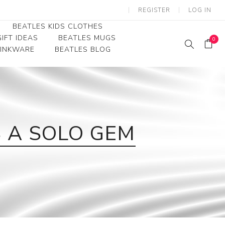
REGISTER
LOG IN
BEATLES KIDS CLOTHES
IFT IDEAS
BEATLES MUGS
0
RINKWARE
BEATLES BLOG
Beatles Youth
Beatles Toddler Tees
Beatles Baby/Infant
S A SOLO GEM