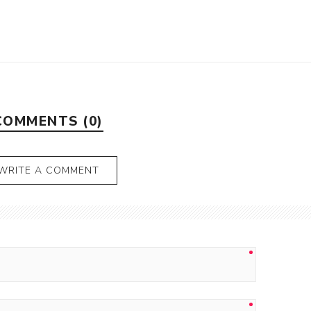
COMMENTS (0)
WRITE A COMMENT