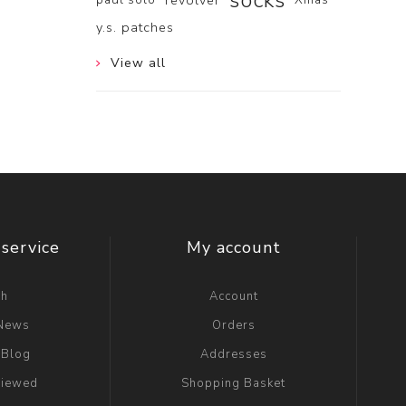
socks
revolver
y.s. patches
View all
service
My account
ch
Account
 News
Orders
 Blog
Addresses
viewed
Shopping Basket