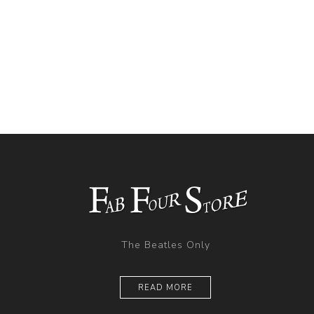
The Beatles Only
READ MORE