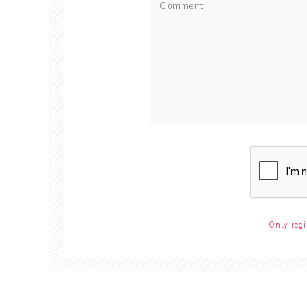
Only regi