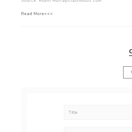
Source: Robin Murray/clashmusic.com
Read More<<<