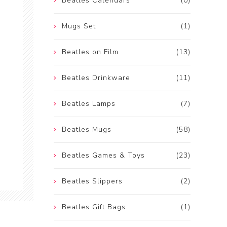
Beatles Calendars
(0)
Mugs Set
(1)
Beatles on Film
(13)
Beatles Drinkware
(11)
Beatles Lamps
(7)
Beatles Mugs
(58)
Beatles Games & Toys
(23)
Beatles Slippers
(2)
Beatles Gift Bags
(1)