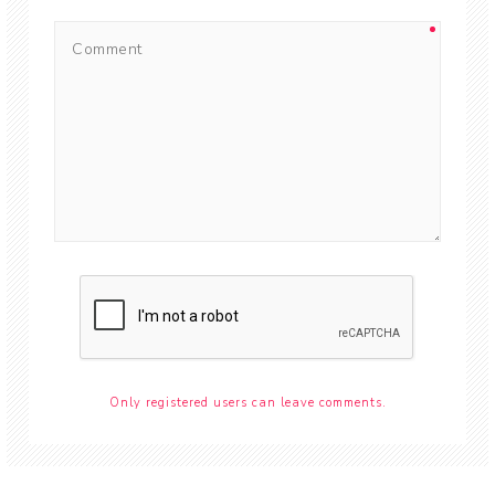
Only registered users can leave comments.