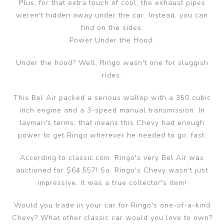
Plus, for that extra touch of cool, the exhaust pipes
weren't hidden away under the car. Instead, you can
find on the sides.
Power Under the Hood.
Under the hood? Well, Ringo wasn't one for sluggish
rides.
This Bel Air packed a serious wallop with a 350 cubic
inch engine and a 3-speed manual transmission. In
layman's terms, that means this Chevy had enough
power to get Ringo wherever he needed to go, fast.
According to classic.com, Ringo's very Bel Air was
auctioned for $64,557! So, Ringo's Chevy wasn't just
impressive, it was a true collector's item!
Would you trade in your car for Ringo's one-of-a-kind
Chevy? What other classic car would you love to own?