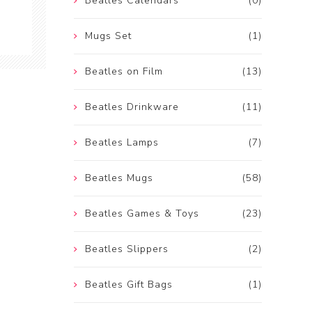
Beatles Calendars
(0)
Mugs Set
(1)
Beatles on Film
(13)
Beatles Drinkware
(11)
Beatles Lamps
(7)
Beatles Mugs
(58)
Beatles Games & Toys
(23)
Beatles Slippers
(2)
Beatles Gift Bags
(1)