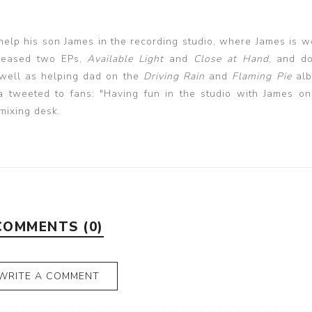
elp his son James in the recording studio, where James is w
leased two EPs,
Available Light
and
Close at Hand
, and d
 well as helping dad on the
Driving Rain
and
Flaming
Pie
alb
tweeted to fans: "Having fun in the studio with James o
 mixing desk.
COMMENTS (0)
WRITE A COMMENT