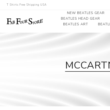
T Shirts Free Shipping USA
NEW BEATLES GEAR
BEATLES HEAD GEAR
BEATLES ART
BEATL
Beatles Beanies
Photographs
Beatles Caps
Framed Photo Art
Beatles Hats
Canvas Art
MCCARTN
Record Award