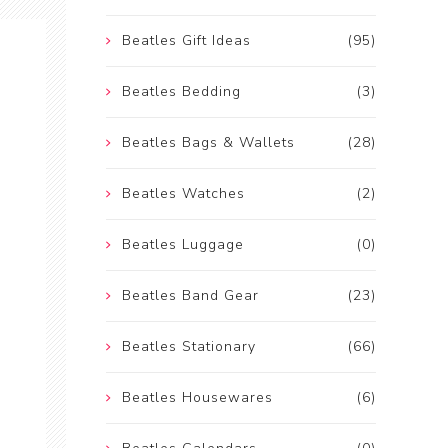
Beatles Gift Ideas
(95)
Beatles Bedding
(3)
Beatles Bags & Wallets
(28)
Beatles Watches
(2)
Beatles Luggage
(0)
Beatles Band Gear
(23)
Beatles Stationary
(66)
Beatles Housewares
(6)