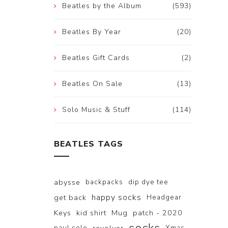
Beatles by the Album
(593)
Beatles By Year
(20)
Beatles Gift Cards
(2)
Beatles On Sale
(13)
Solo Music & Stuff
(114)
BEATLES TAGS
abysse
backpacks
dip dye tee
happy socks
get back
Headgear
Keys
kid shirt
Mug
patch - 2020
paul solo
Xmas