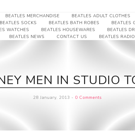
BEATLES MERCHANDISE
BEATLES ADULT CLOTHES
BEATLES SOCKS
BEATLES BATH ROBES
BEATLES G
ES WATCHES
BEATLES HOUSEWARES
BEATLES D
BEATLES NEWS
CONTACT US
BEATLES RADIO
Beatles Collectibles
Beatles Clearance
Beatles Premium
Apparel
Bookmarks
Beatles Umbrella
Beatles Polo Shirts
Beatles Bookmarks
Beatles Adult T-Shirts
Beatles Ornament
EY MEN IN STUDIO 
Beatles Ladies/JRs Tees
Beatles Money Clips
Beatles Hoodies -
Beatles Belt Buckles
Sweats
28 January, 2013
-
0 Comments
Beatles Clocks
Beatles Jackets
Beatles Patches
Beatles Caps & Beanies
Beatles Dress Shirts