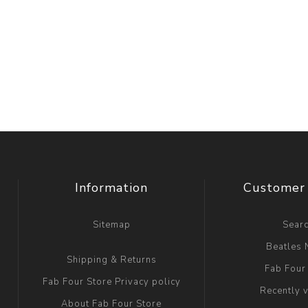
Information
Customer 
Sitemap
Sear
Beatles
Shipping & Returns
Fab Four
Fab Four Store Privacy policy
Recently 
About Fab Four Store