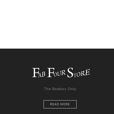
The Beatles Only
READ MORE