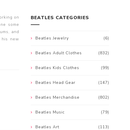
orking on
BEATLES CATEGORIES
one some
ums, and
Beatles Jewelry
(6)
n his new
Beatles Adult Clothes
(832)
Beatles Kids Clothes
(99)
Beatles Head Gear
(147)
Beatles Merchandise
(802)
Beatles Music
(79)
Beatles Art
(113)