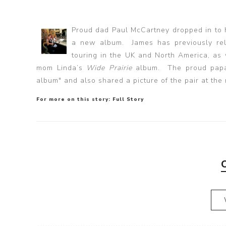
Proud dad Paul McCartney dropped in to h
a new album. James has previously re
touring in the UK and North America, as
mom Linda’s
Wide Prairie
album. The proud papa 
album" and also shared a picture of the pair at the
For more on this story:
Full Story