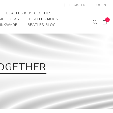
REGISTER
LOG IN
BEATLES KIDS CLOTHES
IFT IDEAS
BEATLES MUGS
0
RINKWARE
BEATLES BLOG
Beatles Youth
Beatles Toddler Tees
Beatles Baby/Infant
TOGETHER