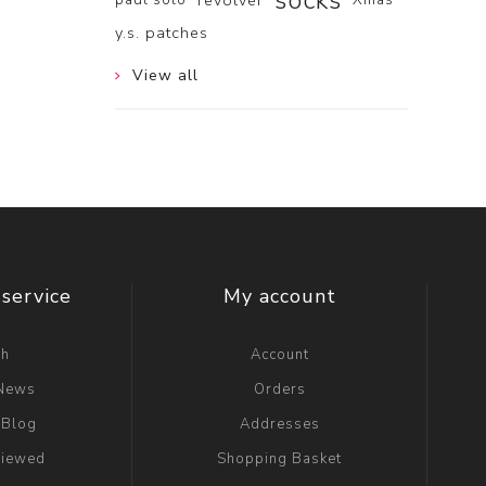
socks
revolver
y.s. patches
View all
service
My account
ch
Account
 News
Orders
 Blog
Addresses
viewed
Shopping Basket