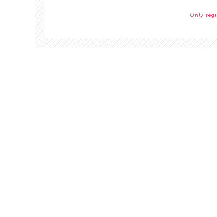
Only regi