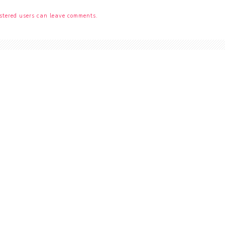
stered users can leave comments.