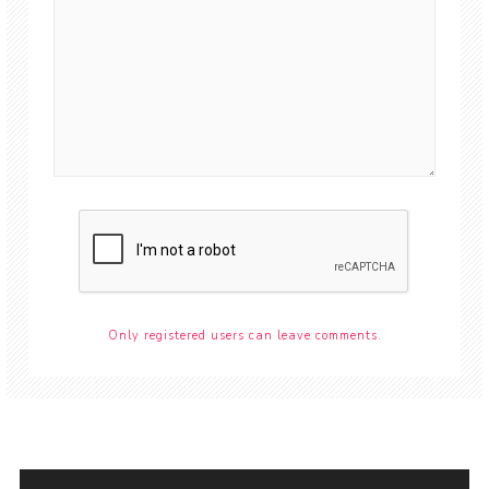
Only registered users can leave comments.