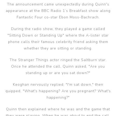
The announcement came unexpectedly during Quinn's
appearance at the BBC Radio 1’s Breakfast show along
Fantastic Four co-star Ebon Moss-Bachrach.
During the radio show, they played a game called
"Sitting Down or Standing Up" where the A-lister star
phone calls their famous celebrity friend asking them
whether they are sitting or standing.
The Stranger Things actor ringed the Saltburn star.
Once he attended the call, Quinn asked, "Are you
standing up or are you sat down?"
Keoghan nervously replied, "I'm sat down," then
quipped, "What's happening? Are you pregnant? What's
happening?"
Quinn then explained where he was and the game that
they were playing. When he was about to end the call,