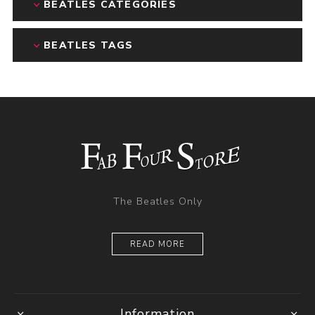
BEATLES CATEGORIES
BEATLES TAGS
The Beatles Only
READ MORE
Information