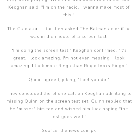
Keoghan said, "I'm on the radio. I wanna make most of
this."
The Gladiator II star then asked The Batman actor if he
was in the middle of a screen test.
"I'm doing the screen test," Keoghan confirmed. "It's
great. I look amazing. I'm not even messing. I look
amazing. I look more Ringo than Ringo looks Ringo."
Quinn agreed, joking, "I bet you do."
They concluded the phone call on Keoghan admitting to
missing Quinn on the screen test set. Quinn replied that
he "misses" him too and wished him luck hoping "the
test goes well."
Source: thenews.com.pk