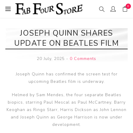
0
JOSEPH QUINN SHARES
UPDATE ON BEATLES FILM
20 July, 2025
-
0 Comments
Joseph Quinn has confirmed the screen test for
upcoming Beatles film is underway.
Helmed by Sam Mendes, the four separate Beatles
biopics, starring Paul Mescal as Paul McCartney, Barry
Keoghan as Ringo Starr, Harris Dickson as John Lennon
and Joseph Quinn as George Harrison is now under
development.