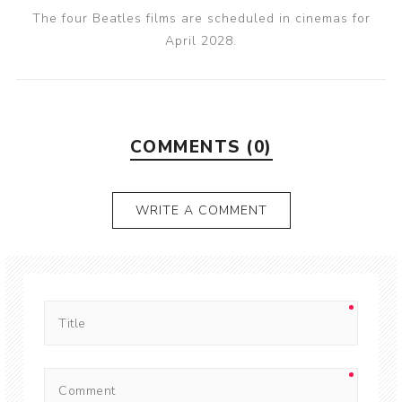
The four Beatles films are scheduled in cinemas for
April 2028.
COMMENTS (0)
WRITE A COMMENT