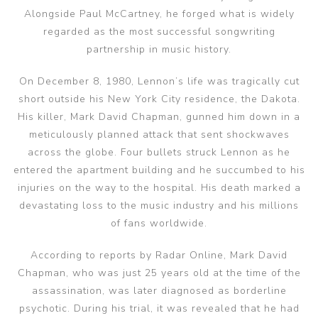
Alongside Paul McCartney, he forged what is widely
regarded as the most successful songwriting
partnership in music history.
On December 8, 1980, Lennon’s life was tragically cut
short outside his New York City residence, the Dakota.
His killer, Mark David Chapman, gunned him down in a
meticulously planned attack that sent shockwaves
across the globe. Four bullets struck Lennon as he
entered the apartment building and he succumbed to his
injuries on the way to the hospital. His death marked a
devastating loss to the music industry and his millions
of fans worldwide.
According to reports by Radar Online, Mark David
Chapman, who was just 25 years old at the time of the
assassination, was later diagnosed as borderline
psychotic. During his trial, it was revealed that he had