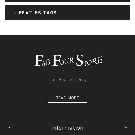
BEATLES TAGS
The Beatles Only
READ MORE
Information