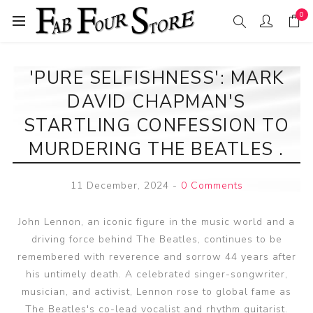
0
'PURE SELFISHNESS': MARK
DAVID CHAPMAN'S
STARTLING CONFESSION TO
MURDERING THE BEATLES .
11 December, 2024
-
0 Comments
John Lennon, an iconic figure in the music world and a
driving force behind The Beatles, continues to be
remembered with reverence and sorrow 44 years after
his untimely death. A celebrated singer-songwriter,
musician, and activist, Lennon rose to global fame as
The Beatles's co-lead vocalist and rhythm guitarist.