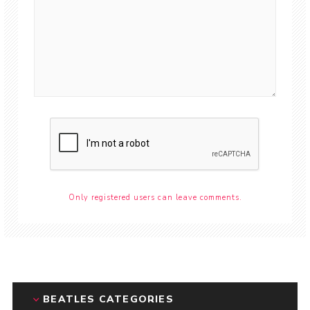
Only registered users can leave comments.
BEATLES CATEGORIES