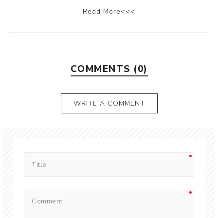
Read More<<<
COMMENTS (0)
WRITE A COMMENT