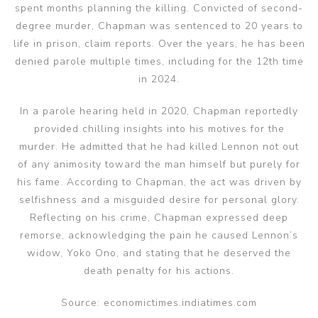
spent months planning the killing. Convicted of second-
degree murder, Chapman was sentenced to 20 years to
life in prison, claim reports. Over the years, he has been
denied parole multiple times, including for the 12th time
in 2024.
In a parole hearing held in 2020, Chapman reportedly
provided chilling insights into his motives for the
murder. He admitted that he had killed Lennon not out
of any animosity toward the man himself but purely for
his fame. According to Chapman, the act was driven by
selfishness and a misguided desire for personal glory.
Reflecting on his crime, Chapman expressed deep
remorse, acknowledging the pain he caused Lennon’s
widow, Yoko Ono, and stating that he deserved the
death penalty for his actions.
Source: economictimes.indiatimes.com