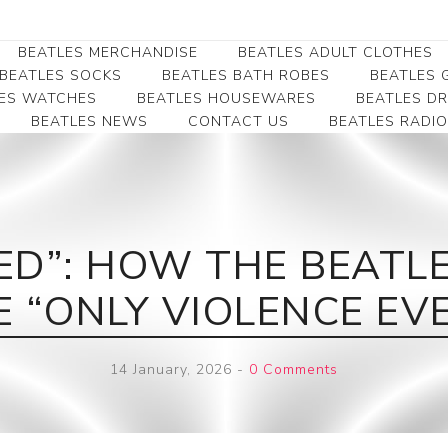
BEATLES MERCHANDISE
BEATLES ADULT CLOTHES
BEATLES SOCKS
BEATLES BATH ROBES
BEATLES G
ES WATCHES
BEATLES HOUSEWARES
BEATLES D
BEATLES NEWS
CONTACT US
BEATLES RADIO
Beatles Collectibles
Beatles Clearance
Beatles Premium
Apparel
Bookmarks
Beatles Umbrella
Beatles Polo Shirts
Beatles Bookmarks
Beatles Adult T-Shirts
Beatles Ornament
ED”: HOW THE BEATLES
Beatles Ladies/JRs Tees
Beatles Money Clips
Beatles Hoodies -
E “ONLY VIOLENCE EV
Beatles Belt Buckles
Sweats
Beatles Clocks
Beatles Jackets
14 January, 2026
-
0 Comments
Beatles Patches
Beatles Caps & Beanies
Beatles Dress Shirts