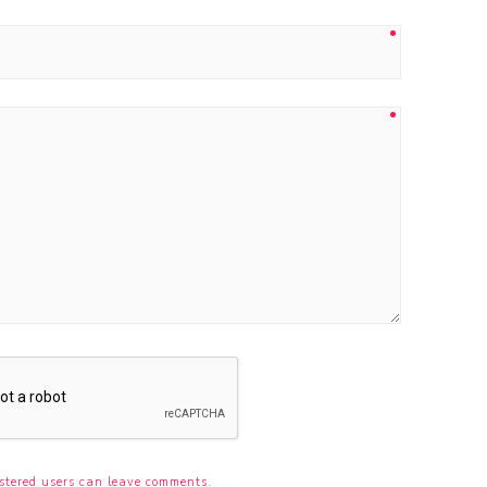
stered users can leave comments.