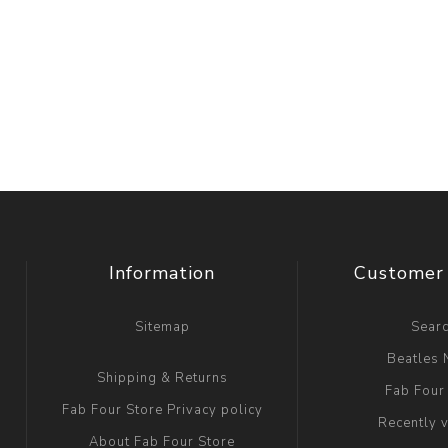
Information
Customer 
Sitemap
Sear
Beatles
Shipping & Returns
Fab Four
Fab Four Store Privacy policy
Recently 
About Fab Four Store