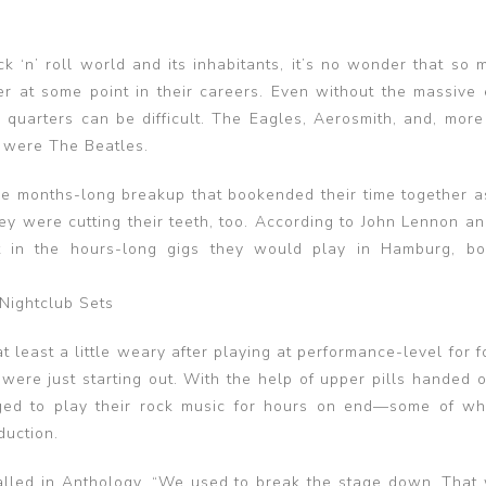
k ‘n’ roll world and its inhabitants, it’s no wonder that so 
 at some point in their careers. Even without the massive
quarters can be difficult. The Eagles, Aerosmith, and, more 
r were The Beatles.
 the months-long breakup that bookended their time together a
hey were cutting their teeth, too. According to John Lennon a
t in the hours-long gigs they would play in Hamburg, b
Nightclub Sets
 least a little weary after playing at performance-level for 
were just starting out. With the help of upper pills handed o
aged to play their rock music for hours on end—some of w
duction.
alled in Anthology. “We used to break the stage down. That