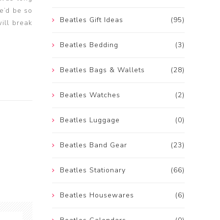
e’d be so
Beatles Gift Ideas
(95)
ill break
Beatles Bedding
(3)
Beatles Bags & Wallets
(28)
Beatles Watches
(2)
Beatles Luggage
(0)
Beatles Band Gear
(23)
Beatles Stationary
(66)
Beatles Housewares
(6)