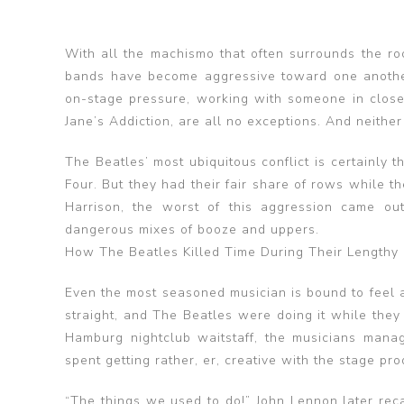
With all the machismo that often surrounds the roc
bands have become aggressive toward one another
on-stage pressure, working with someone in close 
Jane’s Addiction, are all no exceptions. And neithe
The Beatles’ most ubiquitous conflict is certainly
Four. But they had their fair share of rows while t
Harrison, the worst of this aggression came ou
dangerous mixes of booze and uppers.
How The Beatles Killed Time During Their Lengthy 
Even the most seasoned musician is bound to feel at
straight, and The Beatles were doing it while they 
Hamburg nightclub waitstaff, the musicians man
spent getting rather, er, creative with the stage pro
“The things we used to do!” John Lennon later rec