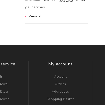
socks
revolver
y.s. patches
View all
service
My account
ch
Account
 News
Orders
 Blog
Addresses
viewed
Shopping Basket