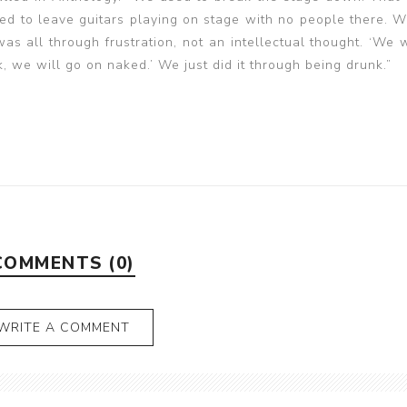
 to leave guitars playing on stage with no people there. W
s all through frustration, not an intellectual thought. ‘We w
, we will go on naked.’ We just did it through being drunk.”
COMMENTS (0)
WRITE A COMMENT