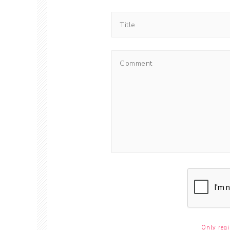
Only regi