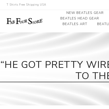
T Shirts Free Shipping USA
NEW BEATLES GEAR
BEATLES HEAD GEAR
BEATLES ART
BEATL
Beatles Beanies
Photographs
Beatles Caps
Framed Photo Art
Beatles Hats
Canvas Art
“HE GOT PRETTY WIR
Record Award
TO TH