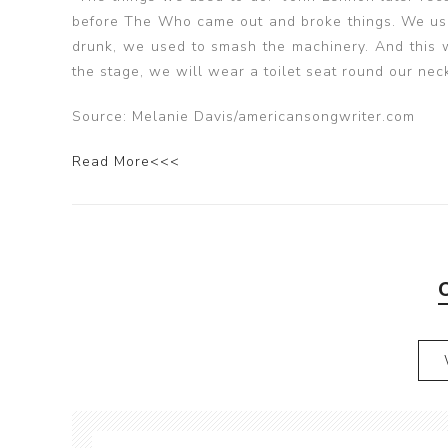
before The Who came out and broke things. We used
drunk, we used to smash the machinery. And this wa
the stage, we will wear a toilet seat round our neck
Source: Melanie Davis/americansongwriter.com
Read More<<<