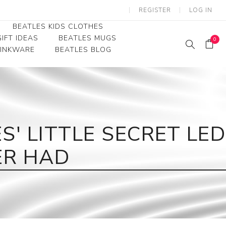
REGISTER
LOG IN
BEATLES KIDS CLOTHES
IFT IDEAS
BEATLES MUGS
0
RINKWARE
BEATLES BLOG
Beatles Youth
Beatles Toddler Tees
Beatles Baby/Infant
' LITTLE SECRET LED
ER HAD