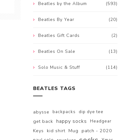
Beatles by the Album
(593)
Beatles By Year
(20)
Beatles Gift Cards
(2)
Beatles On Sale
(13)
Solo Music & Stuff
(114)
BEATLES TAGS
abysse
backpacks
dip dye tee
happy socks
get back
Headgear
Keys
kid shirt
Mug
patch - 2020
paul solo
Xmas