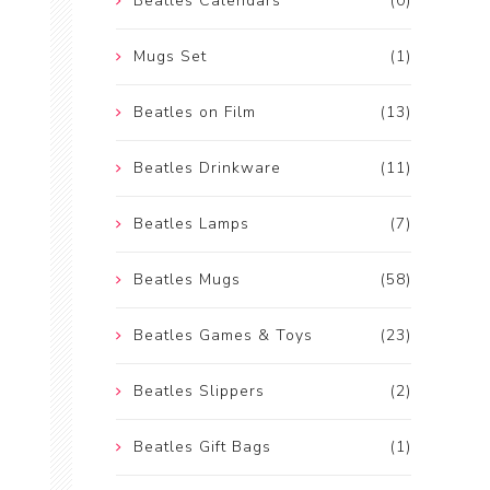
Beatles Calendars
(0)
Mugs Set
(1)
Beatles on Film
(13)
Beatles Drinkware
(11)
Beatles Lamps
(7)
Beatles Mugs
(58)
Beatles Games & Toys
(23)
Beatles Slippers
(2)
Beatles Gift Bags
(1)