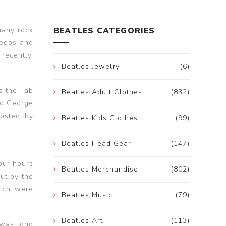
many rock
BEATLES CATEGORIES
 egos and
recently,
Beatles Jewelry
(6)
s the Fab
Beatles Adult Clothes
(832)
nd George
oosted by
Beatles Kids Clothes
(99)
Beatles Head Gear
(147)
four hours
Beatles Merchandise
(802)
ut by the
hich were
Beatles Music
(79)
Beatles Art
(113)
 was long