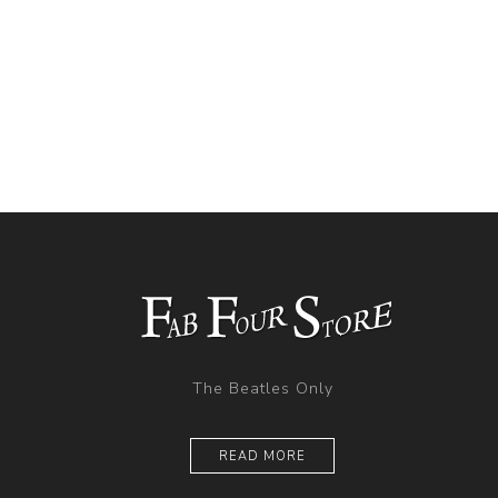
The Beatles Only
READ MORE