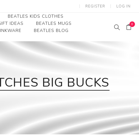
REGISTER
LOG IN
BEATLES KIDS CLOTHES
IFT IDEAS
BEATLES MUGS
0
RINKWARE
BEATLES BLOG
Beatles Youth
Beatles Toddler Tees
Beatles Baby/Infant
TCHES BIG BUCKS