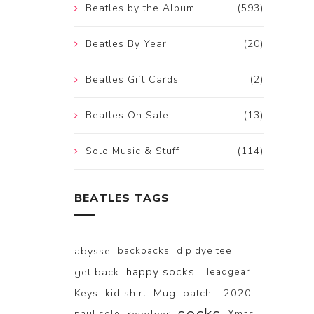
Beatles by the Album
(593)
Beatles By Year
(20)
Beatles Gift Cards
(2)
Beatles On Sale
(13)
Solo Music & Stuff
(114)
BEATLES TAGS
abysse
backpacks
dip dye tee
happy socks
get back
Headgear
Keys
kid shirt
Mug
patch - 2020
paul solo
Xmas