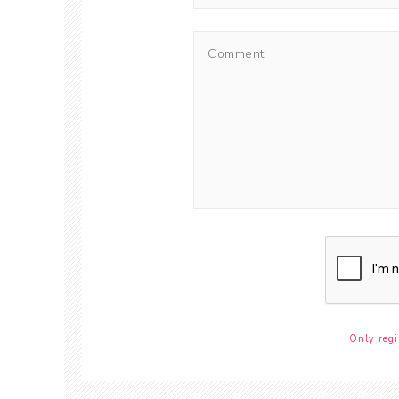
Only regi