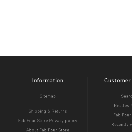
Information
Customer 
Sitemap
Sear
Beatles
Shipping & Returns
Fab Four
Fab Four Store Privacy policy
Recently 
About Fab Four Store