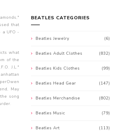
iamonds,"
BEATLES CATEGORIES
ssed that
- a UFO -
Beatles Jewelry
(6)
icts what
Beatles Adult Clothes
(832)
om of the
.O. J.L."
Beatles Kids Clothes
(99)
Manhattan
ooperOwen
Beatles Head Gear
(147)
iend, May
 the song
Beatles Merchandise
(802)
urder.
Beatles Music
(79)
Beatles Art
(113)