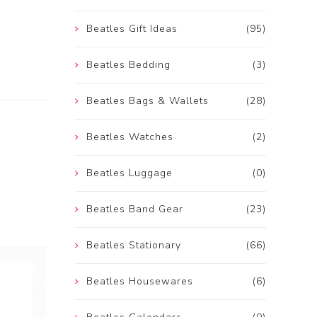
Beatles Gift Ideas
(95)
Beatles Bedding
(3)
Beatles Bags & Wallets
(28)
Beatles Watches
(2)
Beatles Luggage
(0)
Beatles Band Gear
(23)
Beatles Stationary
(66)
Beatles Housewares
(6)