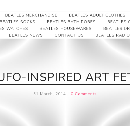
BEATLES MERCHANDISE
BEATLES ADULT CLOTHES
BEATLES SOCKS
BEATLES BATH ROBES
BEATLES G
ES WATCHES
BEATLES HOUSEWARES
BEATLES D
BEATLES NEWS
CONTACT US
BEATLES RADIO
Beatles Collectibles
Beatles Clearance
Beatles Premium
Apparel
Bookmarks
Beatles Umbrella
Beatles Polo Shirts
Beatles Bookmarks
Beatles Adult T-Shirts
Beatles Ornament
UFO-INSPIRED ART FE
Beatles Ladies/JRs Tees
Beatles Money Clips
Beatles Hoodies -
Beatles Belt Buckles
Sweats
31 March, 2014
-
0 Comments
Beatles Clocks
Beatles Jackets
Beatles Patches
Beatles Caps & Beanies
Beatles Dress Shirts