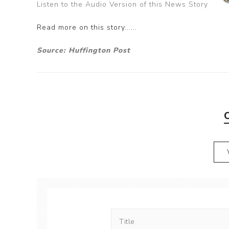
Listen to the Audio Version of this News Story
Read more on this story......
Source: Huffington Post