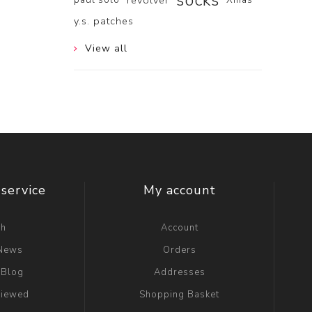
socks
revolver
y.s. patches
View all
service
My account
ch
Account
 News
Orders
 Blog
Addresses
viewed
Shopping Basket