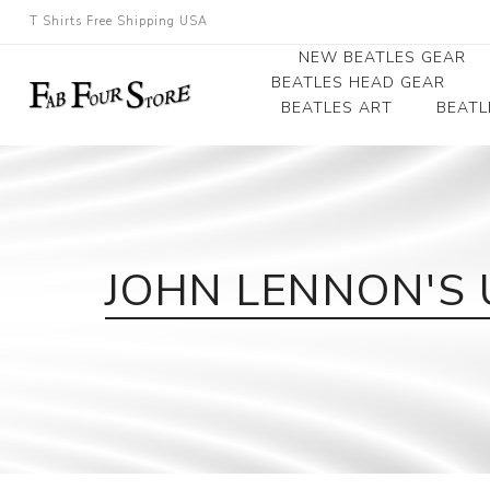
T Shirts Free Shipping USA
NEW BEATLES GEAR
BEATLES HEAD GEAR
BEATLES ART
BEATL
Beatles Beanies
Photographs
Beatles Caps
Framed Photo Art
Beatles Hats
Canvas Art
JOHN LENNON'S 
Record Award