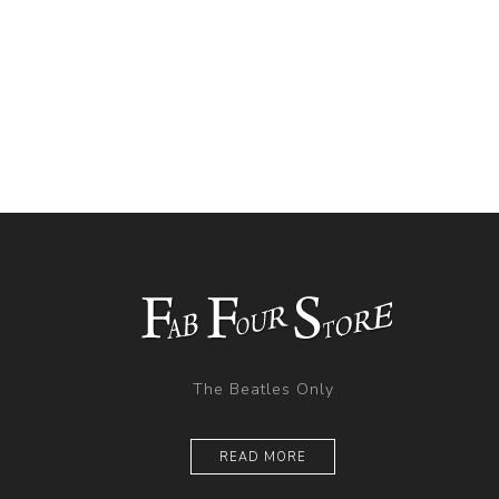
The Beatles Only
READ MORE