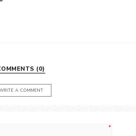
COMMENTS (0)
WRITE A COMMENT