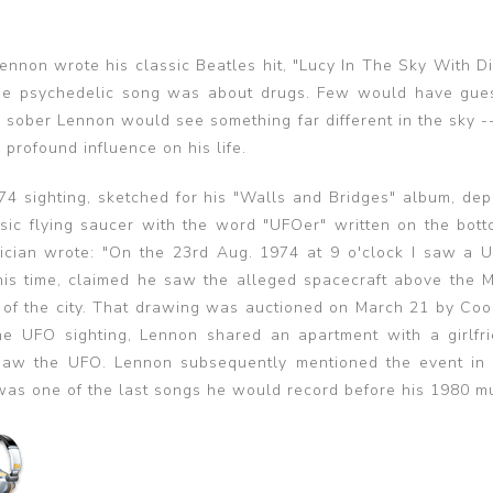
ennon wrote his classic Beatles hit, "Lucy In The Sky With D
e psychedelic song was about drugs. Few would have gue
a sober Lennon would see something far different in the sky -
 profound influence on his life.
74 sighting, sketched for his "Walls and Bridges" album, dep
sic flying saucer with the word "UFOer" written on the bott
ician wrote: "On the 23rd Aug. 1974 at 9 o'clock I saw a U.F
his time, claimed he saw the alleged spacecraft above the 
ide of the city. That drawing was auctioned on March 21 by C
he UFO sighting, Lennon shared an apartment with a girlfr
 saw the UFO. Lennon subsequently mentioned the event in
 was one of the last songs he would record before his 1980 m