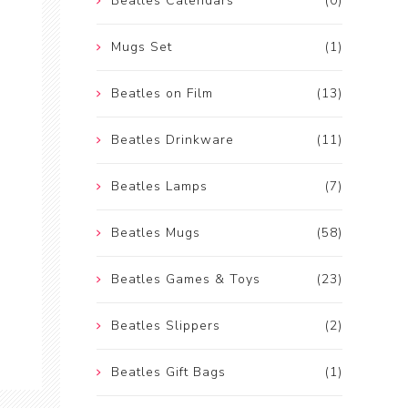
Beatles Calendars
(0)
Mugs Set
(1)
Beatles on Film
(13)
Beatles Drinkware
(11)
Beatles Lamps
(7)
Beatles Mugs
(58)
Beatles Games & Toys
(23)
Beatles Slippers
(2)
Beatles Gift Bags
(1)