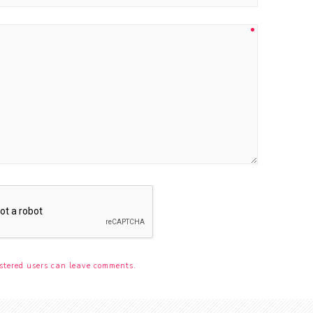
stered users can leave comments.