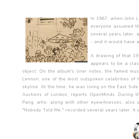
In 1967, when John L
everyone assumed th
several years later, 
- and it would have a
A drawing of that 19
appears to be a clas
object. On the album's liner notes, the famed mus
Lennon, one of the most outspoken celebrities of 
skyline. At the time, he was living on the East S
Auctions of London, reports OpenMinds. During t
Pang, who, along with other eyewitnesses, also
"Nobody Told Me," recorded several years later. It