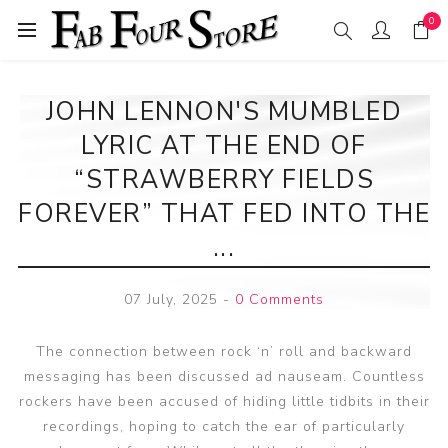
0
JOHN LENNON'S MUMBLED
LYRIC AT THE END OF
“STRAWBERRY FIELDS
FOREVER” THAT FED INTO THE
...
07 July, 2025
-
0 Comments
The connection between rock ‘n’ roll and backward
messaging has been discussed ad nauseam. Countless
rockers have been accused of hiding little tidbits in their
recordings, hoping to catch the ear of particularly