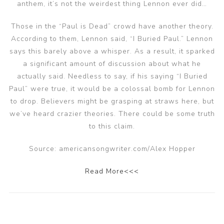
anthem, it’s not the weirdest thing Lennon ever did…
Those in the “Paul is Dead” crowd have another theory.
According to them, Lennon said, “I Buried Paul.” Lennon
says this barely above a whisper. As a result, it sparked
a significant amount of discussion about what he
actually said. Needless to say, if his saying “I Buried
Paul” were true, it would be a colossal bomb for Lennon
to drop. Believers might be grasping at straws here, but
we’ve heard crazier theories. There could be some truth
to this claim.
Source: americansongwriter.com/Alex Hopper
Read More<<<