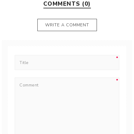
COMMENTS (0)
WRITE A COMMENT