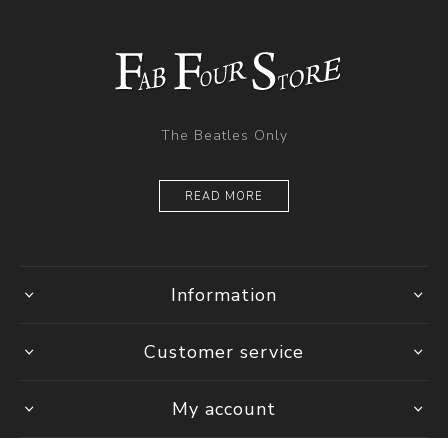
The Beatles Only
READ MORE
Information
Customer service
My account