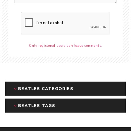
Only registered users can leave comments.
BEATLES CATEGORIES
BEATLES TAGS