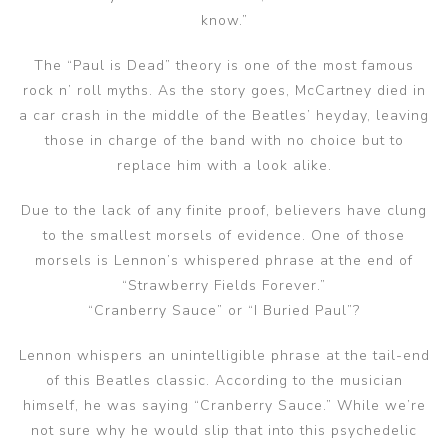
know.”
The “Paul is Dead” theory is one of the most famous
rock n’ roll myths. As the story goes, McCartney died in
a car crash in the middle of the Beatles’ heyday, leaving
those in charge of the band with no choice but to
replace him with a look alike.
Due to the lack of any finite proof, believers have clung
to the smallest morsels of evidence. One of those
morsels is Lennon’s whispered phrase at the end of
“Strawberry Fields Forever.”
“Cranberry Sauce” or “I Buried Paul”?
Lennon whispers an unintelligible phrase at the tail-end
of this Beatles classic. According to the musician
himself, he was saying “Cranberry Sauce.” While we’re
not sure why he would slip that into this psychedelic