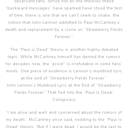
observant fans. While not all the theories these
“backward messages” have sparked have stood the test
of time, there is one that we can’t seem to shake: the
notion that John Lennon admitted to Paul McCartney’s
death and replacement by a clone on “Strawberry Fields
Forever.”
The “Paul is Dead” theory is another highly debated
topic. While McCartney himself has denied the rumors
for decades now, the “proof” is irrefutable in some fans’
minds. One piece of evidence is Lennon’s mumbled lyric
at the end of “Strawberry Fields Forever.”
John Lennon’s Mumbled Lyric at the End of “Strawberry
Fields Forever” That Fed Into the “Paul Is Dead”
Conspiracy
“I am alive and well and concerned about the rumors of
my death,” McCartney once said, nodding to the “Paul is
Dead” theory. “But if I were dead, I would be the last to