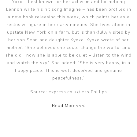
Yoko – best known for her activism and for helping
Lennon write his hit song Imagine – has been profiled in
a new book releasing this week, which paints her as a
reclusive figure in her early nineties. She lives alone in
upstate New York on a farm, but is thankfully visited by
her son Sean and daughter Kyoko. Kyoko wrote of her
mother: “She believed she could change the world, and
she did… now she is able to be quiet – listen to the wind
and watch the sky.” She added: “She is very happy, in a
happy place. This is well deserved and genuine
peacefulness.”
Source: express.co.uk/Jess Phillips
Read More<<<