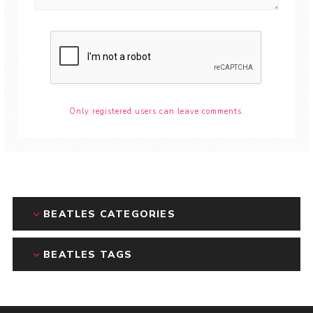
Only registered users can leave comments.
BEATLES CATEGORIES
BEATLES TAGS