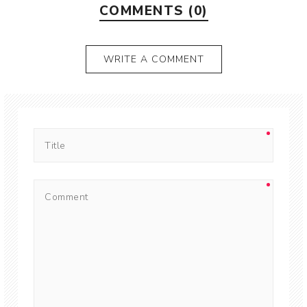
COMMENTS (0)
WRITE A COMMENT