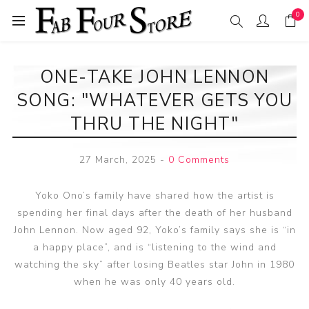
0
ONE-TAKE JOHN LENNON
SONG: "WHATEVER GETS YOU
THRU THE NIGHT"
27 March, 2025
-
0 Comments
Yoko Ono’s family have shared how the artist is
spending her final days after the death of her husband
John Lennon. Now aged 92, Yoko’s family says she is “in
a happy place”, and is “listening to the wind and
watching the sky” after losing Beatles star John in 1980
when he was only 40 years old.