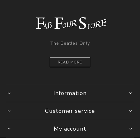
The Beatles Only
READ MORE
Information
Customer service
My account