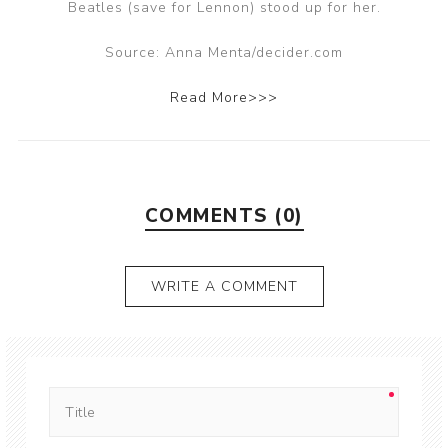
Beatles (save for Lennon) stood up for her.
Source: Anna Menta/decider.com
Read More>>>
COMMENTS (0)
WRITE A COMMENT