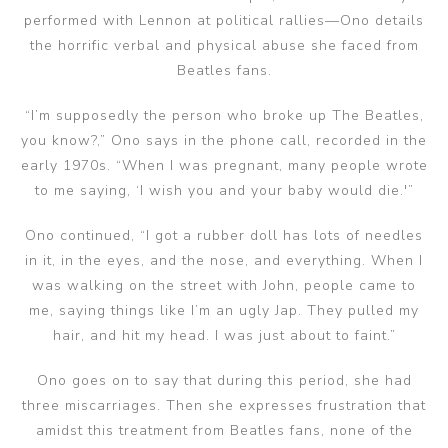
performed with Lennon at political rallies—Ono details
the horrific verbal and physical abuse she faced from
Beatles fans.
“I’m supposedly the person who broke up The Beatles,
you know?,” Ono says in the phone call, recorded in the
early 1970s. “When I was pregnant, many people wrote
to me saying, ‘I wish you and your baby would die.'”
Ono continued, “I got a rubber doll has lots of needles
in it, in the eyes, and the nose, and everything. When I
was walking on the street with John, people came to
me, saying things like I’m an ugly Jap. They pulled my
hair, and hit my head. I was just about to faint.”
Ono goes on to say that during this period, she had
three miscarriages. Then she expresses frustration that
amidst this treatment from Beatles fans, none of the