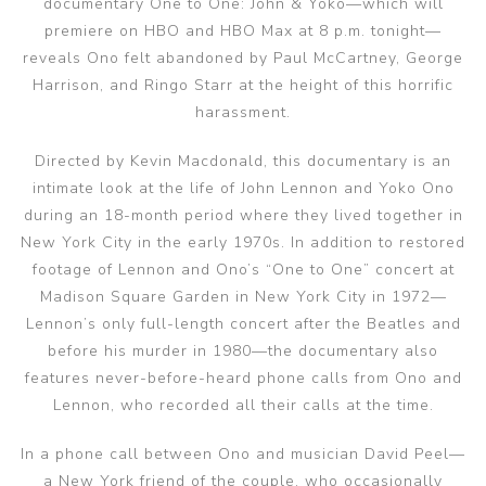
documentary One to One: John & Yoko—which will
premiere on HBO and HBO Max at 8 p.m. tonight—
reveals Ono felt abandoned by Paul McCartney, George
Harrison, and Ringo Starr at the height of this horrific
harassment.
Directed by Kevin Macdonald, this documentary is an
intimate look at the life of John Lennon and Yoko Ono
during an 18-month period where they lived together in
New York City in the early 1970s. In addition to restored
footage of Lennon and Ono’s “One to One” concert at
Madison Square Garden in New York City in 1972—
Lennon’s only full-length concert after the Beatles and
before his murder in 1980—the documentary also
features never-before-heard phone calls from Ono and
Lennon, who recorded all their calls at the time.
In a phone call between Ono and musician David Peel—
a New York friend of the couple, who occasionally