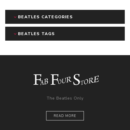
BEATLES CATEGORIES
BEATLES TAGS
The Beatles Only
READ MORE