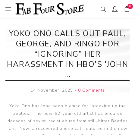
0
YOKO ONO CALLS OUT PAUL,
GEORGE, AND RINGO FOR
“IGNORING” HER
HARASSMENT IN HBO'S 'JOHN
...
14 November, 2025
-
0 Comments
Yoko Ono has long been blamed for “breaking up the
Beatles.” The now-92-year-old artist has endured
decades of sexist, racist abuse from still-bitter Beatles
fans. Now, a recovered phone call featured in the new