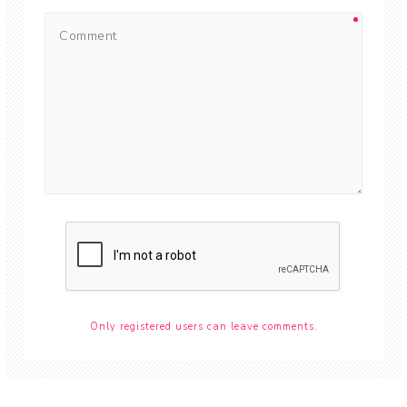
Only registered users can leave comments.