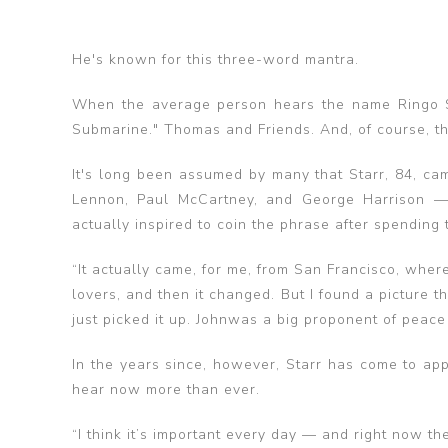
He's known for this three-word mantra.
When the average person hears the name Ringo St
Submarine." Thomas and Friends. And, of course, th
It's long been assumed by many that Starr, 84, cam
Lennon, Paul McCartney, and George Harrison — 
actually inspired to coin the phrase after spending t
“It actually came, for me, from San Francisco, wher
lovers, and then it changed. But I found a picture the
just picked it up. Johnwas a big proponent of peace 
In the years since, however, Starr has come to ap
hear now more than ever.
“I think it’s important every day — and right now th