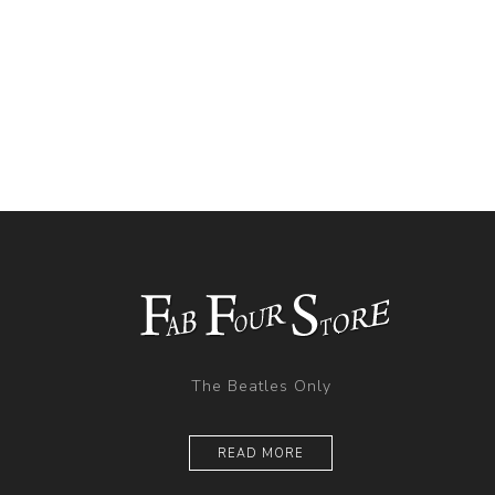
The Beatles Only
READ MORE