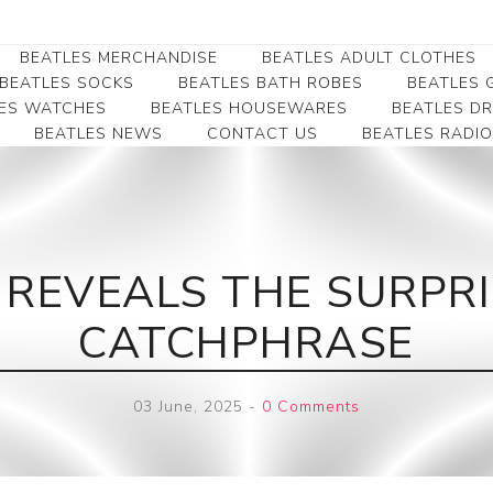
BEATLES MERCHANDISE
BEATLES ADULT CLOTHES
BEATLES SOCKS
BEATLES BATH ROBES
BEATLES G
ES WATCHES
BEATLES HOUSEWARES
BEATLES D
BEATLES NEWS
CONTACT US
BEATLES RADIO
Beatles Collectibles
Beatles Clearance
Beatles Premium
Apparel
Bookmarks
Beatles Umbrella
Beatles Polo Shirts
Beatles Bookmarks
Beatles Adult T-Shirts
Beatles Ornament
 REVEALS THE SURPRI
Beatles Ladies/JRs Tees
Beatles Money Clips
Beatles Hoodies -
CATCHPHRASE
Beatles Belt Buckles
Sweats
Beatles Clocks
Beatles Jackets
03 June, 2025
-
0 Comments
Beatles Patches
Beatles Caps & Beanies
Beatles Dress Shirts