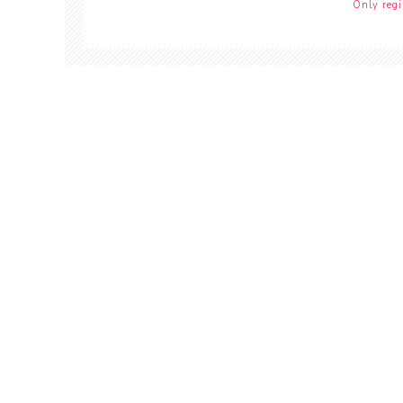
Only regi