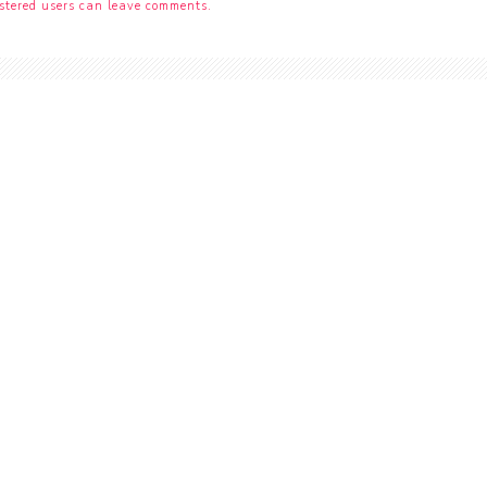
stered users can leave comments.