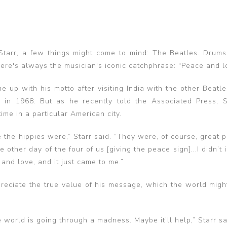
arr, a few things might come to mind: The Beatles. Drums
ere's always the musician's iconic catchphrase: "Peace and l
e up with his motto after visiting India with the other Beatl
in 1968. But as he recently told the Associated Press, 
ime in a particular American city.
e the hippies were,” Starr said. “They were, of course, great
 other day of the four of us [giving the peace sign]...I didn’t in
and love, and it just came to me.”
preciate the true value of his message, which the world migh
e world is going through a madness. Maybe it’ll help,” Starr sa