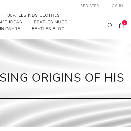
REGISTER
LOG IN
BEATLES KIDS CLOTHES
IFT IDEAS
BEATLES MUGS
0
RINKWARE
BEATLES BLOG
Beatles Youth
Beatles Toddler Tees
Beatles Baby/Infant
SING ORIGINS OF HIS