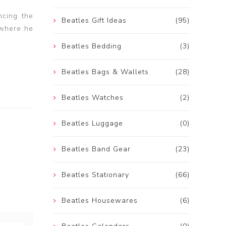
ncing the
Beatles Gift Ideas
(95)
 where he
Beatles Bedding
(3)
Beatles Bags & Wallets
(28)
Beatles Watches
(2)
Beatles Luggage
(0)
Beatles Band Gear
(23)
Beatles Stationary
(66)
Beatles Housewares
(6)