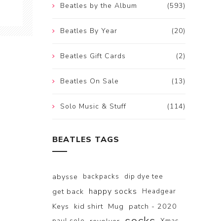
Beatles by the Album
(593)
Beatles By Year
(20)
Beatles Gift Cards
(2)
Beatles On Sale
(13)
Solo Music & Stuff
(114)
BEATLES TAGS
abysse
backpacks
dip dye tee
happy socks
get back
Headgear
Keys
kid shirt
Mug
patch - 2020
paul solo
Xmas