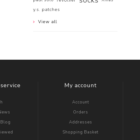
socks
revolver
y.s. patches
View all
service
My account
ch
Account
 News
Orders
 Blog
Addresses
viewed
Shopping Basket