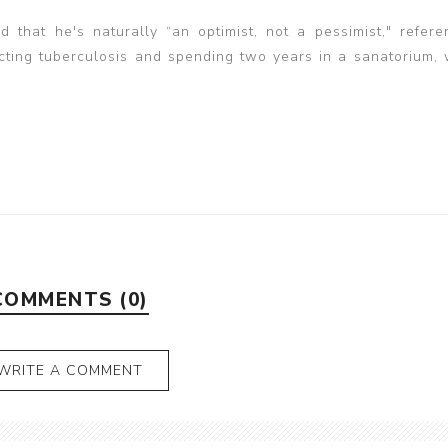
 that he's naturally “an optimist, not a pessimist," refere
racting tuberculosis and spending two years in a sanatorium,
COMMENTS (0)
WRITE A COMMENT