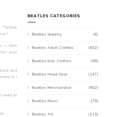
BEATLES CATEGORIES
. "Yellow
ove."
Beatles Jewelry
(6)
es — John
Beatles Adult Clothes
(832)
Starr was
Beatles Kids Clothes
(99)
 peace and
Beatles Head Gear
(147)
vent it, I
Beatles Merchandise
(802)
t need to
Beatles Music
(79)
id.
Beatles Art
(113)