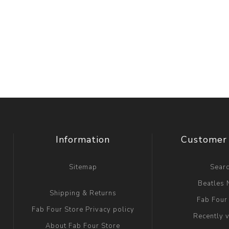
Information
Customer 
Sitemap
Sear
Beatles
Shipping & Returns
Fab Four
Fab Four Store Privacy policy
Recently 
About Fab Four Store