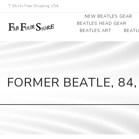
T Shirts Free Shipping USA
NEW BEATLES GEAR
BEATLES HEAD GEAR
BEATLES ART
BEATL
Beatles Beanies
Photographs
Beatles Caps
Framed Photo Art
Beatles Hats
Canvas Art
FORMER BEATLE, 84,
Record Award