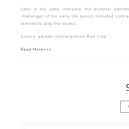
Later in the same interview, the drummer admitted
challenges of his early life (which included cont
learned to play the drums).
Source: parade.com/Jacqueline Burt Cote
Read More<<<