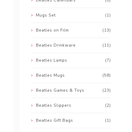
Beatles Calendars
(0)
Mugs Set
(1)
Beatles on Film
(13)
Beatles Drinkware
(11)
Beatles Lamps
(7)
Beatles Mugs
(58)
Beatles Games & Toys
(23)
Beatles Slippers
(2)
Beatles Gift Bags
(1)