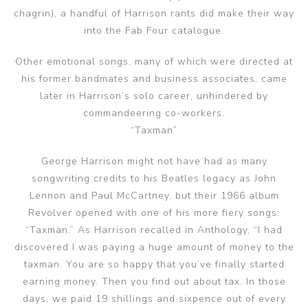
chagrin), a handful of Harrison rants did make their way
into the Fab Four catalogue.
Other emotional songs, many of which were directed at
his former bandmates and business associates, came
later in Harrison’s solo career, unhindered by
commandeering co-workers.
“Taxman”
George Harrison might not have had as many
songwriting credits to his Beatles legacy as John
Lennon and Paul McCartney, but their 1966 album
Revolver opened with one of his more fiery songs:
“Taxman.” As Harrison recalled in Anthology, “I had
discovered I was paying a huge amount of money to the
taxman. You are so happy that you’ve finally started
earning money. Then you find out about tax. In those
days, we paid 19 shillings and sixpence out of every