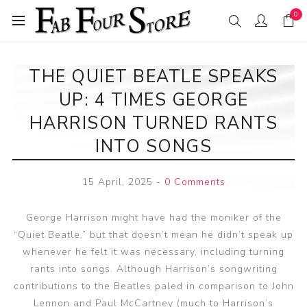
0
THE QUIET BEATLE SPEAKS
UP: 4 TIMES GEORGE
HARRISON TURNED RANTS
INTO SONGS
15 April, 2025
-
0 Comments
George Harrison might have had the moniker of the
“Quiet Beatle,” but that doesn’t mean he didn’t speak up
whenever he felt it was necessary, including turning
rants into songs. Although Harrison’s songwriting
contributions to the Beatles paled in comparison to John
Lennon and Paul McCartney (much to Harrison’s