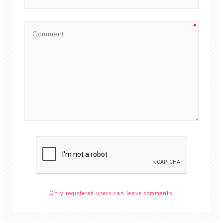
Only registered users can leave comments.