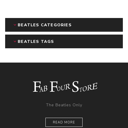
BEATLES CATEGORIES
BEATLES TAGS
The Beatles Only
READ MORE