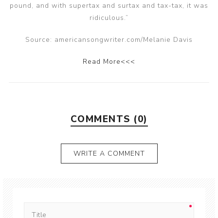
pound, and with supertax and surtax and tax-tax, it was
ridiculous.”
Source: americansongwriter.com/Melanie Davis
Read More<<<
COMMENTS (0)
WRITE A COMMENT