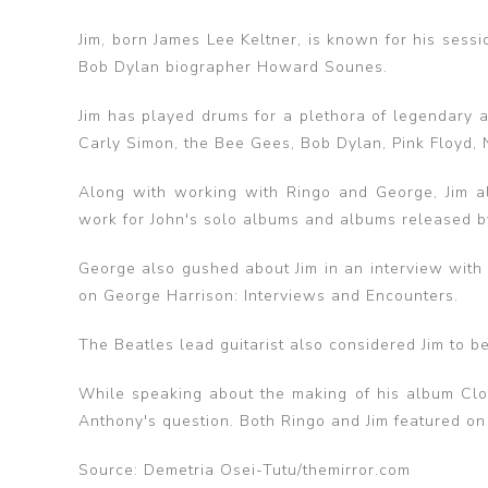
Jim, born James Lee Keltner, is known for his ses
Bob Dylan biographer Howard Sounes.
‌Jim has played drums for a plethora of legendary a
Carly Simon, the Bee Gees, Bob Dylan, Pink Floyd, 
Along with working with Ringo and George, Jim a
work for John's solo albums and albums released by
George also gushed about Jim in an interview with
on George Harrison: Interviews and Encounters.‌
The Beatles lead guitarist also considered Jim to b
While speaking about the making of his album Cl
Anthony's question. Both Ringo and Jim featured on
Source: Demetria Osei-Tutu/themirror.com