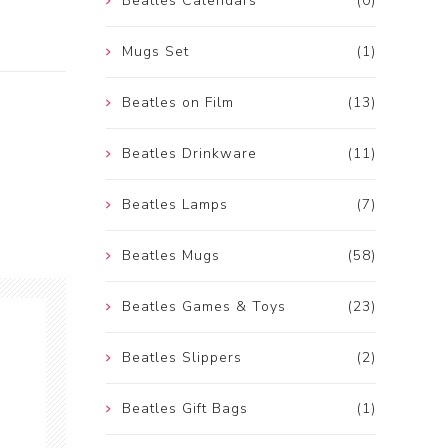
Beatles Calendars
(0)
Mugs Set
(1)
Beatles on Film
(13)
Beatles Drinkware
(11)
Beatles Lamps
(7)
Beatles Mugs
(58)
Beatles Games & Toys
(23)
Beatles Slippers
(2)
Beatles Gift Bags
(1)