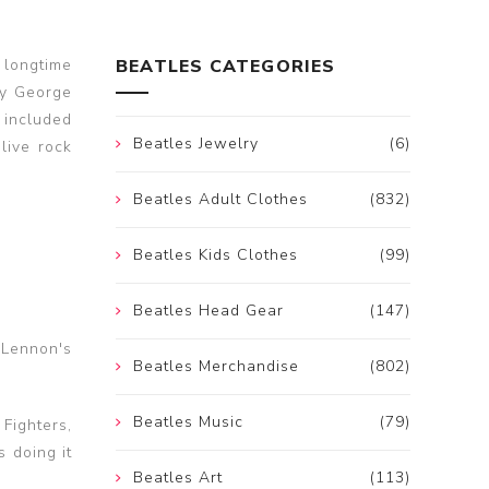
 longtime
BEATLES CATEGORIES
by George
 included
Beatles Jewelry
(6)
live rock
Beatles Adult Clothes
(832)
Beatles Kids Clothes
(99)
Beatles Head Gear
(147)
 Lennon's
Beatles Merchandise
(802)
Beatles Music
(79)
Fighters,
 doing it
Beatles Art
(113)