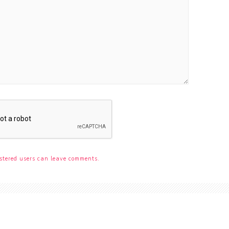
stered users can leave comments.