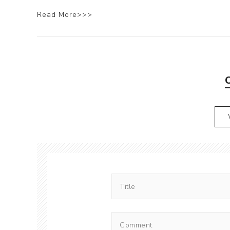
Read More>>>