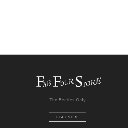
The Beatles Only
READ MORE