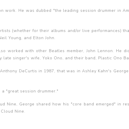
sion work. He was dubbed "the leading session drummer in Am
rtists (whether for their albums and/or live performances) th
Neil Young, and Elton John.
lso worked with other Beatles member, John Lennon. He di
 late singer's wife, Yoko Ono, and their band, Plastic Ono Ba
 Anthony DeCurtis in 1987, that was in Ashley Kahn's George
e a "great session drummer."
oud Nine, George shared how his "core band emerged" in re
 Cloud Nine.