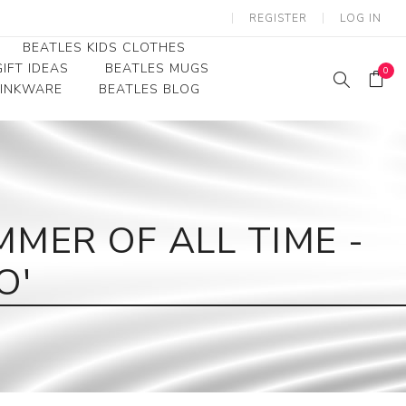
REGISTER
LOG IN
BEATLES KIDS CLOTHES
IFT IDEAS
BEATLES MUGS
0
RINKWARE
BEATLES BLOG
Beatles Youth
Beatles Toddler Tees
Beatles Baby/Infant
MER OF ALL TIME -
O'