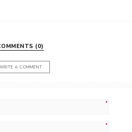
COMMENTS (0)
WRITE A COMMENT