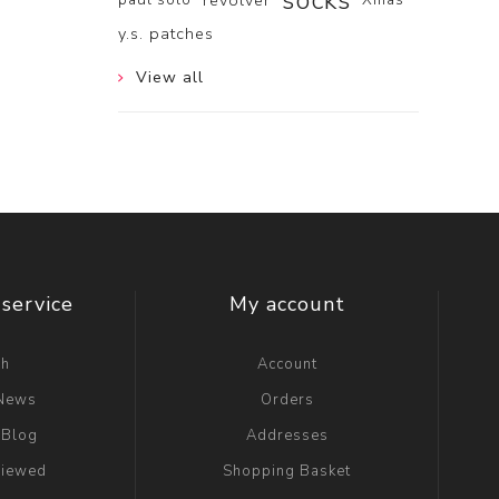
socks
revolver
y.s. patches
View all
service
My account
ch
Account
 News
Orders
 Blog
Addresses
viewed
Shopping Basket