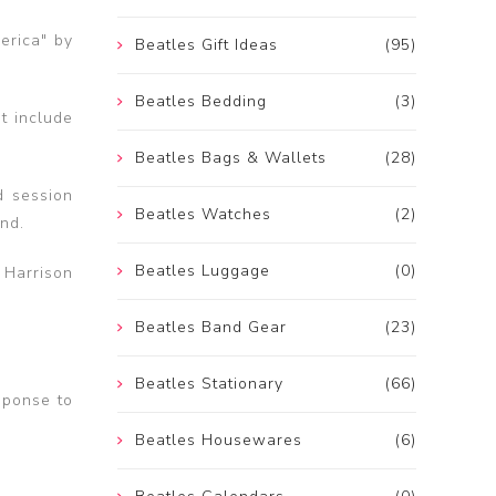
erica" by
Beatles Gift Ideas
(95)
Beatles Bedding
(3)
at include
Beatles Bags & Wallets
(28)
d session
Beatles Watches
(2)
nd.
Beatles Luggage
(0)
 Harrison
Beatles Band Gear
(23)
Beatles Stationary
(66)
sponse to
Beatles Housewares
(6)