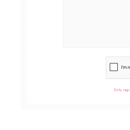
Only regi