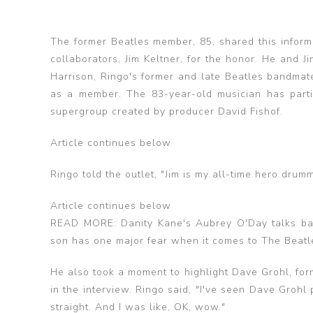
The former Beatles member, 85, shared this infor
collaborators, Jim Keltner, for the honor. He and 
Harrison, Ringo's former and late Beatles bandmat
as a member. The 83-year-old musician has parti
supergroup created by producer David Fishof.
Article continues below
Ringo told the outlet, "Jim is my all-time hero drumm
Article continues below
READ MORE: Danity Kane's Aubrey O'Day talks ba
son has one major fear when it comes to The Beatl
He also took a moment to highlight Dave Grohl, for
in the interview. Ringo said, "I've seen Dave Grohl
straight. And I was like, OK, wow."