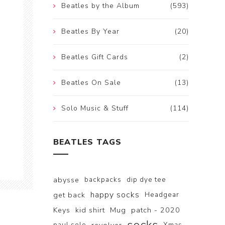
Beatles by the Album
(593)
Beatles By Year
(20)
Beatles Gift Cards
(2)
Beatles On Sale
(13)
Solo Music & Stuff
(114)
BEATLES TAGS
abysse
backpacks
dip dye tee
happy socks
get back
Headgear
Keys
kid shirt
Mug
patch - 2020
paul solo
Xmas