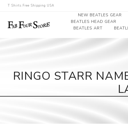
T Shirts Free Shipping USA
NEW BEATLES GEAR
BEATLES HEAD GEAR
BEATLES ART
BEATL
Beatles Beanies
Photographs
Beatles Caps
Framed Photo Art
Beatles Hats
Canvas Art
RINGO STARR NAME
Record Award
L