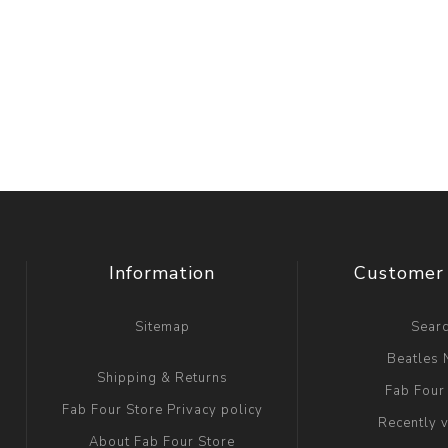
Information
Customer 
Sitemap
Sear
Beatles
Shipping & Returns
Fab Four
Fab Four Store Privacy policy
Recently 
About Fab Four Store