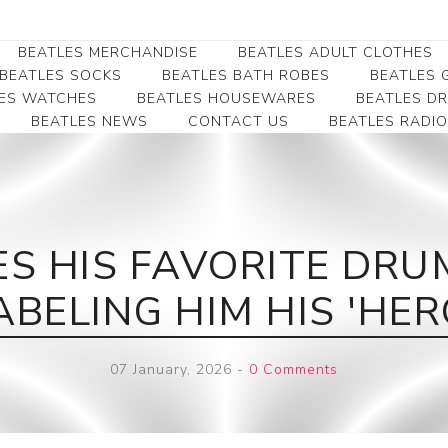
BEATLES MERCHANDISE
BEATLES ADULT CLOTHES
BEATLES SOCKS
BEATLES BATH ROBES
BEATLES G
ES WATCHES
BEATLES HOUSEWARES
BEATLES D
BEATLES NEWS
CONTACT US
BEATLES RADIO
Beatles Collectibles
Beatles Clearance
Beatles Premium
Apparel
Bookmarks
Beatles Umbrella
Beatles Polo Shirts
Beatles Bookmarks
Beatles Adult T-Shirts
Beatles Ornament
S HIS FAVORITE DRUM
Beatles Ladies/JRs Tees
Beatles Money Clips
Beatles Hoodies -
ABELING HIM HIS 'HER
Beatles Belt Buckles
Sweats
Beatles Clocks
Beatles Jackets
07 January, 2026
-
0 Comments
Beatles Patches
Beatles Caps & Beanies
Beatles Dress Shirts