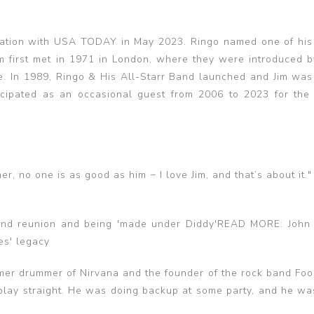
mation with USA TODAY in May 2023. Ringo named one of his
Jim first met in 1971 in London, where they were introduced 
e. In 1989, Ringo & His All-Starr Band launched and Jim was
cipated as an occasional guest from 2006 to 2023 for the 
er, no one is as good as him − I love Jim, and that’s about it."
nd reunion and being 'made under Diddy'READ MORE: John
es' legacy
mer drummer of Nirvana and the founder of the rock band Foo 
 play straight. He was doing backup at some party, and he was