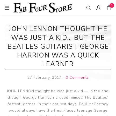
0
JOHN LENNON THOUGHT HE
WAS JUST A KID… BUT THE
BEATLES GUITARIST GEORGE
HARRION WAS A QUICK
LEARNER
27 February, 2017
-
0 Comments
JOHN LENNON thought he was just a kid — in the end,
though, George Harrison proved himself The Beatles’
fastest learner. In their earliest days, Paul McCartney
would always have the fresh-faced teenage George