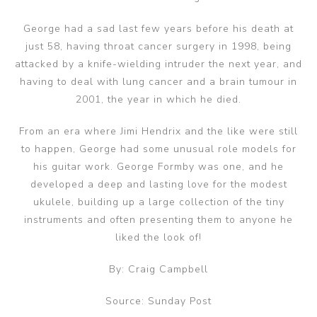
George had a sad last few years before his death at
just 58, having throat cancer surgery in 1998, being
attacked by a knife-wielding intruder the next year, and
having to deal with lung cancer and a brain tumour in
2001, the year in which he died.
From an era where Jimi Hendrix and the like were still
to happen, George had some unusual role models for
his guitar work. George Formby was one, and he
developed a deep and lasting love for the modest
ukulele, building up a large collection of the tiny
instruments and often presenting them to anyone he
liked the look of!
By: Craig Campbell
Source: Sunday Post