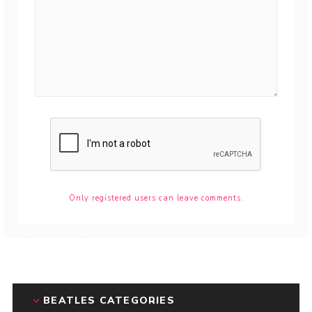
Only registered users can leave comments.
BEATLES CATEGORIES