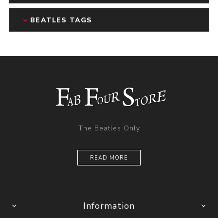
BEATLES TAGS
The Beatles Only
READ MORE
Information