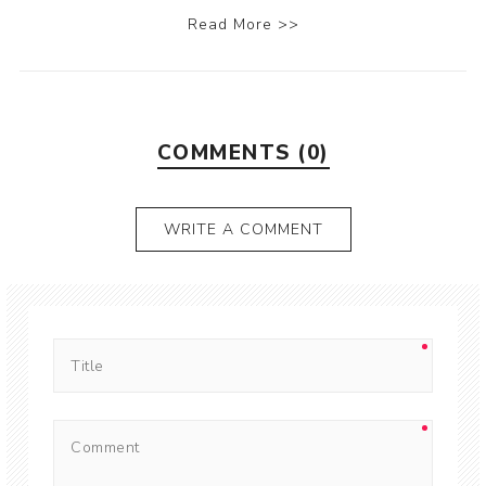
Read More >>
COMMENTS (0)
WRITE A COMMENT