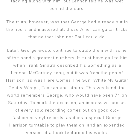
tagging along with him, but Lennon felt he was wet
behind the ears.
The truth, however, was that George had already put in
the hours and mastered all those American guitar tricks
that neither John nor Paul could do!
Later, George would continue to outdo them with some
of the band’s greatest numbers. It must have galled him
when Frank Sinatra described his Something as a
Lennon-McCartney song, but it was from the pen of
Harrison, as was Here Comes The Sun, While My Guitar
Gently Weeps, Taxman and others. This weekend, the
world remembers George, who would have been 74 on
Saturday. To mark the occasion, an impressive box set
of every solo recording comes out on good old-
fashioned vinyl records, as does a special George
Harrison turntable to play them on, and an expanded
version of a book featuring his works.