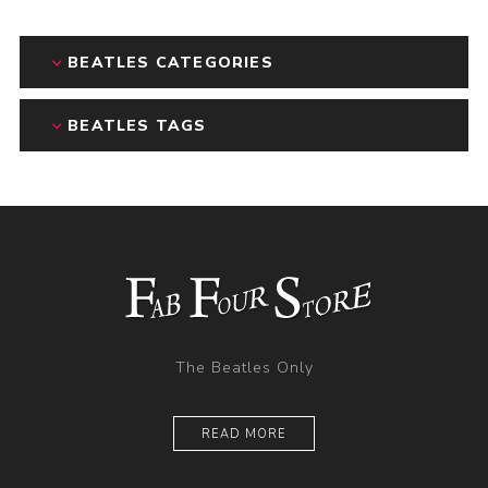
BEATLES CATEGORIES
BEATLES TAGS
The Beatles Only
READ MORE