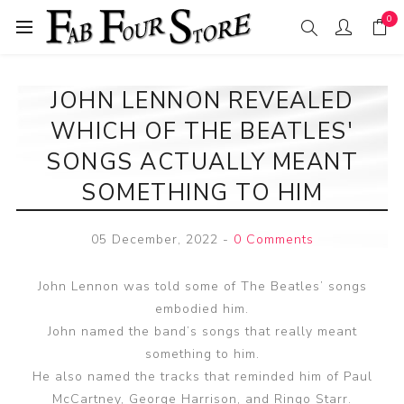
0
JOHN LENNON REVEALED
WHICH OF THE BEATLES'
SONGS ACTUALLY MEANT
SOMETHING TO HIM
05 December, 2022
-
0 Comments
John Lennon was told some of The Beatles’ songs
embodied him.
John named the band’s songs that really meant
something to him.
He also named the tracks that reminded him of Paul
McCartney, George Harrison, and Ringo Starr.