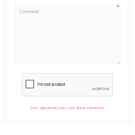
Only registered users can leave comments.