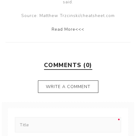
said.
Source: Matthew Trzcinski/cheatsheet.com
Read More<<<
COMMENTS (0)
WRITE A COMMENT