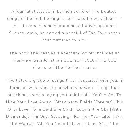
A journalist told John Lennon some of The Beatles’
songs embodied the singer. John said he wasn’t sure if
one of the songs mentioned meant anything to him.
Subsequently, he named a handful of Fab Four songs
that mattered to him.
The book The Beatles: Paperback Writer includes an
interview with Jonathan Cott from 1968. In it, Cott
discussed The Beatles’ music.
“I’ve listed a group of songs that I associate with you, in
terms of what you are or what you were, songs that
struck me as embodying you a little bit: ‘You’ve Got To
Hide Your Love Away,’ ‘Strawberry Fields [Forever],’ ‘It’s
Only Love,’ ‘She Said She Said,’ ‘Lucy in the Sky [With
Diamonds],’ ‘I’m Only Sleeping,’ ‘Run for Your Life,’ ‘I Am
the Walrus,’ ‘All You Need Is Love,’ ‘Rain,’ ‘Girl,'” he