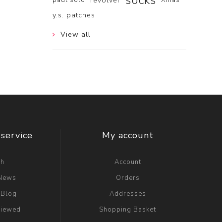
socks
revolver
y.s. patches
View all
service
My account
ch
Account
 News
Orders
 Blog
Addresses
viewed
Shopping Basket