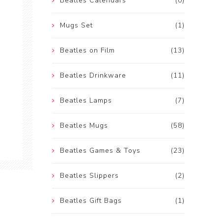
Beatles Calendars
(0)
Mugs Set
(1)
Beatles on Film
(13)
Beatles Drinkware
(11)
Beatles Lamps
(7)
Beatles Mugs
(58)
Beatles Games & Toys
(23)
Beatles Slippers
(2)
Beatles Gift Bags
(1)