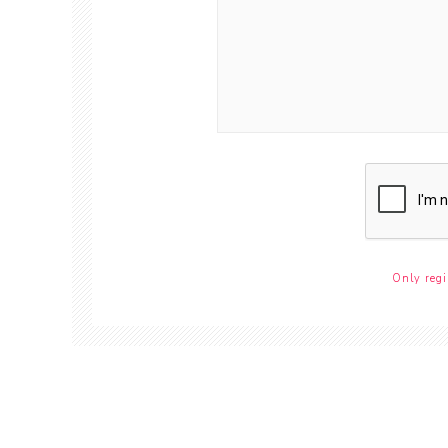
Only regi