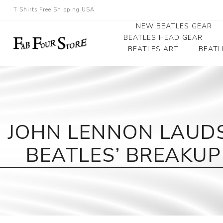
T Shirts Free Shipping USA
NEW BEATLES GEAR
BEATLES HEAD GEAR
BEATLES ART
BEATL
Beatles Beanies
Photographs
Beatles Caps
Framed Photo Art
Beatles Hats
Canvas Art
JOHN LENNON LAUDS
Record Award
BEATLES’ BREAKUP