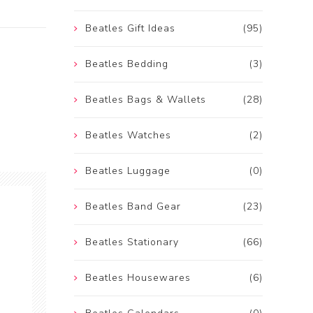
Beatles Gift Ideas
(95)
Beatles Bedding
(3)
Beatles Bags & Wallets
(28)
Beatles Watches
(2)
Beatles Luggage
(0)
Beatles Band Gear
(23)
Beatles Stationary
(66)
Beatles Housewares
(6)