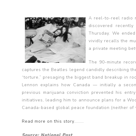
A reel-to-reel radio
discovered recently
Thursday. We ended 
vividly recalls the 
a private meeting be
The 90-minute recor
captures the Beatles legend candidly describing th
“torture,” presaging the biggest band breakup in ro
Lennon explains how Canada — initially a second
previous marijuana conviction prevented his entry
initiatives, leading him to announce plans for a Wo
Canada-based global peace foundation (neither of 
Read more on this story........
Source: National Post