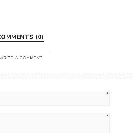
COMMENTS (0)
WRITE A COMMENT