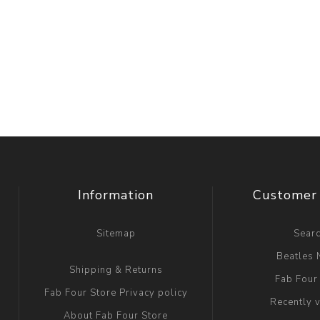
Information
Customer 
Sitemap
Sear
Beatles
Shipping & Returns
Fab Four
Fab Four Store Privacy policy
Recently 
About Fab Four Store