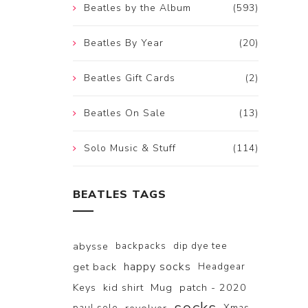
Beatles by the Album
(593)
Beatles By Year
(20)
Beatles Gift Cards
(2)
Beatles On Sale
(13)
Solo Music & Stuff
(114)
BEATLES TAGS
abysse
backpacks
dip dye tee
happy socks
get back
Headgear
Keys
kid shirt
Mug
patch - 2020
paul solo
Xmas