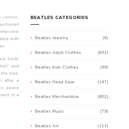
n Lennon,
BEATLES CATEGORIES
auctioned
interview
Beatles Jewelry
(6)
ated with
au.
Beatles Adult Clothes
(832)
ard Smith
“hell” and
Beatles Kids Clothes
(99)
 the time,
n after a
Beatles Head Gear
(147)
his peace
hment of a
Beatles Merchandise
(802)
Beatles Music
(79)
Beatles Art
(113)