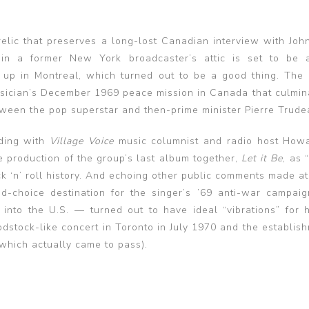
 relic that preserves a long-lost Canadian interview with Joh
 in a former New York broadcaster’s attic is set to be 
up in Montreal, which turned out to be a good thing. The 
musician’s December 1969 peace mission in Canada that culmin
tween the pop superstar and then-prime minister Pierre Trude
ding with
Village Voice
music columnist and radio host How
e production of the group’s last album together,
Let it Be
, as 
ck ‘n’ roll history. And echoing other public comments made at
-choice destination for the singer’s ’69 anti-war campaig
 into the U.S. — turned out to have ideal “vibrations” for 
odstock-like concert in Toronto in July 1970 and the establis
which actually came to pass).