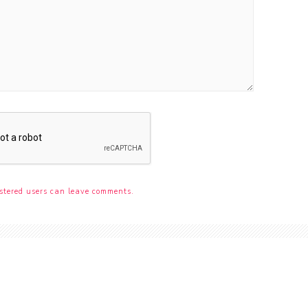
stered users can leave comments.