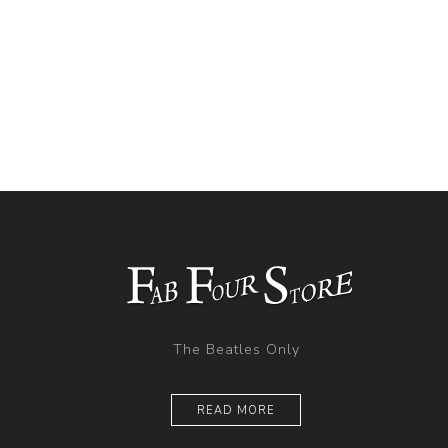
The Beatles Only
READ MORE