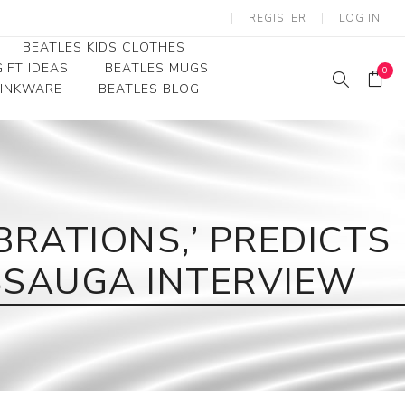
REGISTER
LOG IN
BEATLES KIDS CLOTHES
IFT IDEAS
BEATLES MUGS
0
RINKWARE
BEATLES BLOG
Beatles Youth
Beatles Toddler Tees
Beatles Baby/Infant
RATIONS,’ PREDICTS
ISSAUGA INTERVIEW