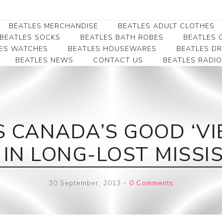
BEATLES MERCHANDISE
BEATLES ADULT CLOTHES
BEATLES SOCKS
BEATLES BATH ROBES
BEATLES G
ES WATCHES
BEATLES HOUSEWARES
BEATLES D
BEATLES NEWS
CONTACT US
BEATLES RADIO
Beatles Collectibles
Beatles Clearance
Beatles Premium
Apparel
Bookmarks
Beatles Umbrella
Beatles Polo Shirts
Beatles Bookmarks
Beatles Adult T-Shirts
Beatles Ornament
 CANADA’S GOOD ‘VIB
Beatles Ladies/JRs Tees
Beatles Money Clips
Beatles Hoodies -
 IN LONG-LOST MISS
Beatles Belt Buckles
Sweats
Beatles Clocks
Beatles Jackets
30 September, 2013
-
0 Comments
Beatles Patches
Beatles Caps & Beanies
Beatles Dress Shirts