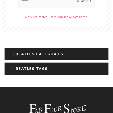
Only registered users can leave comments.
BEATLES CATEGORIES
BEATLES TAGS