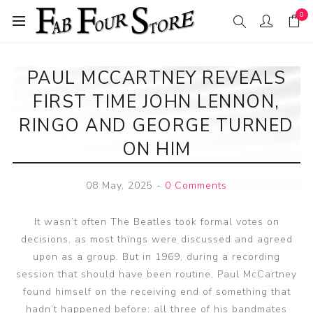
0
PAUL MCCARTNEY REVEALS
FIRST TIME JOHN LENNON,
RINGO AND GEORGE TURNED
ON HIM
08 May, 2025
-
0 Comments
It wasn’t often The Beatles took formal votes on
decisions, as most things were discussed and agreed
upon as a group. But in 1969, during a recording
session that should have been routine, Paul McCartney
found himself on the receiving end of something that
hadn’t happened before: all three of his bandmates