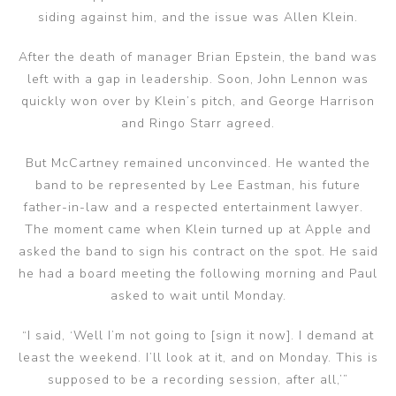
siding against him, and the issue was Allen Klein.
After the death of manager Brian Epstein, the band was
left with a gap in leadership. Soon, John Lennon was
quickly won over by Klein’s pitch, and George Harrison
and Ringo Starr agreed.
But McCartney remained unconvinced. He wanted the
band to be represented by Lee Eastman, his future
father-in-law and a respected entertainment lawyer.
The moment came when Klein turned up at Apple and
asked the band to sign his contract on the spot. He said
he had a board meeting the following morning and Paul
asked to wait until Monday.
“I said, ‘Well I’m not going to [sign it now]. I demand at
least the weekend. I’ll look at it, and on Monday. This is
supposed to be a recording session, after all,’”