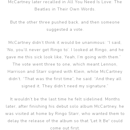
McCartney later recalled in All You Need Is Love: The
Beatles in Their Own Words.
But the other three pushed back, and then someone
suggested a vote.
McCartney didn’t think it would be unanimous: “I said,
‘No, you’ll never get Ringo to’. I looked at Ringo, and he
gave me this sick look like, Yeah, I’m going with them.”
The vote went three to one, which meant Lennon,
Harrison and Starr signed with Klein, while McCartney
didn’t. “That was the first time”, he said. “And they all
signed it. They didn’t need my signature.”
It wouldn’t be the last time he felt sidelined. Months
later, after finishing his debut solo album McCartney, he
was visited at home by Ringo Starr, who wanted them to
delay the release of the album so that 'Let It Be' could
come out first.