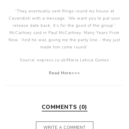
“They eventually sent Ringo round my house at
Cavendish with a message: ‘We want you to put your
release date back, it’s for the good of the group’”,
McCartney said in Paul McCartney: Many Years From
Now. “And he was giving me the party line - they just
made him come round”.
Source: express.co.uk/Maria Leticia Gomes
Read More<<<
COMMENTS (0)
WRITE A COMMENT