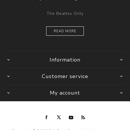
The Beatles Only
READ MORE
Information
Customer service
My account