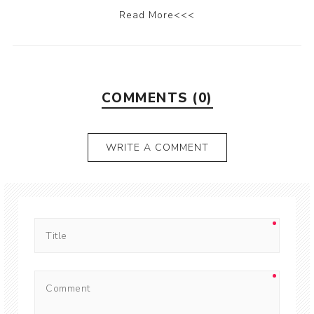
Read More<<<
COMMENTS (0)
WRITE A COMMENT