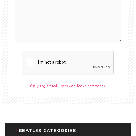
Only registered users can leave comments.
BEATLES CATEGORIES