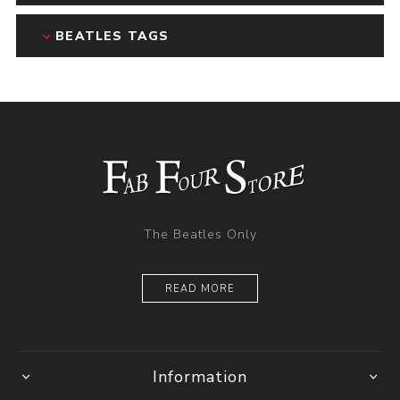
BEATLES TAGS
The Beatles Only
READ MORE
Information