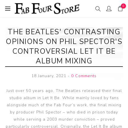
0
THE BEATLES' CONTRASTING
OPINIONS ON PHIL SPECTOR'S
CONTROVERSIAL LET IT BE
ALBUM MIXING
18 January, 2021
-
0 Comments
Just over 50 years ago, The Beatles released their final
studio album in Let It Be. While mainly loved by fans
alongside much of the Fab Four’s work, the final mixing
by producer Phil Spector – who died in prison today
while serving a 2003 murder conviction – proved
particularly controversial. Originally, the Let It Be album