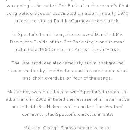
was going to be called Get Back after the record’s final
song before Spector assembled an album in early 1970
under the title of Paul McCartney’s iconic track.
In Spector’s final mixing, he removed Don’t Let Me
Down, the B-side of the Get Back single and instead
included a 1968 version of Across the Universe.
The late producer also famously put in background
studio chatter by The Beatles and included orchestral
and choir overdubs on four of the songs.
McCartney was not pleased with Spector’s take on the
album and in 2003 initiated the release of an alternative
mix in Let It Be…Naked, which omitted The Beatles’
comments plus Spector’s embellishments.
Source: George Simpson/express.co.uk