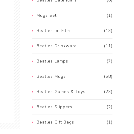
Beatles Calendars
(0)
Mugs Set
(1)
Beatles on Film
(13)
Beatles Drinkware
(11)
Beatles Lamps
(7)
Beatles Mugs
(58)
Beatles Games & Toys
(23)
Beatles Slippers
(2)
Beatles Gift Bags
(1)