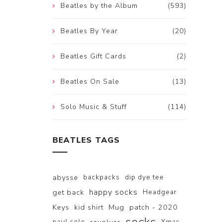
Beatles by the Album
(593)
Beatles By Year
(20)
Beatles Gift Cards
(2)
Beatles On Sale
(13)
Solo Music & Stuff
(114)
BEATLES TAGS
abysse
backpacks
dip dye tee
happy socks
get back
Headgear
Keys
kid shirt
Mug
patch - 2020
paul solo
Xmas