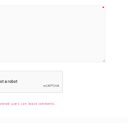
stered users can leave comments.