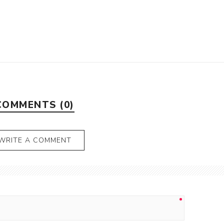
COMMENTS (0)
WRITE A COMMENT