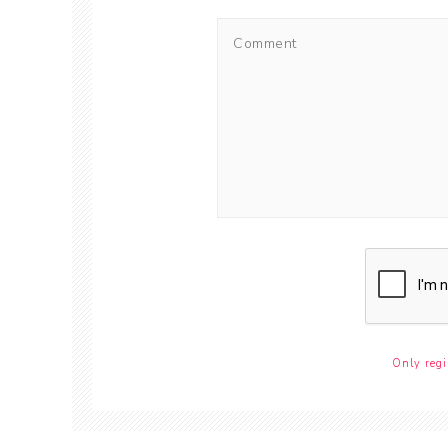
Only regi