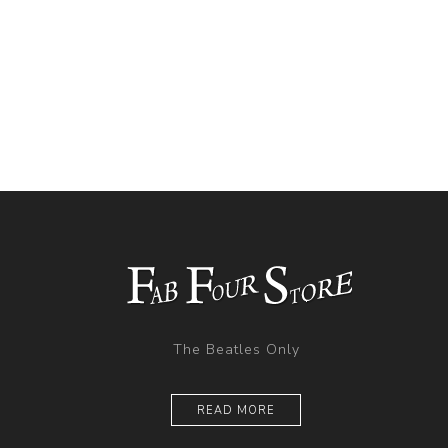
The Beatles Only
READ MORE