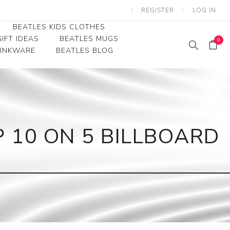
REGISTER
LOG IN
BEATLES KIDS CLOTHES
IFT IDEAS
BEATLES MUGS
0
RINKWARE
BEATLES BLOG
Beatles Youth
Beatles Toddler Tees
Beatles Baby/Infant
P 10 ON 5 BILLBOARD