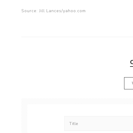
Source: Jill Lances/yahoo.com