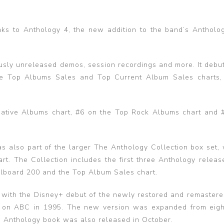
ks to Anthology 4, the new addition to the band’s Antholog
ously unreleased demos, session recordings and more. It debut
 the Top Albums Sales and Top Current Album Sales charts,
native Albums chart, #6 on the Top Rock Albums chart and 
also part of the larger The Anthology Collection box set, 
rt. The Collection includes the first three Anthology releas
Billboard 200 and the Top Album Sales chart.
 with the Disney+ debut of the newly restored and remastere
d on ABC in 1995. The new version was expanded from eigh
es Anthology book was also released in October.