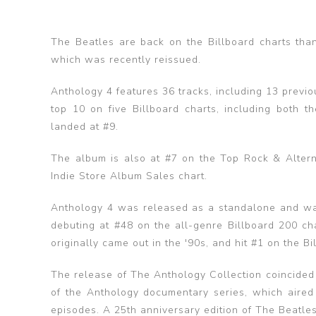
The Beatles are back on the Billboard charts than
which was recently reissued.
Anthology 4 features 36 tracks, including 13 previ
top 10 on five Billboard charts, including both
landed at #9.
The album is also at #7 on the Top Rock & Alter
Indie Store Album Sales chart.
Anthology 4 was released as a standalone and was 
debuting at #48 on the all-genre Billboard 200 cha
originally came out in the '90s, and hit #1 on the 
The release of The Anthology Collection coincided
of the Anthology documentary series, which aire
episodes. A 25th anniversary edition of The Beatl