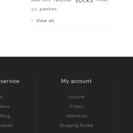
socks
revolver
y.s. patches
View all
service
My account
ch
Account
 News
Orders
 Blog
Addresses
viewed
Shopping Basket