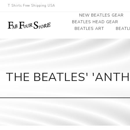
T Shirts Free Shipping USA
NEW BEATLES GEAR
BEATLES HEAD GEAR
BEATLES ART
BEATL
Beatles Beanies
Photographs
Beatles Caps
Framed Photo Art
Beatles Hats
Canvas Art
THE BEATLES' 'ANTH
Record Award