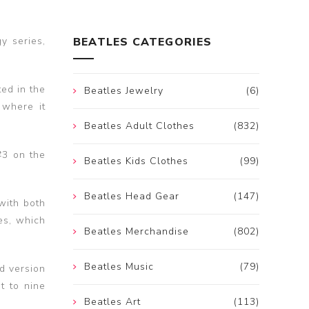
y series,
BEATLES CATEGORIES
ed in the
Beatles Jewelry
(6)
 where it
Beatles Adult Clothes
(832)
#3 on the
Beatles Kids Clothes
(99)
Beatles Head Gear
(147)
with both
es, which
Beatles Merchandise
(802)
Beatles Music
(79)
d version
t to nine
Beatles Art
(113)