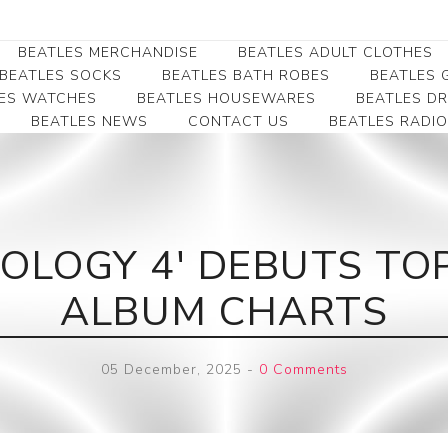
BEATLES MERCHANDISE
BEATLES ADULT CLOTHES
BEATLES SOCKS
BEATLES BATH ROBES
BEATLES G
ES WATCHES
BEATLES HOUSEWARES
BEATLES D
BEATLES NEWS
CONTACT US
BEATLES RADIO
Beatles Collectibles
Beatles Clearance
Beatles Premium
Apparel
Bookmarks
Beatles Umbrella
Beatles Polo Shirts
Beatles Bookmarks
Beatles Adult T-Shirts
Beatles Ornament
OLOGY 4' DEBUTS TO
Beatles Ladies/JRs Tees
Beatles Money Clips
Beatles Hoodies -
ALBUM CHARTS
Beatles Belt Buckles
Sweats
Beatles Clocks
Beatles Jackets
05 December, 2025
-
0 Comments
Beatles Patches
Beatles Caps & Beanies
Beatles Dress Shirts