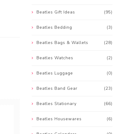
Beatles Gift Ideas
(95)
Beatles Bedding
(3)
Beatles Bags & Wallets
(28)
Beatles Watches
(2)
Beatles Luggage
(0)
Beatles Band Gear
(23)
Beatles Stationary
(66)
Beatles Housewares
(6)