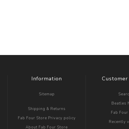
Information
Customer 
Sitemap
Sear
Beatles
Shipping & Returns
Fab Four
Fab Four Store Privacy policy
Recently 
About Fab Four Store