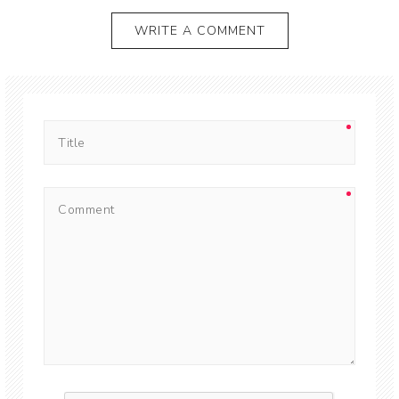
WRITE A COMMENT