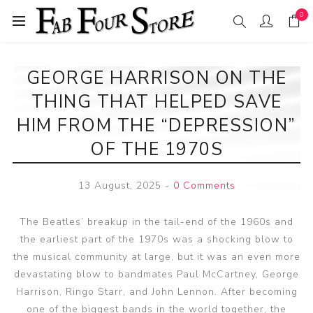
0
GEORGE HARRISON ON THE
THING THAT HELPED SAVE
HIM FROM THE “DEPRESSION”
OF THE 1970S
13 August, 2025
-
0 Comments
The Beatles’ breakup in the tail-end of the 1960s and
the earliest part of the 1970s was a shocking blow to
the musical community at large, but it was an even more
devastating blow to bandmates Paul McCartney, George
Harrison, Ringo Starr, and John Lennon. After becoming
one of the biggest bands in the world together, the