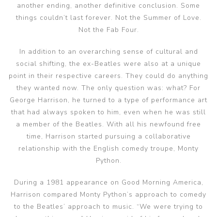
another ending, another definitive conclusion. Some
things couldn’t last forever. Not the Summer of Love.
Not the Fab Four.
In addition to an overarching sense of cultural and
social shifting, the ex-Beatles were also at a unique
point in their respective careers. They could do anything
they wanted now. The only question was: what? For
George Harrison, he turned to a type of performance art
that had always spoken to him, even when he was still
a member of the Beatles. With all his newfound free
time, Harrison started pursuing a collaborative
relationship with the English comedy troupe, Monty
Python.
During a 1981 appearance on Good Morning America,
Harrison compared Monty Python’s approach to comedy
to the Beatles’ approach to music. “We were trying to