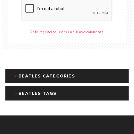
Only registered users can leave comments.
BEATLES CATEGORIES
BEATLES TAGS