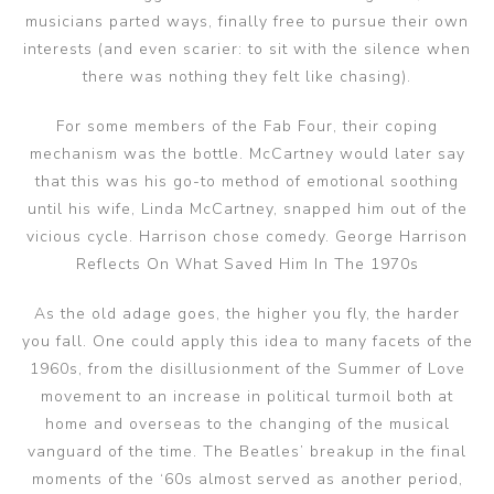
musicians parted ways, finally free to pursue their own
interests (and even scarier: to sit with the silence when
there was nothing they felt like chasing).
For some members of the Fab Four, their coping
mechanism was the bottle. McCartney would later say
that this was his go-to method of emotional soothing
until his wife, Linda McCartney, snapped him out of the
vicious cycle. Harrison chose comedy. George Harrison
Reflects On What Saved Him In The 1970s
As the old adage goes, the higher you fly, the harder
you fall. One could apply this idea to many facets of the
1960s, from the disillusionment of the Summer of Love
movement to an increase in political turmoil both at
home and overseas to the changing of the musical
vanguard of the time. The Beatles’ breakup in the final
moments of the ‘60s almost served as another period,