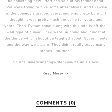
be something new,” Harrison said of his former band.
“We were trying to give some alternatives. And likewise
in the comedy situation. Everything was pretty boring, I
thought. It was pretty much the same for years and
years. Then, Python came along with this totally off-the-
wall type of humor. They were laughing about most of
the things which should be laughed about. Governments
and the way we all are. They didn’t really leave many
stones unturned.”
Source: americansongwriter.com/Melanie Davis
Read More<<<
COMMENTS (0)