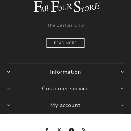
The Beatles Only
READ MORE
Information
Customer service
My account