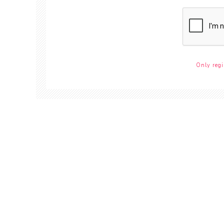
Only regi