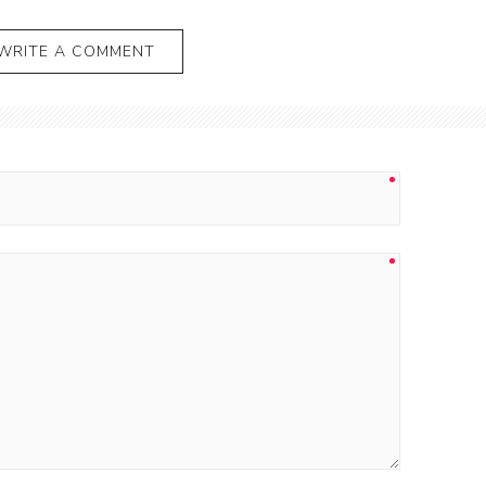
WRITE A COMMENT