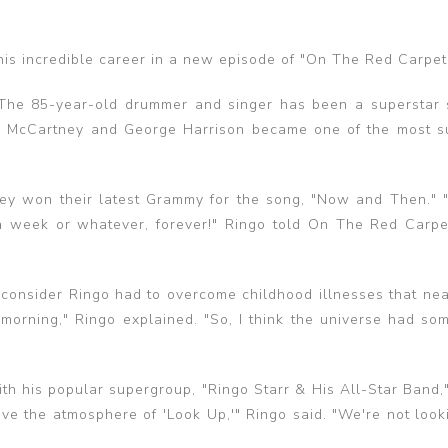
his incredible career in a new episode of "On The Red Carpet
. The 85-year-old drummer and singer has been a superstar 
 McCartney and George Harrison became one of the most s
they won their latest Grammy for the song, "Now and Then."
 week or whatever, forever!" Ringo told On The Red Carpet. 
consider Ringo had to overcome childhood illnesses that near
 morning," Ringo explained. "So, I think the universe had som
th his popular supergroup, "Ringo Starr & His All-Star Band,"
ove the atmosphere of 'Look Up,'" Ringo said. "We're not loo