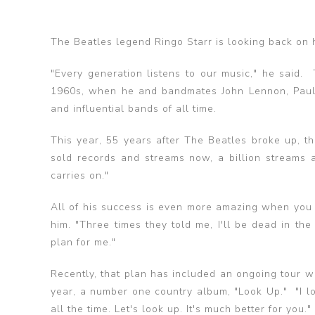
The Beatles legend Ringo Starr is looking back on 
"Every generation listens to our music," he said
1960s, when he and bandmates John Lennon, Paul
and influential bands of all time.
This year, 55 years after The Beatles broke up, 
sold records and streams now, a billion streams a
carries on."
All of his success is even more amazing when you 
him. "Three times they told me, I'll be dead in the
plan for me."
Recently, that plan has included an ongoing tour wi
year, a number one country album, "Look Up." "I l
all the time. Let's look up. It's much better for you."