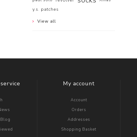
socks
revolver
y.s. patches
View all
service
My account
ch
Account
 News
Orders
 Blog
Addresses
viewed
Shopping Basket