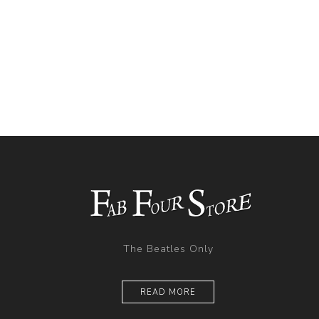
The Beatles Only
READ MORE