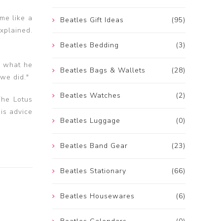
me like a
Beatles Gift Ideas
(95)
xplained.
Beatles Bedding
(3)
m what he
Beatles Bags & Wallets
(28)
 we did."
Beatles Watches
(2)
The Lotus
is advice
Beatles Luggage
(0)
Beatles Band Gear
(23)
Beatles Stationary
(66)
Beatles Housewares
(6)