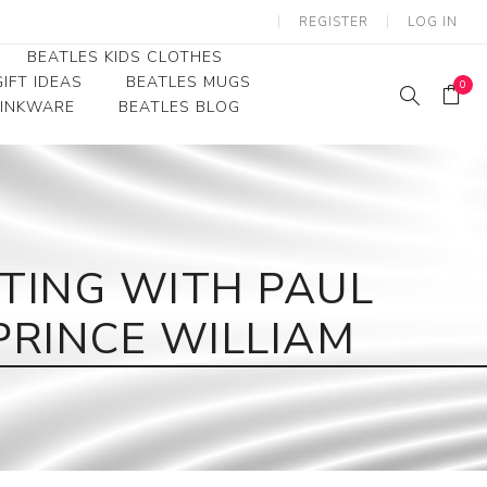
REGISTER
LOG IN
BEATLES KIDS CLOTHES
IFT IDEAS
BEATLES MUGS
0
RINKWARE
BEATLES BLOG
Beatles Youth
Beatles Toddler Tees
Beatles Baby/Infant
ITING WITH PAUL
PRINCE WILLIAM