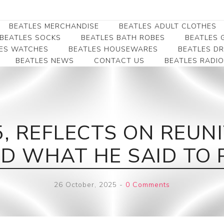
BEATLES MERCHANDISE
BEATLES ADULT CLOTHES
BEATLES SOCKS
BEATLES BATH ROBES
BEATLES G
ES WATCHES
BEATLES HOUSEWARES
BEATLES D
BEATLES NEWS
CONTACT US
BEATLES RADIO
Beatles Collectibles
Beatles Clearance
Beatles Premium
Apparel
Bookmarks
Beatles Umbrella
Beatles Polo Shirts
Beatles Bookmarks
Beatles Adult T-Shirts
Beatles Ornament
5, REFLECTS ON REUN
Beatles Ladies/JRs Tees
Beatles Money Clips
Beatles Hoodies -
 WHAT HE SAID TO 
Beatles Belt Buckles
Sweats
Beatles Clocks
Beatles Jackets
26 October, 2025
-
0 Comments
Beatles Patches
Beatles Caps & Beanies
Beatles Dress Shirts