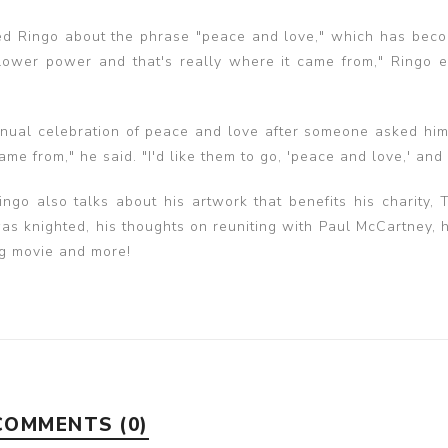
d Ringo about the phrase "peace and love," which has beco
wer power and that's really where it came from," Ringo e
nnual celebration of peace and love after someone asked hi
me from," he said. "I'd like them to go, 'peace and love,' and
ngo also talks about his artwork that benefits his charity, 
s knighted, his thoughts on reuniting with Paul McCartney, h
ng movie and more!
COMMENTS (0)