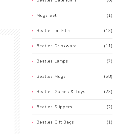
Beatles Calendars
(0)
Mugs Set
(1)
Beatles on Film
(13)
Beatles Drinkware
(11)
Beatles Lamps
(7)
Beatles Mugs
(58)
Beatles Games & Toys
(23)
Beatles Slippers
(2)
Beatles Gift Bags
(1)