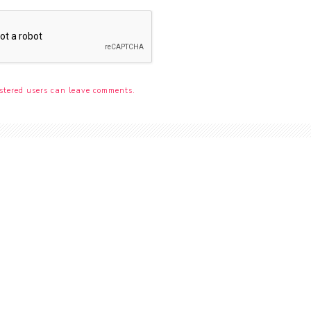
stered users can leave comments.