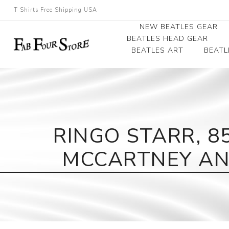
T Shirts Free Shipping USA
NEW BEATLES GEAR
BEATLES HEAD GEAR
BEATLES ART
BEATL
Beatles Beanies
Photographs
Beatles Caps
Framed Photo Art
Beatles Hats
Canvas Art
RINGO STARR, 8
Record Award
MCCARTNEY AND