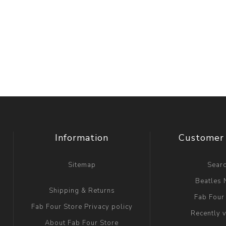
Information
Customer 
Sitemap
Sear
Beatles
Shipping & Returns
Fab Four
Fab Four Store Privacy policy
Recently 
About Fab Four Store