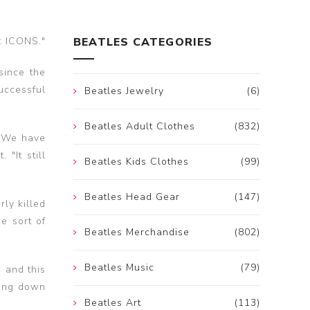
: ICONS."
BEATLES CATEGORIES
since the
uccessful
Beatles Jewelry
(6)
Beatles Adult Clothes
(832)
 "We have
"It still
Beatles Kids Clothes
(99)
Beatles Head Gear
(147)
ly killed
e sort of
Beatles Merchandise
(802)
Beatles Music
(79)
 and this
king down
Beatles Art
(113)