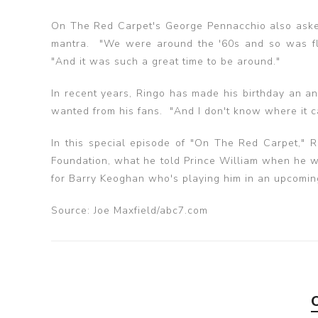
On The Red Carpet's George Pennacchio also aske
mantra. "We were around the '60s and so was flo
"And it was such a great time to be around."
In recent years, Ringo has made his birthday an a
wanted from his fans. "And I don't know where it ca
In this special episode of "On The Red Carpet," Ri
Foundation, what he told Prince William when he wa
for Barry Keoghan who's playing him in an upcomi
Source: Joe Maxfield/abc7.com