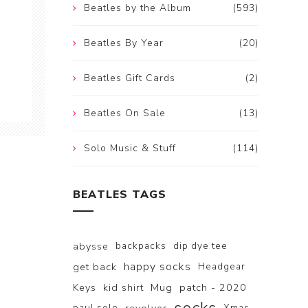
Beatles by the Album
(593)
Beatles By Year
(20)
Beatles Gift Cards
(2)
Beatles On Sale
(13)
Solo Music & Stuff
(114)
BEATLES TAGS
abysse
backpacks
dip dye tee
happy socks
get back
Headgear
Keys
kid shirt
Mug
patch - 2020
paul solo
Xmas