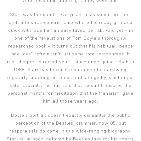
After less than a fortnight, they were out.
Starr was the band’s everyman, a seasoned pro sent
aloft into stratospheric fame where his ready grin and
quick wit made him an easy favourite Fab. And yet – in
one of the revelations of Tom Doyle’s thoroughly
researched book – it turns out that his habitual “peace
and love” refrain isn’t just some rote catchphrase. It
runs deeper. In recent years, since undergoing rehab in
1988, Starr has become a paragon of clean living,
regularly snacking on seeds and, allegedly, smelling of
kale. Crucially, he has said that he still treasures the
personal mantra for meditation that the Maharishi gave
him all those years ago.
Doyle’s portrait doesn’t exactly dismantle the public
perception of the Beatles’ drummer, now 85, but
reappraisals do come in this wide-ranging biography.
Starr is, at once, beloved by Beatles fans for his charm,