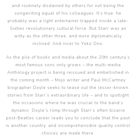
and routinely disdained by others for not being the
songwriting equal of his colleagues. It’s true: he
probably was a light entertainer trapped inside a late-
Sixties revolutionary cultural force. But Starr was as
witty as the other three, and more diplomatically
inclined. And nicer to Yoko Ono.
As the pile of books and media about the 20th century’s
most famous sons only grows – the multi-media
Anthology project is being reissued and embellished in
the coming month – Mojo writer and Paul McCartney
biographer Doyle seeks to tease out the lesser-known
stories from Starr’s extraordinary life – and to spotlight
the occasions where he was crucial to the band’s
dynamic. Doyle’s romp through Starr’s often bizarre
post-Beatles career leads you to conclude that the past
is another country, and incomprehensible quality control
choices are made there.