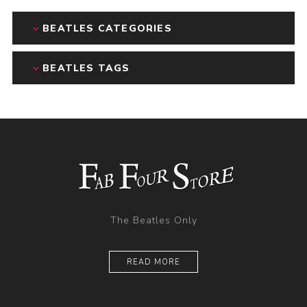
BEATLES CATEGORIES
BEATLES TAGS
The Beatles Only
READ MORE