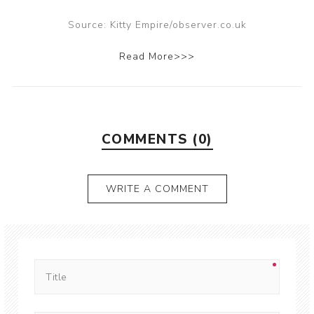
Source: Kitty Empire/observer.co.uk
Read More>>>
COMMENTS (0)
WRITE A COMMENT