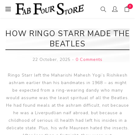
0
HOW RINGO STARR MADE THE
BEATLES
22 October, 2025
-
0 Comments
Ringo Starr left the Maharishi Mahesh Yogi’s Rishikesh
ashram earlier than his bandmates in 1968 – as might
be expected from a ring-wearing dandy who many
would assume was the least spiritual of all the Beatles.
He had found meals at the ashram difficult, not because
he was a Liverpudlian naïf abroad, but because a
childhood of serious ill health had left his insides in a
delicate state. Plus, his wife Maureen hated the insects.