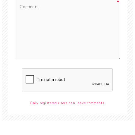
Only registered users can leave comments.