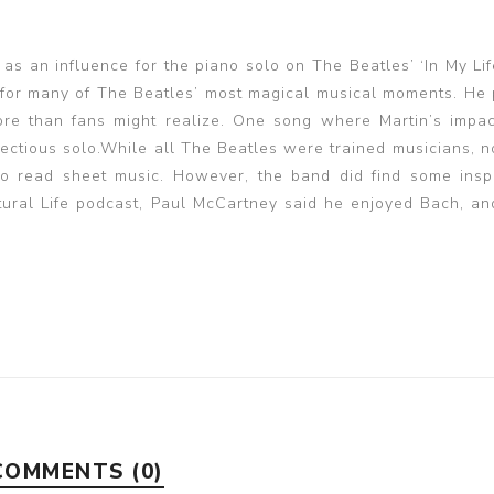
as an influence for the piano solo on The Beatles’ ‘In My Li
e for many of The Beatles’ most magical musical moments. He
ore than fans might realize. One song where Martin’s impa
 infectious solo.While all The Beatles were trained musicians,
o read sheet music. However, the band did find some inspi
ltural Life podcast, Paul McCartney said he enjoyed Bach, a
COMMENTS (0)