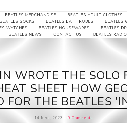
BEATLES MERCHANDISE
BEATLES ADULT CLOTHES
BEATLES SOCKS
BEATLES BATH ROBES
BEATLES G
ES WATCHES
BEATLES HOUSEWARES
BEATLES D
BEATLES NEWS
CONTACT US
BEATLES RADIO
Beatles Collectibles
Beatles Clearance
Beatles Premium
Apparel
Bookmarks
Beatles Umbrella
Beatles Polo Shirts
Beatles Bookmarks
Beatles Adult T-Shirts
Beatles Ornament
N WROTE THE SOLO FO
Beatles Ladies/JRs Tees
Beatles Money Clips
Beatles Hoodies -
CHEAT SHEET HOW G
Beatles Belt Buckles
Sweats
Beatles Clocks
Beatles Jackets
 FOR THE BEATLES 'IN
Beatles Patches
Beatles Caps & Beanies
Beatles Dress Shirts
14 June, 2023
-
0 Comments