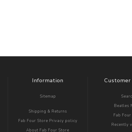
Information
Customer 
Sitemap
Sear
Beatles
Shipping & Returns
Fab Four
Fab Four Store Privacy policy
Recently 
About Fab Four Store