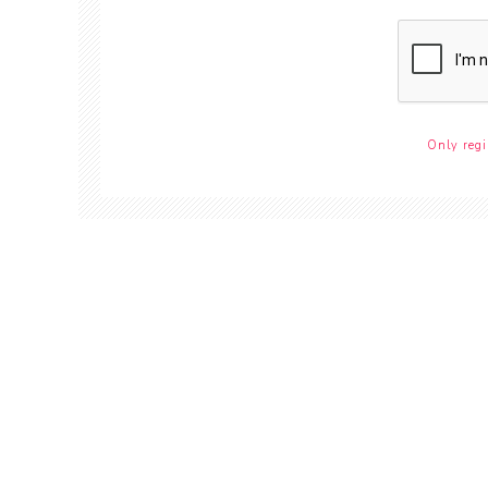
Only regi