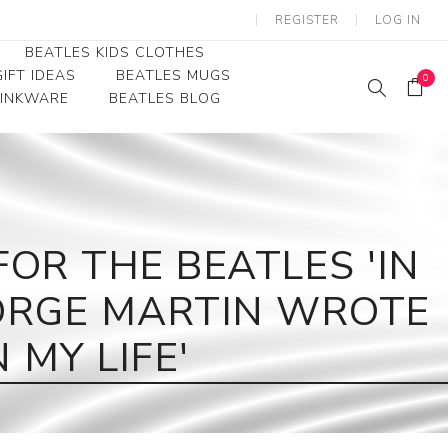
REGISTER
LOG IN
BEATLES KIDS CLOTHES
IFT IDEAS
BEATLES MUGS
0
RINKWARE
BEATLES BLOG
Beatles Youth
Beatles Toddler Tees
Beatles Baby/Infant
R THE BEATLES 'IN
EORGE MARTIN WROTE
 MY LIFE'