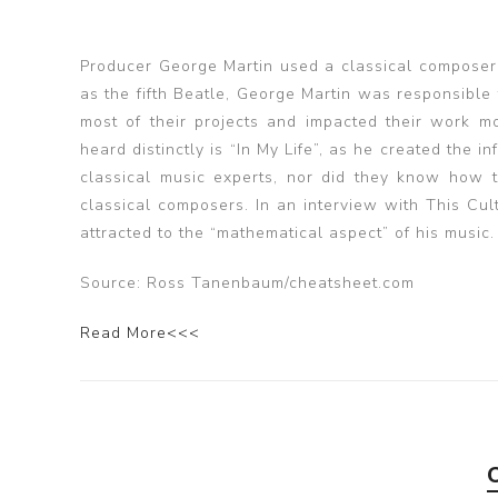
Producer George Martin used a classical composer 
as the fifth Beatle, George Martin was responsibl
most of their projects and impacted their work m
heard distinctly is “In My Life”, as he created the
classical music experts, nor did they know how t
classical composers. In an interview with This Cu
attracted to the “mathematical aspect” of his music.
Source: Ross Tanenbaum/cheatsheet.com
Read More<<<