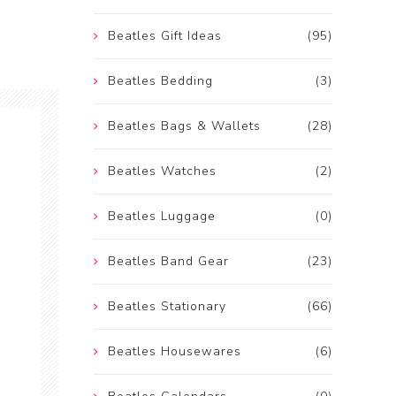
Beatles Gift Ideas
(95)
Beatles Bedding
(3)
Beatles Bags & Wallets
(28)
Beatles Watches
(2)
Beatles Luggage
(0)
Beatles Band Gear
(23)
Beatles Stationary
(66)
Beatles Housewares
(6)