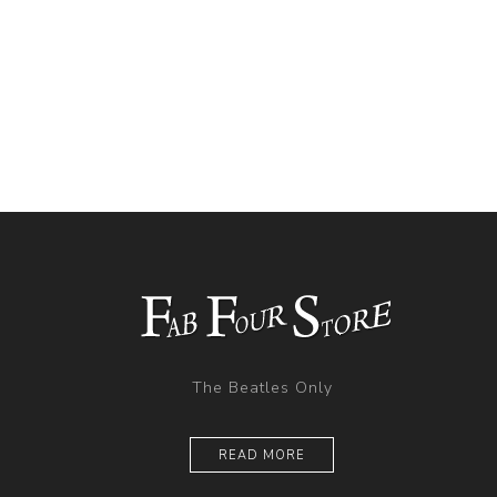
The Beatles Only
READ MORE