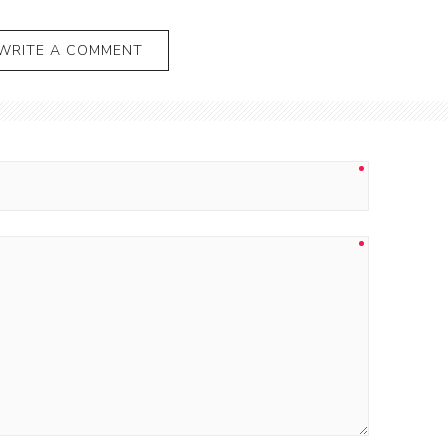
WRITE A COMMENT