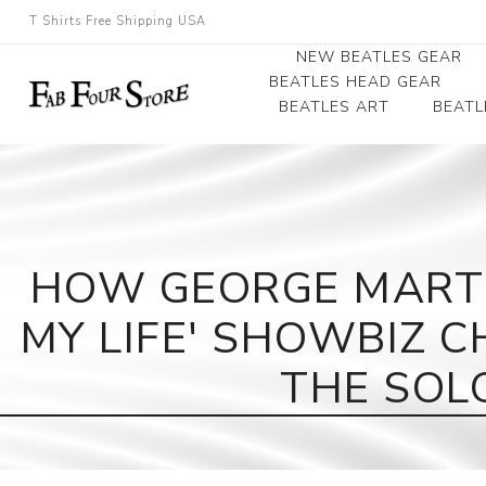
T Shirts Free Shipping USA
NEW BEATLES GEAR
BEATLES HEAD GEAR
BEATLES ART
BEATL
Beatles Beanies
Photographs
Beatles Caps
Framed Photo Art
Beatles Hats
Canvas Art
HOW GEORGE MARTI
Record Award
MY LIFE' SHOWBIZ 
THE SOLO