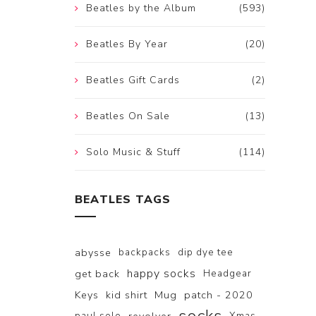
Beatles by the Album
(593)
Beatles By Year
(20)
Beatles Gift Cards
(2)
Beatles On Sale
(13)
Solo Music & Stuff
(114)
BEATLES TAGS
abysse
backpacks
dip dye tee
happy socks
get back
Headgear
Keys
kid shirt
Mug
patch - 2020
paul solo
Xmas