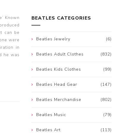
fe’ Known
BEATLES CATEGORIES
 produced
ct can be
Beatles Jewelry
(6)
 none were
ration in
Beatles Adult Clothes
(832)
nd he was
Beatles Kids Clothes
(99)
Beatles Head Gear
(147)
Beatles Merchandise
(802)
Beatles Music
(79)
Beatles Art
(113)