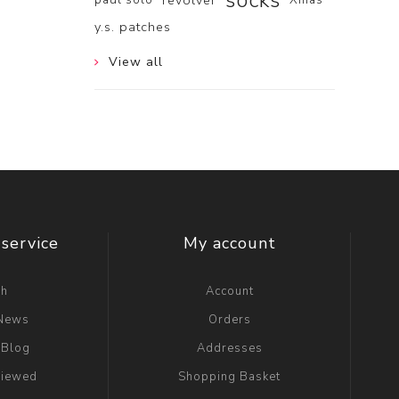
socks
revolver
y.s. patches
View all
service
My account
ch
Account
 News
Orders
 Blog
Addresses
viewed
Shopping Basket