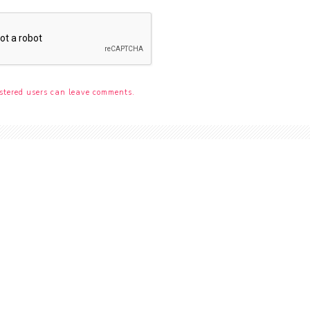
stered users can leave comments.