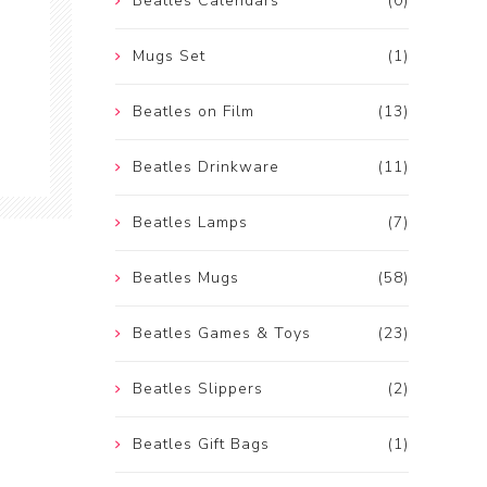
Beatles Calendars
(0)
Mugs Set
(1)
Beatles on Film
(13)
Beatles Drinkware
(11)
Beatles Lamps
(7)
Beatles Mugs
(58)
Beatles Games & Toys
(23)
Beatles Slippers
(2)
Beatles Gift Bags
(1)