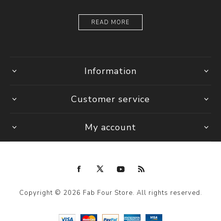
READ MORE
Information
Customer service
My account
Copyright © 2026 Fab Four Store. All rights reserved.