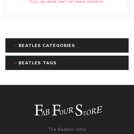
Only registered users can leave comments.
BEATLES CATEGORIES
BEATLES TAGS
The Beatles Only