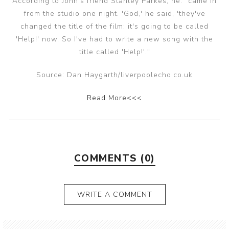
According to John's friend Stanley Parkes, he: "came in
from the studio one night. 'God,' he said, 'they've
changed the title of the film: it's going to be called
'Help!' now. So I've had to write a new song with the
title called 'Help!'."
Source: Dan Haygarth/liverpoolecho.co.uk
Read More<<<
COMMENTS (0)
WRITE A COMMENT