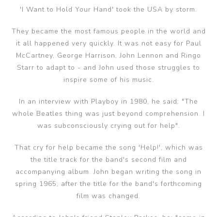
'I Want to Hold Your Hand' took the USA by storm.
They became the most famous people in the world and
it all happened very quickly. It was not easy for Paul
McCartney, George Harrison, John Lennon and Ringo
Starr to adapt to - and John used those struggles to
inspire some of his music.
In an interview with Playboy in 1980, he said: "The
whole Beatles thing was just beyond comprehension. I
was subconsciously crying out for help".
That cry for help became the song 'Help!', which was
the title track for the band's second film and
accompanying album. John began writing the song in
spring 1965, after the title for the band's forthcoming
film was changed.