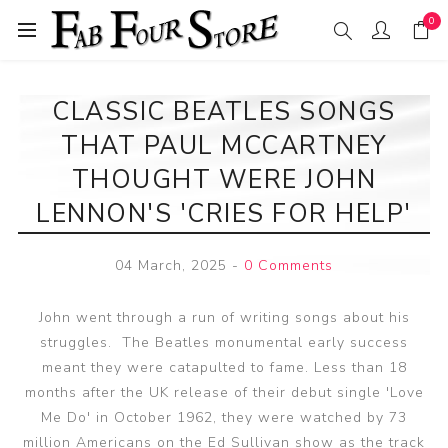
0
CLASSIC BEATLES SONGS
THAT PAUL MCCARTNEY
THOUGHT WERE JOHN
LENNON'S 'CRIES FOR HELP'
04 March, 2025
-
0 Comments
John went through a run of writing songs about his
struggles. The Beatles monumental early success
meant they were catapulted to fame. Less than 18
months after the UK release of their debut single 'Love
Me Do' in October 1962, they were watched by 73
million Americans on the Ed Sullivan show as the track