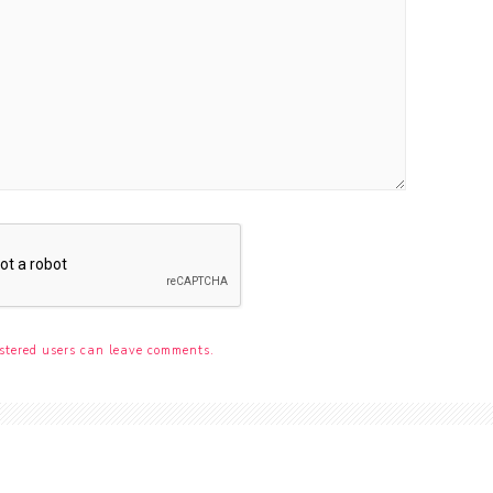
stered users can leave comments.