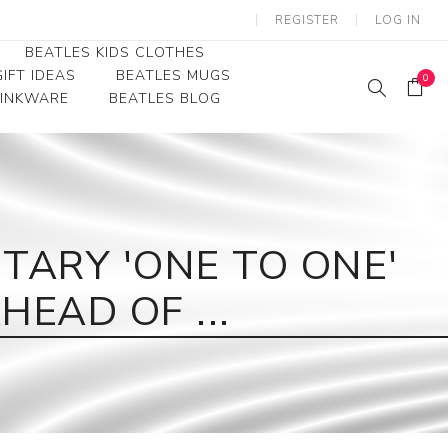
REGISTER
LOG IN
BEATLES KIDS CLOTHES
IFT IDEAS
BEATLES MUGS
0
RINKWARE
BEATLES BLOG
Beatles Youth
Beatles Toddler Tees
Beatles Baby/Infant
ARY 'ONE TO ONE'
EAD OF ...