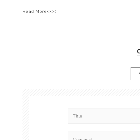
Read More<<<