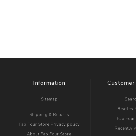
Information
Customer 
Sitemap
Sear
Beatles
Shipping & Returns
Fab Four
Fab Four Store Privacy policy
Recently 
About Fab Four Store