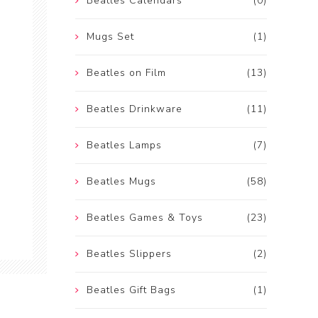
Beatles Calendars
(0)
Mugs Set
(1)
Beatles on Film
(13)
Beatles Drinkware
(11)
Beatles Lamps
(7)
Beatles Mugs
(58)
Beatles Games & Toys
(23)
Beatles Slippers
(2)
Beatles Gift Bags
(1)