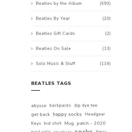
Beatles by the Album
(593)
Beatles By Year
(20)
Beatles Gift Cards
(2)
Beatles On Sale
(13)
Solo Music & Stuff
(114)
BEATLES TAGS
abysse
backpacks
dip dye tee
happy socks
get back
Headgear
Keys
kid shirt
Mug
patch - 2020
paul solo
Xmas