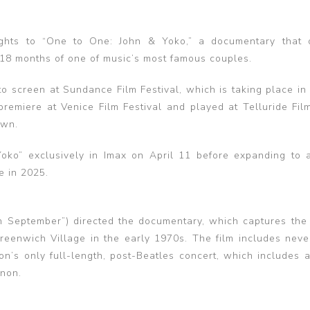
ghts to “One to One: John & Yoko,” a documentary that 
 18 months of one of music’s most famous couples.
o screen at Sundance Film Festival, which is taking place in 
remiere at Venice Film Festival and played at Telluride Film
own.
ko” exclusively in Imax on April 11 before expanding to a
e in 2025.
 September”) directed the documentary, which captures the 
eenwich Village in the early 1970s. The film includes neve
n’s only full-length, post-Beatles concert, which includes a
non.