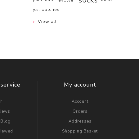
socks
revolver
y.s. patches
View all
service
My account
ch
Account
 News
Orders
 Blog
Addresses
viewed
Shopping Basket