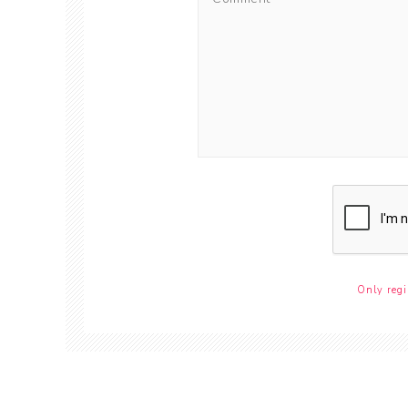
Only regi