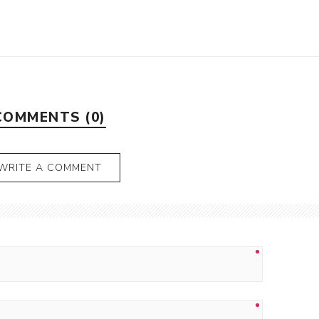
COMMENTS (0)
WRITE A COMMENT