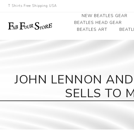
T Shirts Free Shipping USA
NEW BEATLES GEAR
BEATLES HEAD GEAR
BEATLES ART
BEATL
Beatles Beanies
Photographs
Beatles Caps
Framed Photo Art
Beatles Hats
Canvas Art
JOHN LENNON AND
Record Award
SELLS TO 