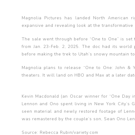
Magnolia Pictures has landed North American ri
expansive and revealing look at the transformative
The sale went through before “One to One” is set t
from Jan. 23-Feb. 2, 2025. The doc had its world p
before making the trek to Utah’s snowy mountain t
Magnolia plans to release “One to One: John & Yo
theaters. It will land on HBO and Max at a later dat
Kevin Macdonald (an Oscar winner for “One Day in
Lennon and Ono spent living in New York City’s Gr
seen material and newly restored footage of Lenno
was remastered by the couple’s son, Sean Ono Len
Source: Rebecca Rubin/variety.com