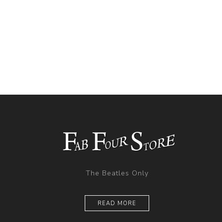
The Beatles Only
READ MORE