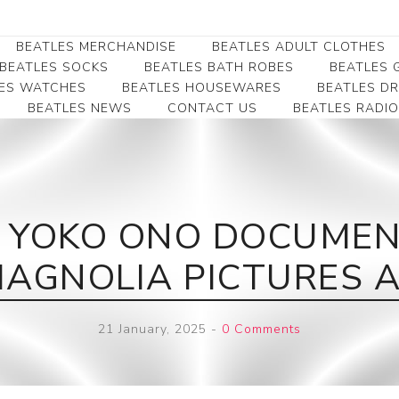
BEATLES MERCHANDISE
BEATLES ADULT CLOTHES
BEATLES SOCKS
BEATLES BATH ROBES
BEATLES G
ES WATCHES
BEATLES HOUSEWARES
BEATLES D
BEATLES NEWS
CONTACT US
BEATLES RADIO
Beatles Collectibles
Beatles Clearance
Beatles Premium
Apparel
Bookmarks
Beatles Umbrella
Beatles Polo Shirts
Beatles Bookmarks
Beatles Adult T-Shirts
Beatles Ornament
 YOKO ONO DOCUMENT
Beatles Ladies/JRs Tees
Beatles Money Clips
Beatles Hoodies -
MAGNOLIA PICTURES AH
Beatles Belt Buckles
Sweats
Beatles Clocks
Beatles Jackets
21 January, 2025
-
0 Comments
Beatles Patches
Beatles Caps & Beanies
Beatles Dress Shirts