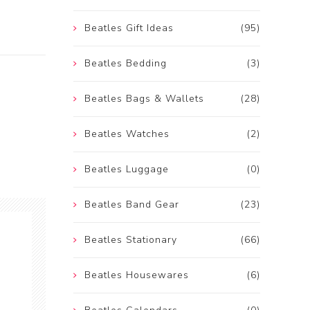
Beatles Gift Ideas
(95)
Beatles Bedding
(3)
Beatles Bags & Wallets
(28)
Beatles Watches
(2)
Beatles Luggage
(0)
Beatles Band Gear
(23)
Beatles Stationary
(66)
Beatles Housewares
(6)