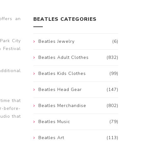
offers an
BEATLES CATEGORIES
Park City
Beatles Jewelry
(6)
 Festival
Beatles Adult Clothes
(832)
dditional
Beatles Kids Clothes
(99)
Beatles Head Gear
(147)
time that
Beatles Merchandise
(802)
r-before-
udio that
Beatles Music
(79)
Beatles Art
(113)