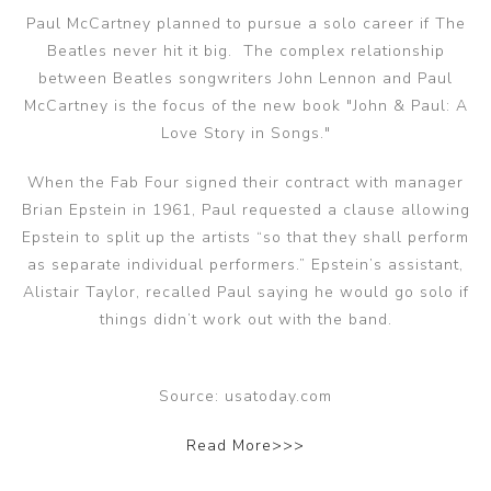
Paul McCartney planned to pursue a solo career if The
Beatles never hit it big. The complex relationship
between Beatles songwriters John Lennon and Paul
McCartney is the focus of the new book "John & Paul: A
Love Story in Songs."
When the Fab Four signed their contract with manager
Brian Epstein in 1961, Paul requested a clause allowing
Epstein to split up the artists “so that they shall perform
as separate individual performers.” Epstein’s assistant,
Alistair Taylor, recalled Paul saying he would go solo if
things didn’t work out with the band.
Source: usatoday.com
Read More>>>