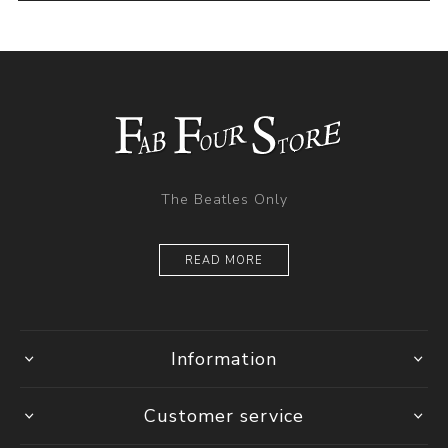
The Beatles Only
READ MORE
Information
Customer service