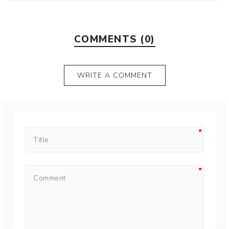
COMMENTS (0)
WRITE A COMMENT