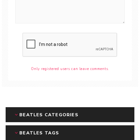
Only registered users can leave comments.
BEATLES CATEGORIES
BEATLES TAGS