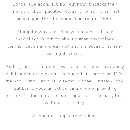
Songs” (Celadon, 436 pp., out now) unpacks their
intense and complicated relationship from their first
meeting in 1957 to Lennon’s murder in 1980.
Along the way, there’s psychoanalysis (Leslie
specializes in writing about human psychology,
communication and creativity) and the occasional hair-
curling discovery.
Nothing here is entirely new: Leslie relies on previously
published interviews and conducted just one himself for
the book, with “Let It Be” director Michael Lindsay-Hogg.
But Leslie does an extraordinary job of providing
context for familiar anecdotes, and there are many that
will feel surprising.
Among the biggest revelations: