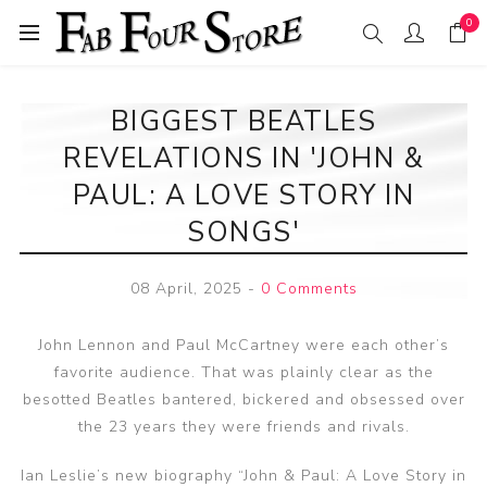
0
BIGGEST BEATLES
REVELATIONS IN 'JOHN &
PAUL: A LOVE STORY IN
SONGS'
08 April, 2025
-
0 Comments
John Lennon and Paul McCartney were each other’s
favorite audience. That was plainly clear as the
besotted Beatles bantered, bickered and obsessed over
the 23 years they were friends and rivals.
Ian Leslie’s new biography “John & Paul: A Love Story in