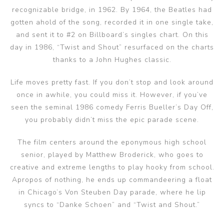
recognizable bridge, in 1962. By 1964, the Beatles had
gotten ahold of the song, recorded it in one single take,
and sent it to #2 on Billboard’s singles chart. On this
day in 1986, “Twist and Shout” resurfaced on the charts
thanks to a John Hughes classic.
Life moves pretty fast. If you don’t stop and look around
once in awhile, you could miss it. However, if you’ve
seen the seminal 1986 comedy Ferris Bueller’s Day Off,
you probably didn’t miss the epic parade scene.
The film centers around the eponymous high school
senior, played by Matthew Broderick, who goes to
creative and extreme lengths to play hooky from school.
Apropos of nothing, he ends up commandeering a float
in Chicago’s Von Steuben Day parade, where he lip
syncs to “Danke Schoen” and “Twist and Shout.”