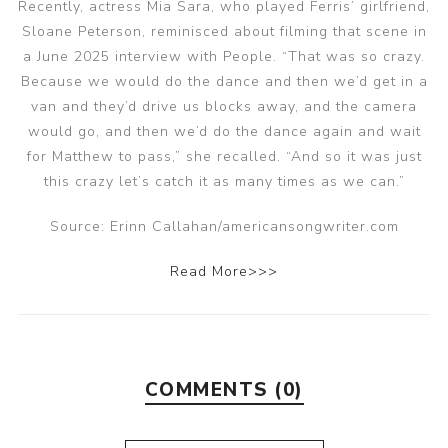
Recently, actress Mia Sara, who played Ferris’ girlfriend,
Sloane Peterson, reminisced about filming that scene in
a June 2025 interview with People. “That was so crazy.
Because we would do the dance and then we’d get in a
van and they’d drive us blocks away, and the camera
would go, and then we’d do the dance again and wait
for Matthew to pass,” she recalled. “And so it was just
this crazy let’s catch it as many times as we can.”
Source: Erinn Callahan/americansongwriter.com
Read More>>>
COMMENTS (0)