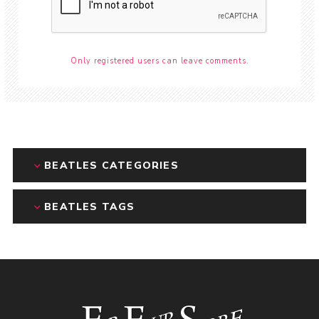
Only registered users can leave comments.
BEATLES CATEGORIES
BEATLES TAGS