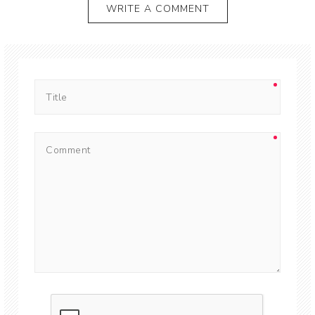
WRITE A COMMENT