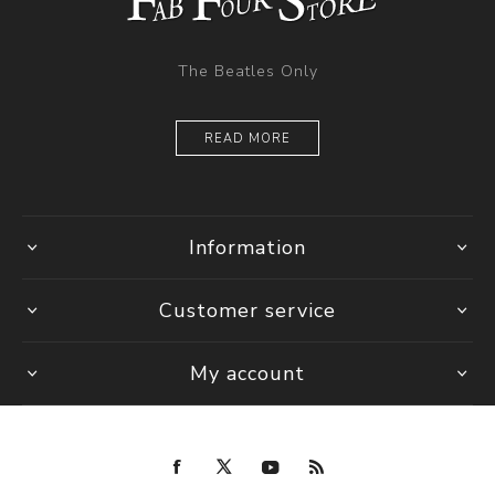
The Beatles Only
READ MORE
Information
Customer service
My account