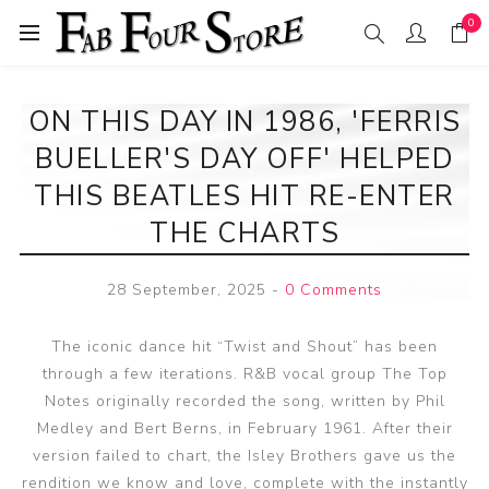
0
ON THIS DAY IN 1986, 'FERRIS
BUELLER'S DAY OFF' HELPED
THIS BEATLES HIT RE-ENTER
THE CHARTS
28 September, 2025
-
0 Comments
The iconic dance hit “Twist and Shout” has been
through a few iterations. R&B vocal group The Top
Notes originally recorded the song, written by Phil
Medley and Bert Berns, in February 1961. After their
version failed to chart, the Isley Brothers gave us the
rendition we know and love, complete with the instantly