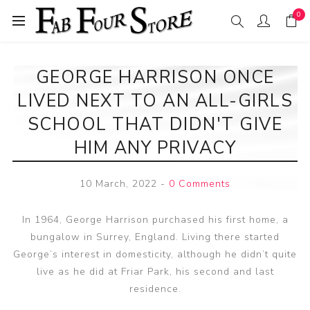
0
GEORGE HARRISON ONCE
LIVED NEXT TO AN ALL-GIRLS
SCHOOL THAT DIDN'T GIVE
HIM ANY PRIVACY
10 March, 2022
-
0 Comments
In 1964, George Harrison purchased his first home, a
bungalow in Surrey, England. Living there started
George’s interest in domesticity, although he didn’t quite
live as he did at Friar Park, his second and last
residence.