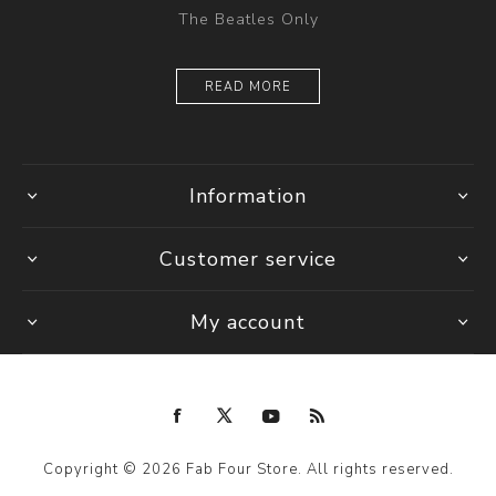
The Beatles Only
READ MORE
Information
Customer service
My account
Copyright © 2026 Fab Four Store. All rights reserved.