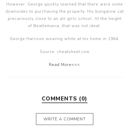
However, George quickly learned that there were some
downsides to purchasing the property. His bungalow sat
precariously close to an all-girls school. At the height
of Beatlemania, that was not ideal.
George Harrison wearing white at his home in 1964.
Source: cheatsheet.com
Read More<<<
COMMENTS (0)
WRITE A COMMENT