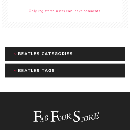
Only registered users can leave comments.
BEATLES CATEGORIES
BEATLES TAGS