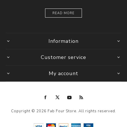
READ MORE
Information
Customer service
My account
Copyright © 2026 Fab Four Store. All rights reserved.