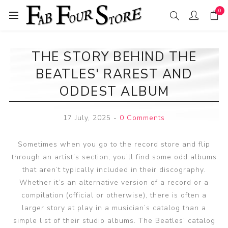
0
THE STORY BEHIND THE
BEATLES' RAREST AND
ODDEST ALBUM
17 July, 2025
-
0 Comments
Sometimes when you go to the record store and flip
through an artist’s section, you’ll find some odd albums
that aren’t typically included in their discography.
Whether it’s an alternative version of a record or a
compilation (official or otherwise), there is often a
larger story at play in a musician’s catalog than a
simple list of their studio albums. The Beatles’ catalog