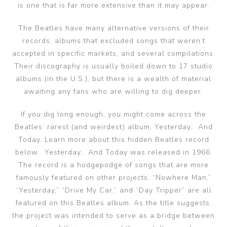
is one that is far more extensive than it may appear.
The Beatles have many alternative versions of their
records, albums that excluded songs that weren’t
accepted in specific markets, and several compilations.
Their discography is usually boiled down to 17 studio
albums (in the U.S.), but there is a wealth of material
awaiting any fans who are willing to dig deeper.
If you dig long enough, you might come across the
Beatles’ rarest (and weirdest) album, Yesterday… And
Today. Learn more about this hidden Beatles record
below. Yesterday… And Today was released in 1966.
The record is a hodgepodge of songs that are more
famously featured on other projects. “Nowhere Man,”
“Yesterday,” “Drive My Car,” and “Day Tripper” are all
featured on this Beatles album. As the title suggests,
the project was intended to serve as a bridge between