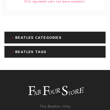
Only registered users can leave comments.
BEATLES CATEGORIES
BEATLES TAGS
The Beatles Only