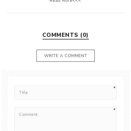
Read More<<<
COMMENTS (0)
WRITE A COMMENT