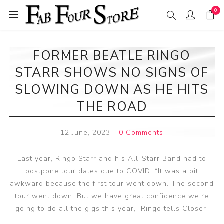
0
FORMER BEATLE RINGO
STARR SHOWS NO SIGNS OF
SLOWING DOWN AS HE HITS
THE ROAD
12 June, 2023
-
0 Comments
Last year, Ringo Starr and his All-Starr Band had to
postpone tour dates due to COVID. “It was a bit
awkward because the first tour went down. The second
tour went down. But we have great confidence we’re
going to do all the gigs this year,” Ringo tells Closer.