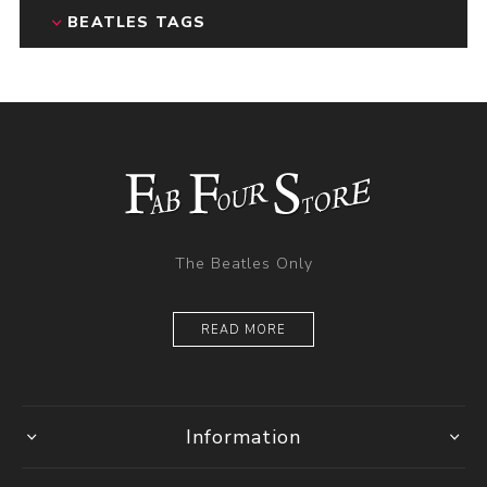
BEATLES TAGS
The Beatles Only
READ MORE
Information