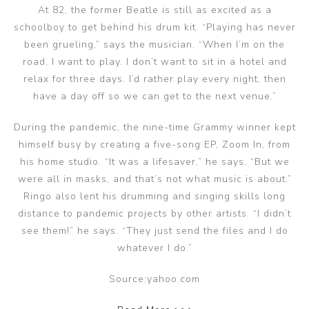
At 82, the former Beatle is still as excited as a
schoolboy to get behind his drum kit. “Playing has never
been grueling,” says the musician. “When I’m on the
road, I want to play. I don’t want to sit in a hotel and
relax for three days. I’d rather play every night, then
have a day off so we can get to the next venue.”
During the pandemic, the nine-time Grammy winner kept
himself busy by creating a five-song EP, Zoom In, from
his home studio. “It was a lifesaver,” he says. “But we
were all in masks, and that’s not what music is about.”
Ringo also lent his drumming and singing skills long
distance to pandemic projects by other artists. “I didn’t
see them!” he says. “They just send the files and I do
whatever I do.”
Source:yahoo.com