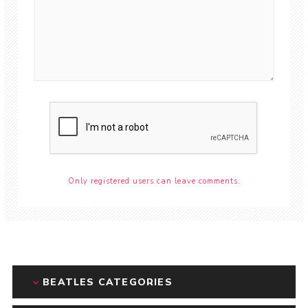
Only registered users can leave comments.
BEATLES CATEGORIES