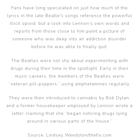
Fans have long speculated on just how much of the
lyrics in the late Beatle's songs reference the powerful
illicit opioid, but a look into Lennon’s own words and
reports from those close to him paint a picture of
someone who was deep into an addiction disorder
before he was able to finally quit.
The Beatles were not shy about experimenting with
drugs during their time in the spotlight. Early in their
music careers, the members of the Beatles were
“veteran pill-poppers,” using amphetamines regularly.
They were then introduced to cannabis by Bob Dylan,
and a former housekeeper employed by Lennon wrote a
letter claiming that she “began noticing drugs lying
around in various parts of the house.”
Source: Lindsey Weedston/thefix.com