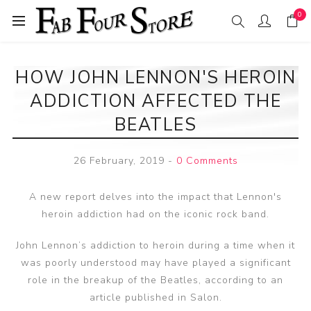
0
HOW JOHN LENNON'S HEROIN
ADDICTION AFFECTED THE
BEATLES
26 February, 2019
-
0 Comments
A new report delves into the impact that Lennon's
heroin addiction had on the iconic rock band.
John Lennon’s addiction to heroin during a time when it
was poorly understood may have played a significant
role in the breakup of the Beatles, according to an
article published in Salon.