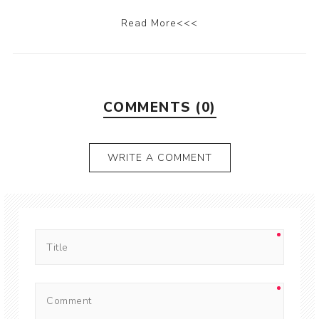
Read More<<<
COMMENTS (0)
WRITE A COMMENT