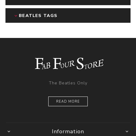
BEATLES TAGS
The Beatles Only
READ MORE
Information