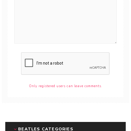
Only registered users can leave comments.
BEATLES CATEGORIES