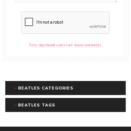
Only registered users can leave comments.
BEATLES CATEGORIES
BEATLES TAGS