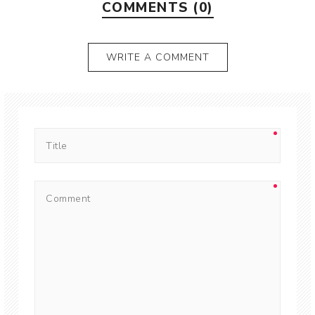
COMMENTS (0)
WRITE A COMMENT