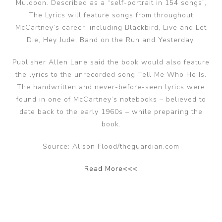
Muldoon. Described as a “self-portrait in 154 songs”,
The Lyrics will feature songs from throughout
McCartney’s career, including Blackbird, Live and Let
Die, Hey Jude, Band on the Run and Yesterday.
Publisher Allen Lane said the book would also feature
the lyrics to the unrecorded song Tell Me Who He Is.
The handwritten and never-before-seen lyrics were
found in one of McCartney’s notebooks – believed to
date back to the early 1960s – while preparing the
book.
Source: Alison Flood/theguardian.com
Read More<<<