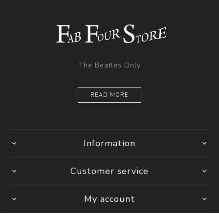
The Beatles Only
READ MORE
Information
Customer service
My account