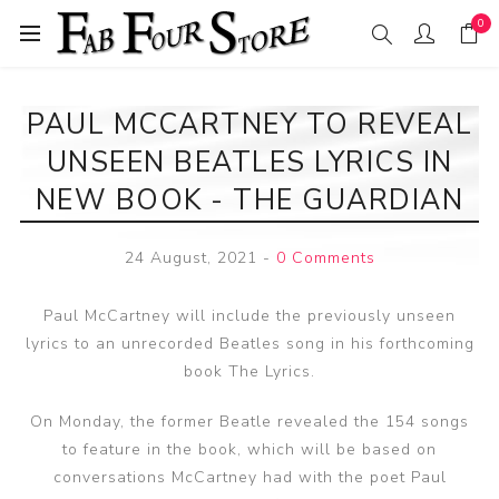
0
PAUL MCCARTNEY TO REVEAL
UNSEEN BEATLES LYRICS IN
NEW BOOK - THE GUARDIAN
24 August, 2021
-
0 Comments
Paul McCartney will include the previously unseen
lyrics to an unrecorded Beatles song in his forthcoming
book The Lyrics.
On Monday, the former Beatle revealed the 154 songs
to feature in the book, which will be based on
conversations McCartney had with the poet Paul